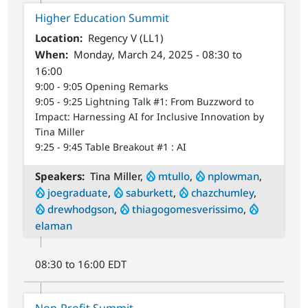
Higher Education Summit
Location
Regency V (LL1)
When
Monday, March 24, 2025 - 08:30 to
16:00
9:00 - 9:05 Opening Remarks
9:05 - 9:25 Lightning Talk #1: From Buzzword to
Impact: Harnessing AI for Inclusive Innovation by
Tina Miller
9:25 - 9:45 Table Breakout #1 : AI
Speakers
Tina Miller,
mtullo
,
nplowman
,
joegraduate
,
saburkett
,
chazchumley
,
drewhodgson
,
thiagogomesverissimo
,
elaman
08:30 to 16:00 EDT
Non-Profit Summit