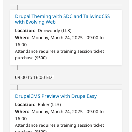
Drupal Theming with SDC and TailwindCSS
with Evolving Web
Location
Dunwoody (LL3)
When
Monday, March 24, 2025 - 09:00 to
16:00
Attendance requires a training session ticket
purchase ($500).
09:00 to 16:00 EDT
DrupalCMS Preview with DrupalEasy
Location
Baker (LL3)
When
Monday, March 24, 2025 - 09:00 to
16:00
Attendance requires a training session ticket
purchase ($500).