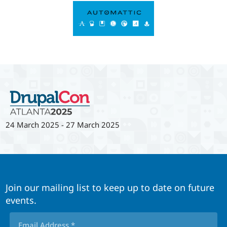
24 March 2025
-
27 March 2025
Join our mailing list to keep up to date on future
events.