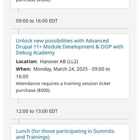
09:00 to 16:00 EDT
Unlock new possibilities with Advanced
Drupal 11+ Module Development & OOP with
Debug Academy
Location
Hanover AB (LL2)
When
Monday, March 24, 2025 - 09:00 to
16:00
Attendance requires a training session ticket
purchase ($500).
12:00 to 13:00 EDT
Lunch (for those participating in Summits
and Trainings)