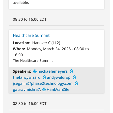
available.
08:30 to 16:00 EDT
Healthcare Summit
Location
Hanover C (LL2)
When
Monday, March 24, 2025 - 08:30 to
16:00
The Healthcare Summit
Speakers
michaelemeyers
,
thefancywizard
,
andywaldrop
,
jsegalini@phase2technology.com
,
gauravmishra7
,
HankVanZile
08:30 to 16:00 EDT