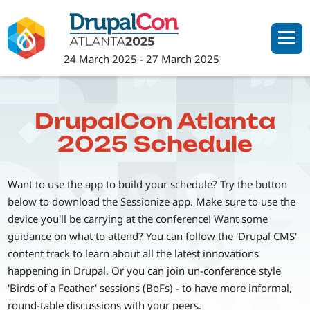
Skip
to
main
24 March 2025
-
27 March 2025
content
DrupalCon Atlanta
2025 Schedule
Want to use the app to build your schedule? Try the button
below to download the Sessionize app. Make sure to use the
device you'll be carrying at the conference! Want some
guidance on what to attend? You can follow the 'Drupal CMS'
content track to learn about all the latest innovations
happening in Drupal. Or you can join un-conference style
'Birds of a Feather' sessions (BoFs) - to have more informal,
round-table discussions with your peers.