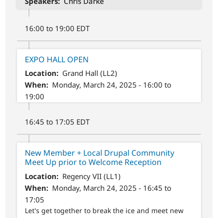
Speakers
Chris Darke
16:00 to 19:00 EDT
EXPO HALL OPEN
Location
Grand Hall (LL2)
When
Monday, March 24, 2025 - 16:00 to
19:00
16:45 to 17:05 EDT
New Member + Local Drupal Community
Meet Up prior to Welcome Reception
Location
Regency VII (LL1)
When
Monday, March 24, 2025 - 16:45 to
17:05
Let's get together to break the ice and meet new