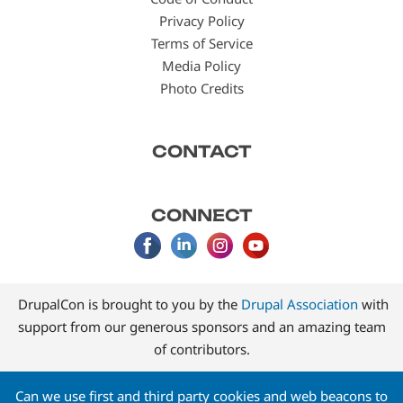
Privacy Policy
Terms of Service
Media Policy
Photo Credits
CONTACT
CONNECT
DrupalCon is brought to you by the
Drupal Association
with
support from our generous sponsors and an amazing team
of contributors.
Can we use first and third party cookies and web beacons to