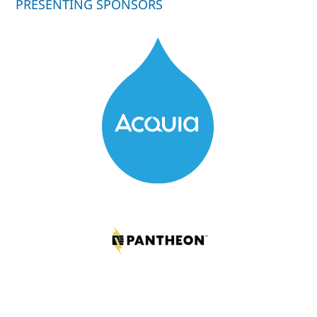
PRESENTING SPONSORS