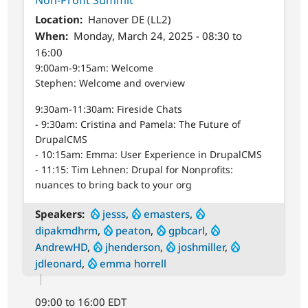
Location
Hanover DE (LL2)
When
Monday, March 24, 2025 - 08:30 to
16:00
9:00am-9:15am: Welcome
Stephen: Welcome and overview
9:30am-11:30am: Fireside Chats
- 9:30am: Cristina and Pamela: The Future of
DrupalCMS
- 10:15am: Emma: User Experience in DrupalCMS
- 11:15: Tim Lehnen: Drupal for Nonprofits:
nuances to bring back to your org
Speakers
jesss
,
emasters
,
dipakmdhrm
,
peaton
,
gpbcarl
,
AndrewHD
,
jhenderson
,
joshmiller
,
jdleonard
,
emma horrell
09:00 to 16:00 EDT