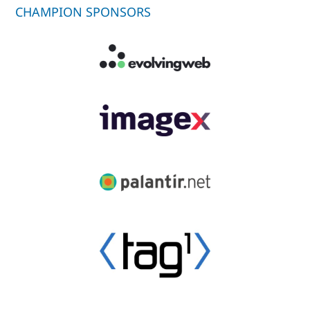
CHAMPION SPONSORS