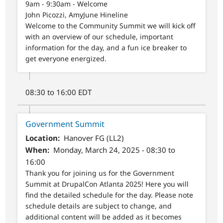
9am - 9:30am - Welcome
John Picozzi, AmyJune Hineline
Welcome to the Community Summit we will kick off
with an overview of our schedule, important
information for the day, and a fun ice breaker to
get everyone energized.
08:30 to 16:00 EDT
Government Summit
Location
Hanover FG (LL2)
When
Monday, March 24, 2025 - 08:30 to
16:00
Thank you for joining us for the Government
Summit at DrupalCon Atlanta 2025! Here you will
find the detailed schedule for the day. Please note
schedule details are subject to change, and
additional content will be added as it becomes