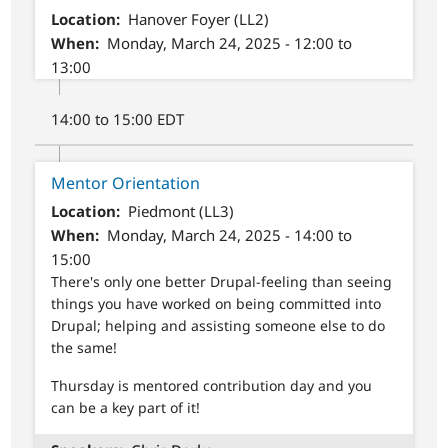
Location
Hanover Foyer (LL2)
When
Monday, March 24, 2025 - 12:00 to
13:00
14:00 to 15:00 EDT
Mentor Orientation
Location
Piedmont (LL3)
When
Monday, March 24, 2025 - 14:00 to
15:00
There's only one better Drupal-feeling than seeing
things you have worked on being committed into
Drupal; helping and assisting someone else to do
the same!
Thursday is mentored contribution day and you
can be a key part of it!