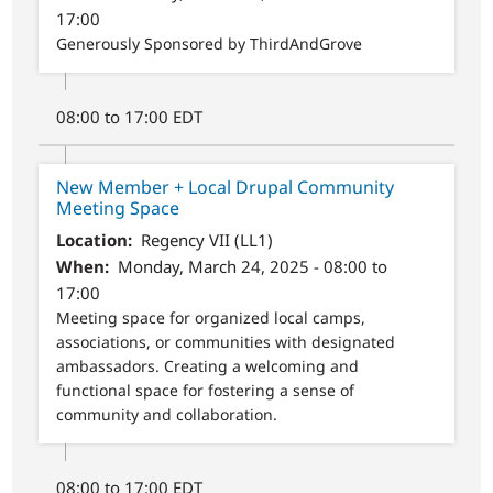
17:00
Generously Sponsored by ThirdAndGrove
08:00 to 17:00 EDT
New Member + Local Drupal Community
Meeting Space
Location
Regency VII (LL1)
When
Monday, March 24, 2025 - 08:00 to
17:00
Meeting space for organized local camps,
associations, or communities with designated
ambassadors. Creating a welcoming and
functional space for fostering a sense of
community and collaboration.
08:00 to 17:00 EDT