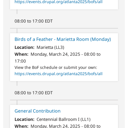
https://events.drupal.org/atlanta2025/bofs/all
08:00 to 17:00 EDT
Birds of a Feather - Marietta Room (Monday)
Location
Marietta (LL3)
When
Monday, March 24, 2025 - 08:00 to
17:00
View the BoF schedule or submit your own:
https://events.drupal.org/atlanta2025/bofs/all
08:00 to 17:00 EDT
General Contribution
Location
Centennial Ballroom I (LL1)
When
Monday, March 24, 2025 - 08:00 to