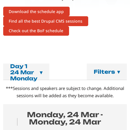
Download the schedule app
Find all the best Drupal CMS sessions
Check out the BoF schedule
Day 1
Filters
▾
24 Mar
▾
Monday
***Sessions and speakers are subject to change. Additional
sessions will be added as they become available.
Monday, 24 Mar -
Monday, 24 Mar