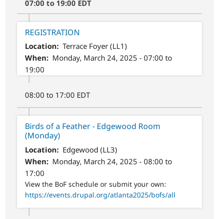
07:00 to 19:00 EDT
REGISTRATION
Location
Terrace Foyer (LL1)
When
Monday, March 24, 2025 - 07:00 to
19:00
08:00 to 17:00 EDT
Birds of a Feather - Edgewood Room
(Monday)
Location
Edgewood (LL3)
When
Monday, March 24, 2025 - 08:00 to
17:00
View the BoF schedule or submit your own:
https://events.drupal.org/atlanta2025/bofs/all