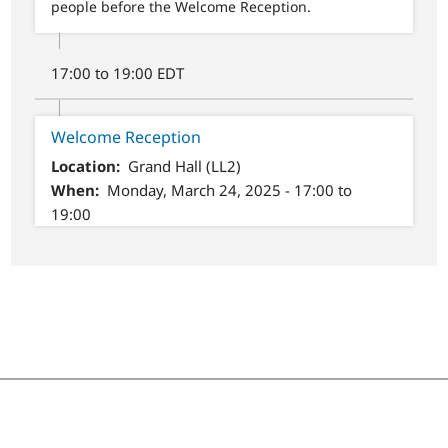
people before the Welcome Reception.
17:00 to 19:00 EDT
Welcome Reception
Location
Grand Hall (LL2)
When
Monday, March 24, 2025 - 17:00 to
19:00