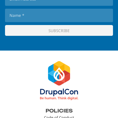
Footer
POLICIES
menu
Code of Conduct