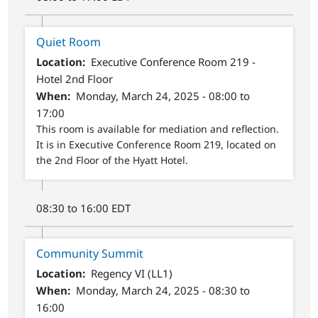
Quiet Room
Location
Executive Conference Room 219 -
Hotel 2nd Floor
When
Monday, March 24, 2025 - 08:00 to
17:00
This room is available for mediation and reflection.
It is in Executive Conference Room 219, located on
the 2nd Floor of the Hyatt Hotel.
08:30 to 16:00 EDT
Community Summit
Location
Regency VI (LL1)
When
Monday, March 24, 2025 - 08:30 to
16:00