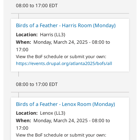
08:00 to 17:00 EDT
Birds of a Feather - Harris Room (Monday)
Location
Harris (LL3)
When
Monday, March 24, 2025 - 08:00 to
17:00
View the BoF schedule or submit your own:
https://events.drupal.org/atlanta2025/bofs/all
08:00 to 17:00 EDT
Birds of a Feather - Lenox Room (Monday)
Location
Lenox (LL3)
When
Monday, March 24, 2025 - 08:00 to
17:00
View the BoF schedule or submit your own: