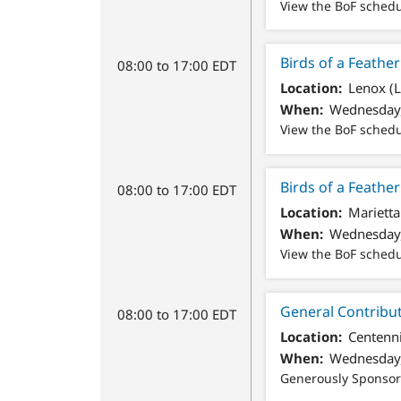
View the BoF sched
Birds of a Feath
08:00 to 17:00 EDT
Location
Lenox (
When
Wednesday,
View the BoF sched
Birds of a Feathe
08:00 to 17:00 EDT
Location
Marietta
When
Wednesday,
View the BoF sched
General Contribu
08:00 to 17:00 EDT
Location
Centenni
When
Wednesday,
Generously Sponso