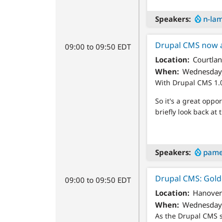
Speakers
n-la
Drupal CMS now 
09:00 to 09:50 EDT
Location
Courtlan
When
Wednesday,
With Drupal CMS 1.0
So it's a great opp
briefly look back at 
Speakers
pame
Drupal CMS: Golde
09:00 to 09:50 EDT
Location
Hanover
When
Wednesday,
As the Drupal CMS s