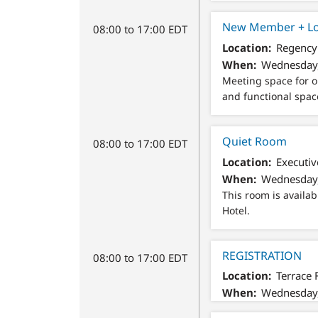
New Member + Lo
08:00 to 17:00 EDT
Location
Regency 
When
Wednesday,
Meeting space for o
and functional spac
Quiet Room
08:00 to 17:00 EDT
Location
Executiv
When
Wednesday,
This room is availab
Hotel.
REGISTRATION
08:00 to 17:00 EDT
Location
Terrace 
When
Wednesday,