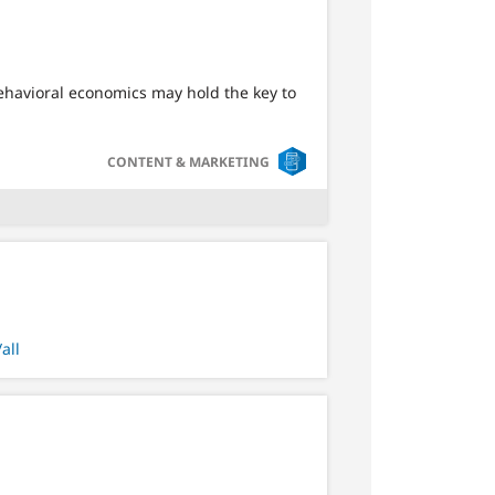
Behavioral economics may hold the key to
SVG
CONTENT & MARKETING
all