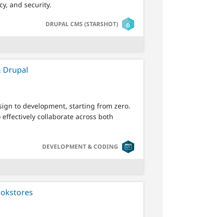
cy, and security.
SVG
DRUPAL CMS (STARSHOT)
& Drupal
sign to development, starting from zero.
effectively collaborate across both
SVG
DEVELOPMENT & CODING
ookstores