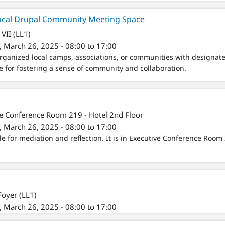
cal Drupal Community Meeting Space
VII (LL1)
 March 26, 2025 - 08:00 to 17:00
rganized local camps, associations, or communities with designa
e for fostering a sense of community and collaboration.
e Conference Room 219 - Hotel 2nd Floor
 March 26, 2025 - 08:00 to 17:00
le for mediation and reflection. It is in Executive Conference Room 
Foyer (LL1)
 March 26, 2025 - 08:00 to 17:00