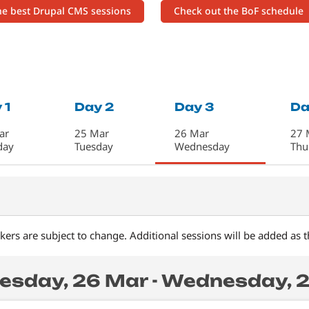
the best Drupal CMS sessions
Check out the BoF schedule
 1
Day 2
Day 3
Da
ar
25 Mar
26 Mar
27 
day
Tuesday
Wednesday
Thu
ers are subject to change. Additional sessions will be added as 
sday, 26 Mar - Wednesday, 