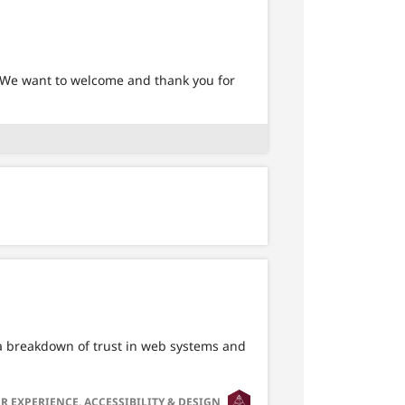
 We want to welcome and thank you for
o a breakdown of trust in web systems and
SVG
R EXPERIENCE, ACCESSIBILITY & DESIGN