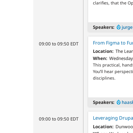
clarifies, that the 
Speakers
jurg
From Figma to Fu
09:00 to 09:50 EDT
Location
The Lear
When
Wednesday,
This practical, han
You’ll hear perspect
disciplines.
Speakers
haas
Leveraging Drupa
09:00 to 09:50 EDT
Location
Dunwood