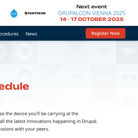
Next event
DRUPALCON VIENNA 2025
14
-
17 OCTOBER 2025
Register Now
rocedures
News
edule
 the device you'll be carrying at the
ll the latest innovations happening in Drupal.
ussions with your peers.