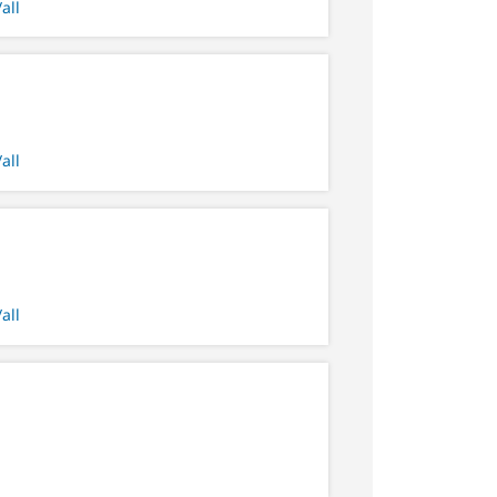
all
all
all