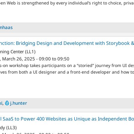
Open Web is strengthened by every individual’s right to choice, priva
enhaas
nction: Bridging Design and Development with Storybook 
ning Center (LL1)
 March 26, 2025 - 09:00 to 09:50
ds-on workshop takes participants on a “storied” journey from UI de
ives from both a UI designer and a front-end developer and how to 
ki
,
j.hunter
l SaaS to Power 400 Websites as Unique as Independent B
y (LL3)