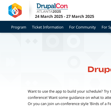
Skip
to
main
24 March 2025
-
27 March 2025
content
Program
Ticket Information
For Community
For 
Drup
Want to use the app to build your schedule? Try 
conference! Want some guidance on what to attend
Or you can join un-conference style 'Birds of a F