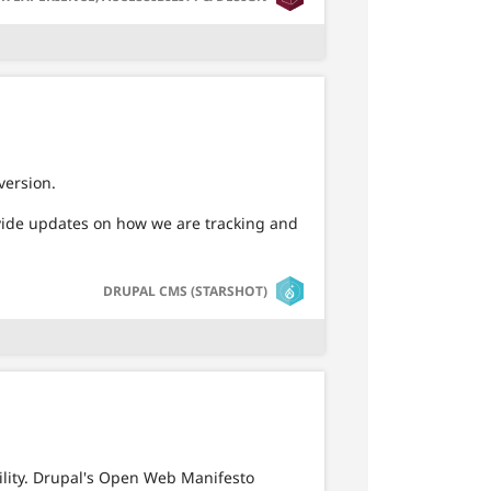
version.
ovide updates on how we are tracking and
SVG
DRUPAL CMS (STARSHOT)
ility. Drupal's Open Web Manifesto