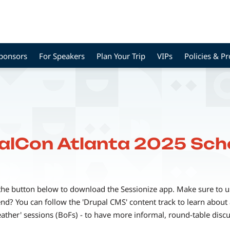
Sponsors
For Speakers
Plan Your Trip
VIPs
Policies & P
alCon Atlanta 2025 Sch
the button below to download the Sessionize app. Make sure to use
? You can follow the 'Drupal CMS' content track to learn about a
eather' sessions (BoFs) - to have more informal, round-table disc