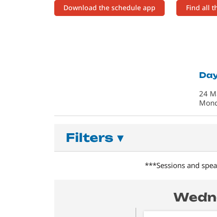
Download the schedule app
Find all 
Day
24 M
Mon
Filters
▾
***Sessions and speak
Wedne