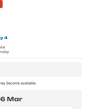
y 4
Mar
rsday
they become available.
26 Mar