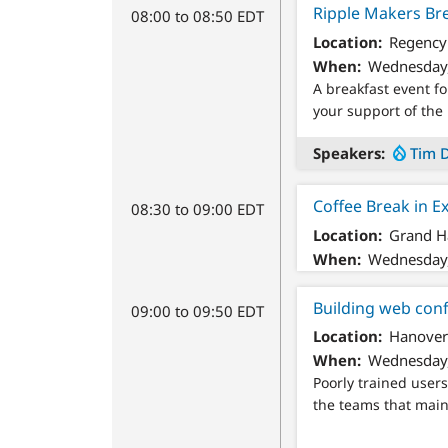
Ripple Makers Bre
08:00 to 08:50 EDT
Location
Regency 
When
Wednesday,
A breakfast event f
your support of the 
Speakers
Tim 
Coffee Break in E
08:30 to 09:00 EDT
Location
Grand Ha
When
Wednesday,
Building web conf
09:00 to 09:50 EDT
Location
Hanover
When
Wednesday,
Poorly trained users
the teams that main