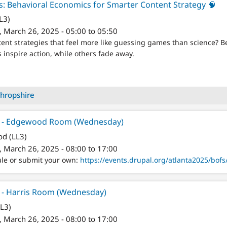
: Behavioral Economics for Smarter Content Strategy 🧠
L3)
 March 26, 2025 - 05:00 to 05:50
ntent strategies that feel more like guessing games than science? 
nspire action, while others fade away.
hropshire
er - Edgewood Room (Wednesday)
d (LL3)
 March 26, 2025 - 08:00 to 17:00
ule or submit your own:
https://events.drupal.org/atlanta2025/bofs/
r - Harris Room (Wednesday)
LL3)
 March 26, 2025 - 08:00 to 17:00