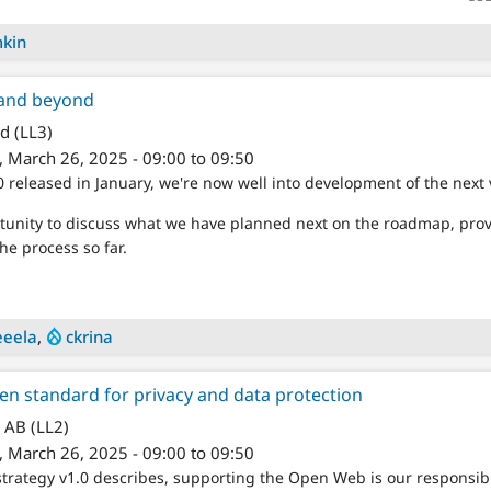
mkin
and beyond
d (LL3)
 March 26, 2025 - 09:00 to 09:50
 released in January, we're now well into development of the next 
ortunity to discuss what we have planned next on the roadmap, pr
the process so far.
eela
,
ckrina
n standard for privacy and data protection
 AB (LL2)
 March 26, 2025 - 09:00 to 09:50
trategy v1.0 describes, supporting the Open Web is our responsib