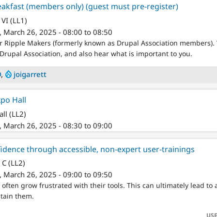
akfast (members only) (guest must pre-register)
VI (LL1)
 March 26, 2025 - 08:00 to 08:50
or Ripple Makers (formerly known as Drupal Association members).
Drupal Association, and also hear what is important to you.
D
,
joigarrett
xpo Hall
ll (LL2)
 March 26, 2025 - 08:30 to 09:00
idence through accessible, non-expert user-trainings
 C (LL2)
 March 26, 2025 - 09:00 to 09:50
 often grow frustrated with their tools. This can ultimately lead t
tain them.
USE