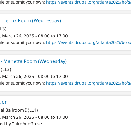
ule or submit your own:
https://events.drupal.org/atlanta2025/bofs/
er - Lenox Room (Wednesday)
LL3)
 March 26, 2025 - 08:00 to 17:00
ule or submit your own:
https://events.drupal.org/atlanta2025/bofs/
r - Marietta Room (Wednesday)
 (LL3)
 March 26, 2025 - 08:00 to 17:00
ule or submit your own:
https://events.drupal.org/atlanta2025/bofs/
tion
al Ballroom I (LL1)
 March 26, 2025 - 08:00 to 17:00
red by ThirdAndGrove