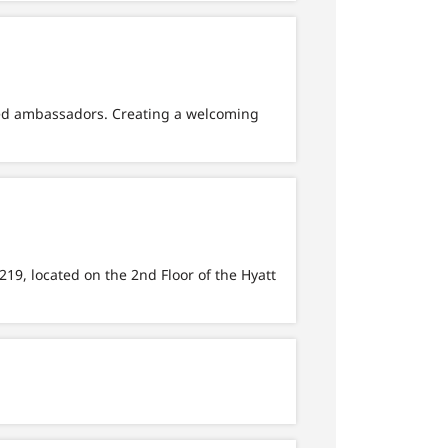
ted ambassadors. Creating a welcoming
219, located on the 2nd Floor of the Hyatt