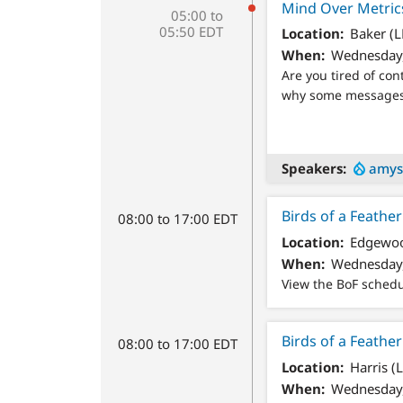
Mind Over Metrics
05:00 to
05:50 EDT
Location
Baker (L
When
Wednesday,
Are you tired of co
why some messages i
Speakers
amys
Birds of a Feath
08:00 to 17:00 EDT
Location
Edgewoo
When
Wednesday,
View the BoF sched
Birds of a Feathe
08:00 to 17:00 EDT
Location
Harris (
When
Wednesday,