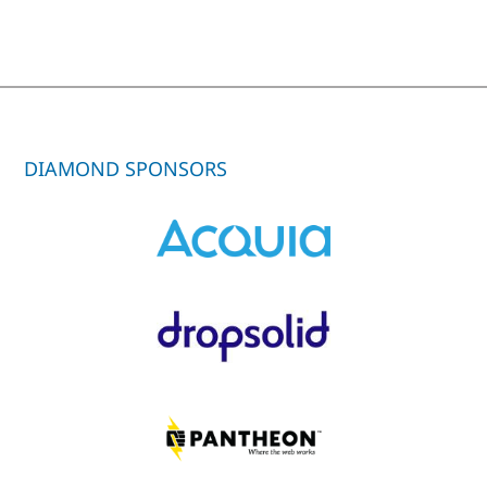
DIAMOND SPONSORS