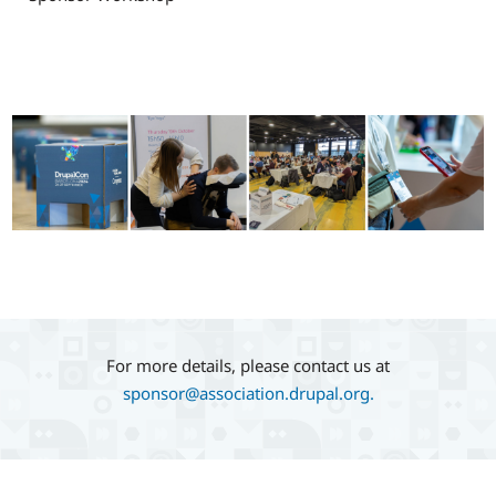
Image
For more details, please contact us at
sponsor@association.drupal.org.