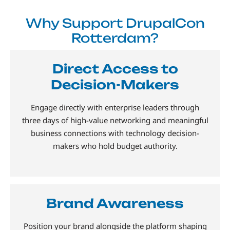
Why Support DrupalCon
Rotterdam?
Direct Access to
Decision-Makers
Engage directly with enterprise leaders through
three days of high-value networking and meaningful
business connections with technology decision-
makers who hold budget authority.
Brand Awareness
Position your brand alongside the platform shaping