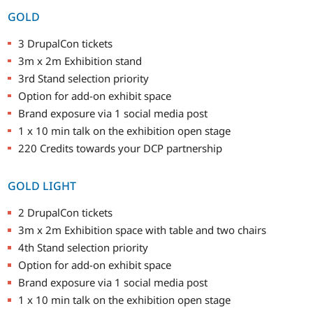
GOLD
3 DrupalCon tickets
3m x 2m Exhibition stand
3rd Stand selection priority
Option for add-on exhibit space
Brand exposure via 1 social media post
1 x 10 min talk on the exhibition open stage
220 Credits towards your DCP partnership
GOLD LIGHT
2 DrupalCon tickets
3m x 2m Exhibition space with table and two chairs
4th Stand selection priority
Option for add-on exhibit space
Brand exposure via 1 social media post
1 x 10 min talk on the exhibition open stage