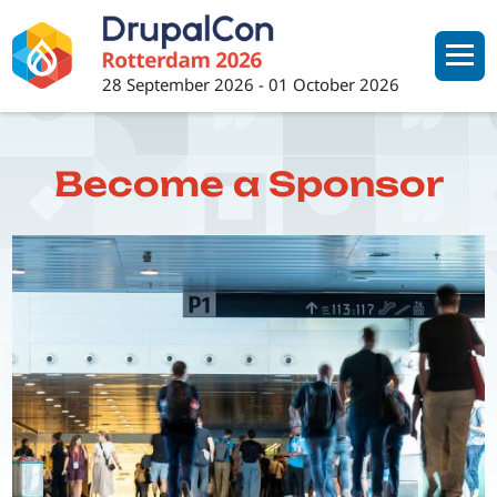
Skip
to
main
28 September 2026
-
01 October 2026
content
Become a Sponsor
Image