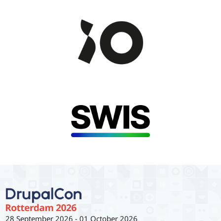
28 September 2026
-
01 October 2026