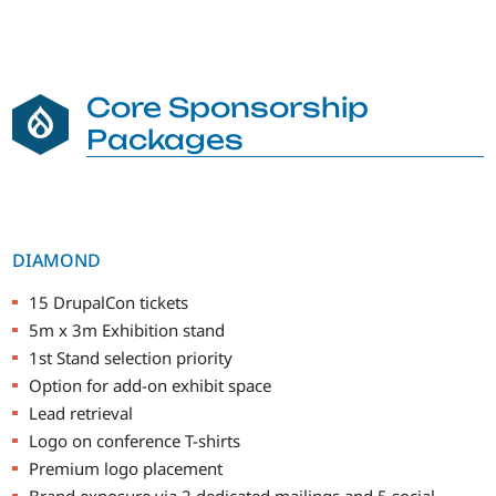
Core Sponsorship
Packages
DIAMOND
15 DrupalCon tickets
5m x 3m Exhibition stand
1st Stand selection priority
Option for add-on exhibit space
Lead retrieval
Logo on conference T-shirts
Premium logo placement
Brand exposure via 2 dedicated mailings and 5 social