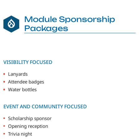
Module Sponsorship
Packages
VISIBILITY FOCUSED
Lanyards
Attendee badges
Water bottles
EVENT AND COMMUNITY FOCUSED
Scholarship sponsor
Opening reception
Trivia night