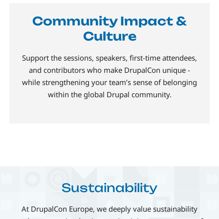
Community Impact &
Culture
Support the sessions, speakers, first-time attendees,
and contributors who make DrupalCon unique -
while strengthening your team’s sense of belonging
within the global Drupal community.
Sustainability
At DrupalCon Europe, we deeply value sustainability