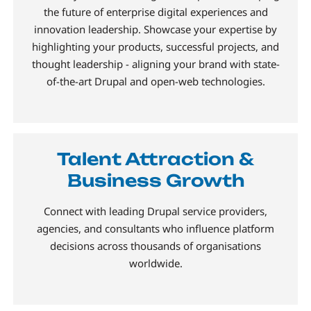
the future of enterprise digital experiences and
innovation leadership. Showcase your expertise by
highlighting your products, successful projects, and
thought leadership - aligning your brand with state-
of-the-art Drupal and open-web technologies.
Talent Attraction &
Business Growth
Connect with leading Drupal service providers,
agencies, and consultants who influence platform
decisions across thousands of organisations
worldwide.