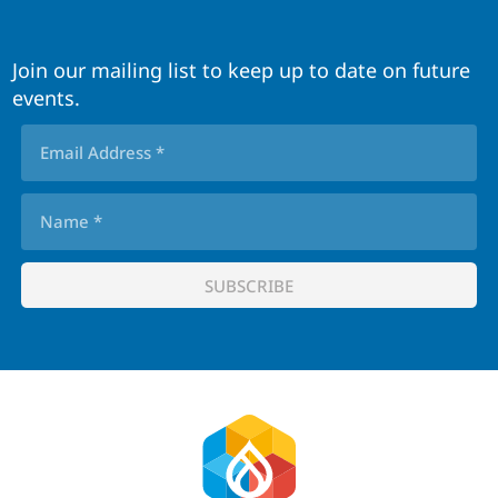
Join our mailing list to keep up to date on future
events.