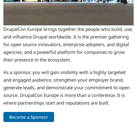
DrupalCon Europe brings together the people who build, use,
and influence Drupal worldwide. It is the premier gathering
for open source innovators, enterprise adopters, and digital
agencies, and a powerful platform for companies to grow
their presence in the ecosystem.
As a sponsor, you will gain visibility with a highly targeted
and engaged audience, strengthen your employer brand,
generate leads, and demonstrate your commitment to open
source. DrupalCon Europe is more than a conference. It is
where partnerships start and reputations are built.
Become a Sponsor