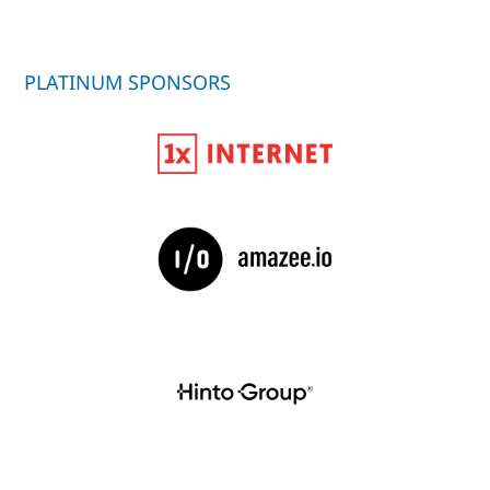
PLATINUM SPONSORS