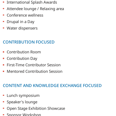
International Splash Awards
Attendee lounge / Relaxing area
Conference wellness
Drupal in a Day
Water dispensers
CONTRIBUTION FOCUSED
Contribution Room
Contribution Day
First-Time Contributor Session
Mentored Contribution Session
CONTENT AND KNOWLEDGE EXCHANGE FOCUSED
Lunch symposium
Speaker's lounge
Open Stage Exhibition Showcase
Sponsor Workshop