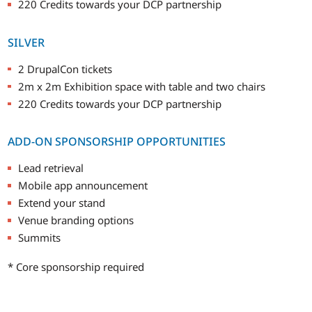
220 Credits towards your DCP partnership
SILVER
2 DrupalCon tickets
2m x 2m Exhibition space with table and two chairs
220 Credits towards your DCP partnership
ADD-ON SPONSORSHIP OPPORTUNITIES
Lead retrieval
Mobile app announcement
Extend your stand
Venue branding options
Summits
* Core sponsorship required