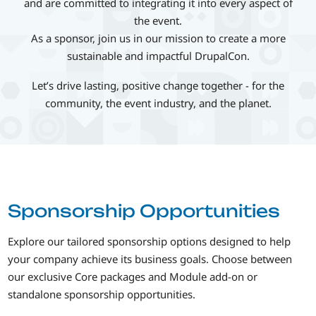
and are committed to integrating it into every aspect of
the event.
As a sponsor, join us in our mission to create a more
sustainable and impactful DrupalCon.
Let’s drive lasting, positive change together - for the
community, the event industry, and the planet.
Sponsorship Opportunities
Explore our tailored sponsorship options designed to help
your company achieve its business goals. Choose between
our exclusive Core packages and Module add-on or
standalone sponsorship opportunities.