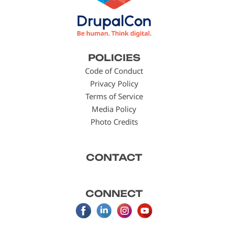
Footer
POLICIES
menu
Code of Conduct
Privacy Policy
Terms of Service
Media Policy
Photo Credits
CONTACT
CONNECT