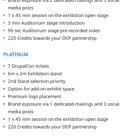
media posts
1 x 45 min session on the exhibition open stage
3 min Auditorium stage introduction
90 sec Auditorium stage pre-recorded video
220 Credits towards your DCP partnership
PLATINUM
7 DrupalCon tickets
6m x 2m Exhibition stand
2nd Stand selection priority
Option for add-on exhibit space
Premium logo placement
Brand exposure via 1 dedicated mailings and 3 social
media posts
1 x 45 min session on the exhibition open stage
220 Credits towards your DCP partnership