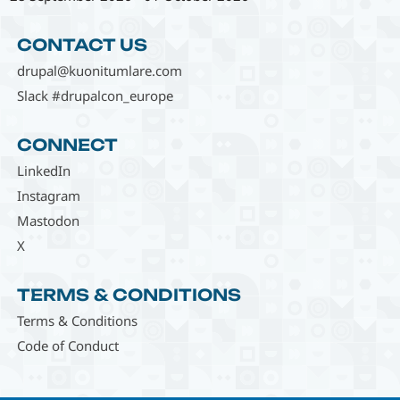
CONTACT US
drupal@kuonitumlare.com
Slack #drupalcon_europe
CONNECT
LinkedIn
Instagram
Mastodon
X
TERMS & CONDITIONS
Terms & Conditions
Code of Conduct