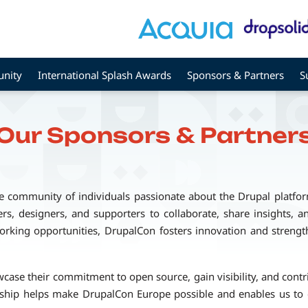
nity
International Splash Awards
Sponsors & Partners
S
Our Sponsors & Partner
e community of individuals passionate about the Drupal platfo
rs, designers, and supporters to collaborate, share insights, 
rking opportunities, DrupalCon fosters innovation and strength
se their commitment to open source, gain visibility, and contrib
rship helps make DrupalCon Europe possible and enables us to