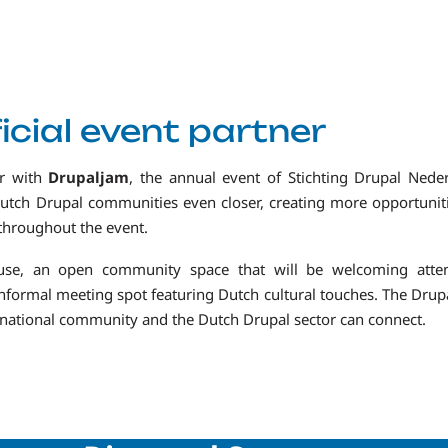
icial event partner
er with
Drupaljam
, the annual event of Stichting Drupal Neder
Dutch Drupal communities even closer, creating more opportunit
 throughout the event.
ouse, an open community space that will be welcoming atte
 informal meeting spot featuring Dutch cultural touches. The Dru
ernational community and the Dutch Drupal sector can connect.