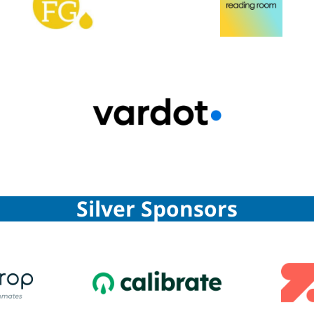
Silver Sponsors