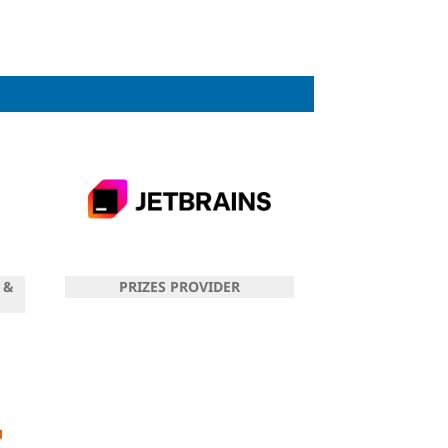
 &
PRIZES PROVIDER