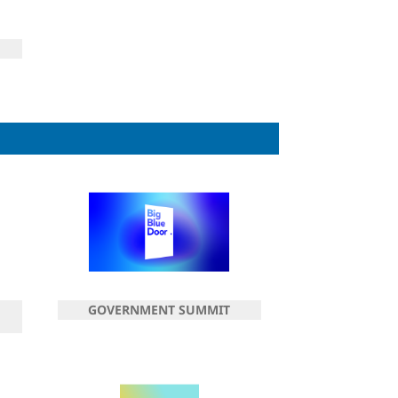
GOVERNMENT SUMMIT