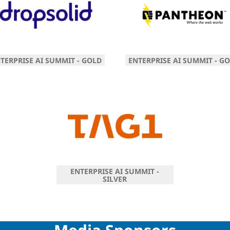
TERPRISE AI SUMMIT - GOLD
ENTERPRISE AI SUMMIT - G
ENTERPRISE AI SUMMIT -
SILVER