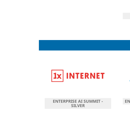
ENTERPRISE AI SUMMIT -
EN
SILVER