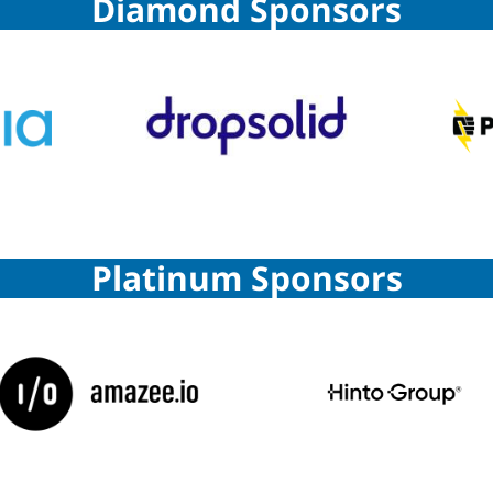
Diamond Sponsors
Platinum Sponsors