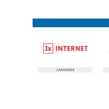
LANYARDS