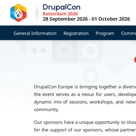
Skip
to
28 September 2026
-
01 October 2026
main
content
General Information
Registration
Program
Commu
DrupalCon Europe is bringing together a divers
the event serves as a nexus for users, develope
dynamic mix of sessions, workshops, and netwo
community.
Our sponsors have a unique opportunity to showca
for the support of our sponsors, whose partne