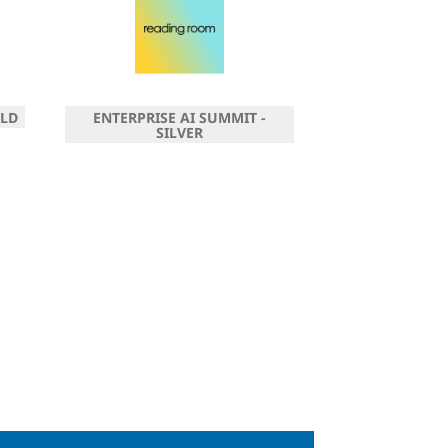
OLD
ENTERPRISE AI SUMMIT -
SILVER