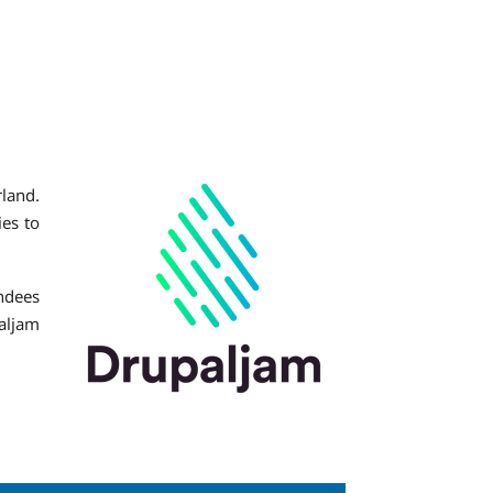
land.
Image
ies to
ndees
paljam