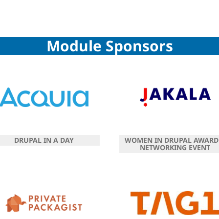
Module Sponsors
DRUPAL IN A DAY
WOMEN IN DRUPAL AWARD
NETWORKING EVENT