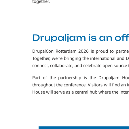
together.
Drupaljam is an off
DrupalCon Rotterdam 2026 is proud to partn
Together, we're bringing the international and 
connect, collaborate, and celebrate open source
Part of the partnership is the Drupaljam H
throughout the conference. Visitors will find an
House will serve as a central hub where the int