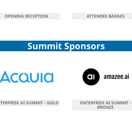
OPENING RECEPTION
ATTENDEE BADGES
Summit Sponsors
TERPRISE AI SUMMIT - GOLD
ENTERPRISE AI SUMMIT -
BRONZE