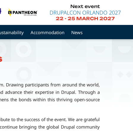
Next event
DRUPALCON ORLANDO 2027
22
-
25 MARCH 2027
ustainability
Accommodation
News
s
rm. Drawing participants from around the world,
and advance their expertise in Drupal. Through a
ens the bonds within this thriving open-source
ute to the success of the event. We are grateful
 continue bringing the global Drupal community