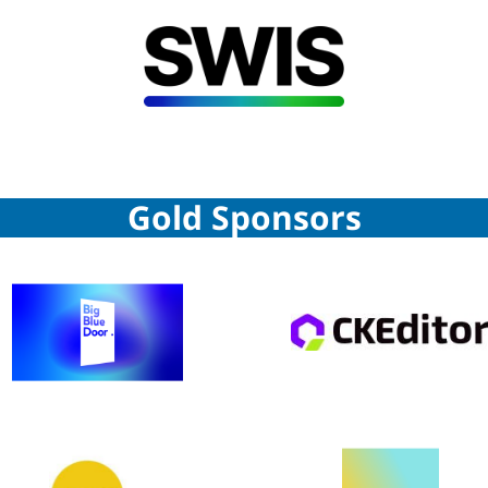
Gold Sponsors