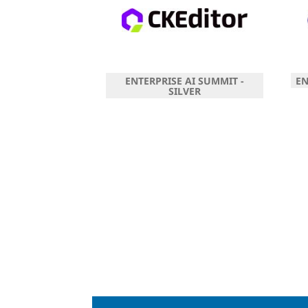
ENTERPRISE AI SUMMIT -
EN
SILVER