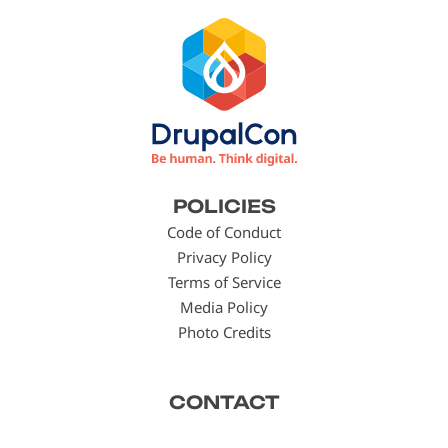
Footer
POLICIES
menu
Code of Conduct
Privacy Policy
Terms of Service
Media Policy
Photo Credits
CONTACT