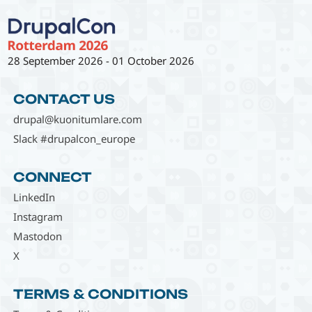
28 September 2026
-
01 October 2026
CONTACT US
drupal@kuonitumlare.com
Slack #drupalcon_europe
CONNECT
LinkedIn
Instagram
Mastodon
X
TERMS & CONDITIONS