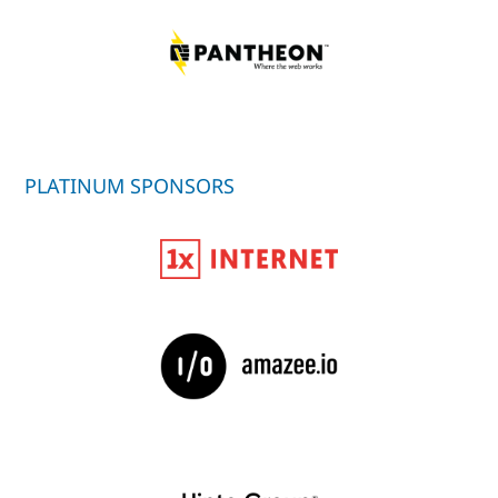
PLATINUM SPONSORS