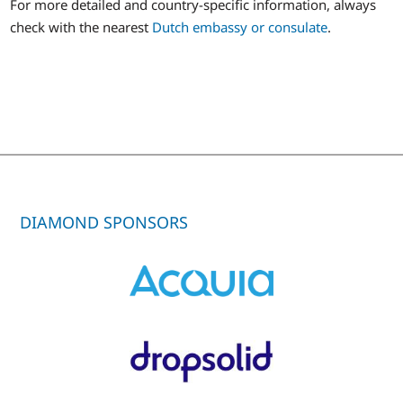
For more detailed and country-specific information, always
check with the nearest
Dutch embassy or consulate
.
DIAMOND SPONSORS