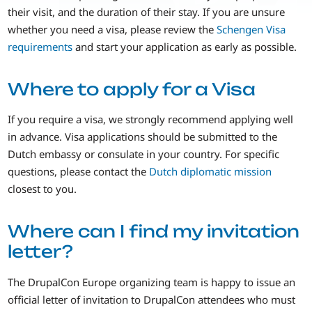
their visit, and the duration of their stay. If you are unsure
whether you need a visa, please review the
Schengen Visa
requirements
and start your application as early as possible.
Where to apply for a Visa
If you require a visa, we strongly recommend applying well
in advance. Visa applications should be submitted to the
Dutch embassy or consulate in your country. For specific
questions, please contact the
Dutch diplomatic mission
closest to you.
Where can I find my invitation
letter?
The DrupalCon Europe organizing team is happy to issue an
official letter of invitation to DrupalCon attendees who must