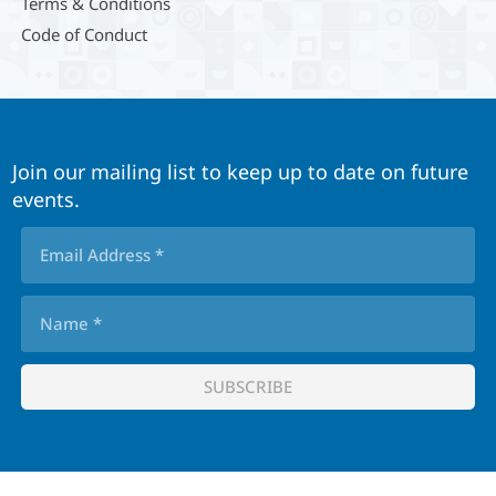
Terms & Conditions
Code of Conduct
Join our mailing list to keep up to date on future
events.