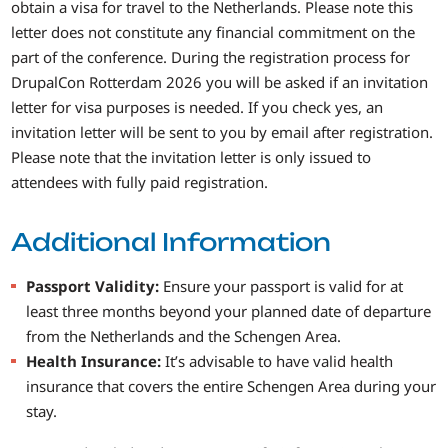
obtain a visa for travel to the Netherlands. Please note this
letter does not constitute any financial commitment on the
part of the conference. During the registration process for
DrupalCon Rotterdam 2026 you will be asked if an invitation
letter for visa purposes is needed. If you check yes, an
invitation letter will be sent to you by email after registration.
Please note that the invitation letter is only issued to
attendees with fully paid registration.
Additional Information
Passport Validity:
Ensure your passport is valid for at
least three months beyond your planned date of departure
from the Netherlands and the Schengen Area.
Health Insurance:
It’s advisable to have valid health
insurance that covers the entire Schengen Area during your
stay.