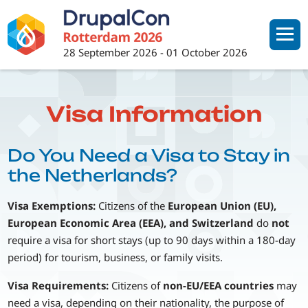
Skip
to
main
28 September 2026
-
01 October 2026
content
Visa Information
Do You Need a Visa to Stay in
the Netherlands?
Visa Exemptions:
Citizens of the
European Union (EU),
European Economic Area (EEA), and Switzerland
do
not
require a visa for short stays (up to 90 days within a 180-day
period) for tourism, business, or family visits.
Visa Requirements:
Citizens of
non-EU/EEA countries
may
need a visa, depending on their nationality, the purpose of