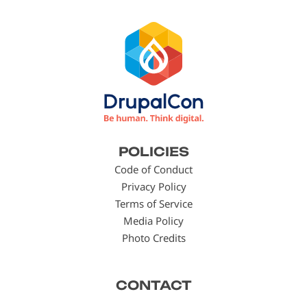
Footer
POLICIES
menu
Code of Conduct
Privacy Policy
Terms of Service
Media Policy
Photo Credits
CONTACT