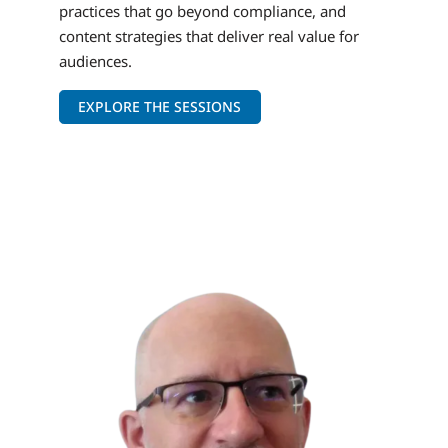
practices that go beyond compliance, and
content strategies that deliver real value for
audiences.
EXPLORE THE SESSIONS
Image