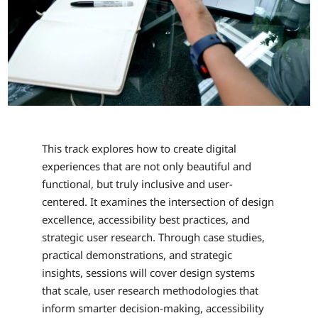
This track explores how to create digital
experiences that are not only beautiful and
functional, but truly inclusive and user-
centered. It examines the intersection of design
excellence, accessibility best practices, and
strategic user research. Through case studies,
practical demonstrations, and strategic
insights, sessions will cover design systems
that scale, user research methodologies that
inform smarter decision-making, accessibility