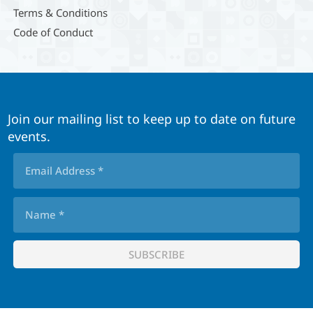
Terms & Conditions
Code of Conduct
Join our mailing list to keep up to date on future
events.