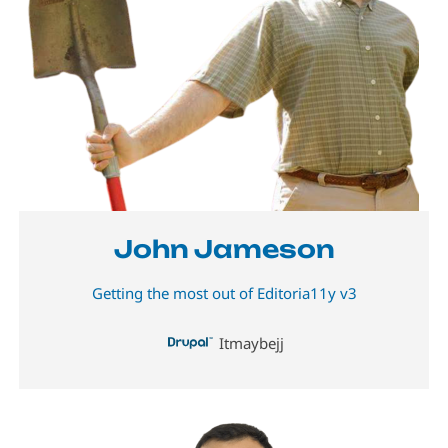
John Jameson
Getting the most out of Editoria11y v3
Itmaybejj
Image