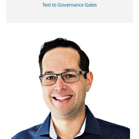
Text to Governance Gates
Image