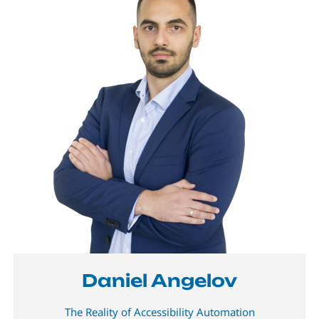
Daniel Angelov
The Reality of Accessibility Automation