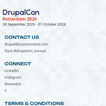
28 September 2026
-
01 October 2026
CONTACT US
drupal@kuonitumlare.com
Slack #drupalcon_europe
CONNECT
LinkedIn
Instagram
Mastodon
X
TERMS & CONDITIONS