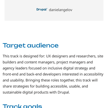
danielangelov
Target audience
This track is designed for: UX designers and researchers, site
builders and content managers, project managers and
agency leaders focused on inclusive digital strategy and
front-end and back-end developers interested in accessibility
and usability. Bringing these roles together, this track will
share strategies for building accessible, usable, and
sustainable digital products with Drupal.
Track goals