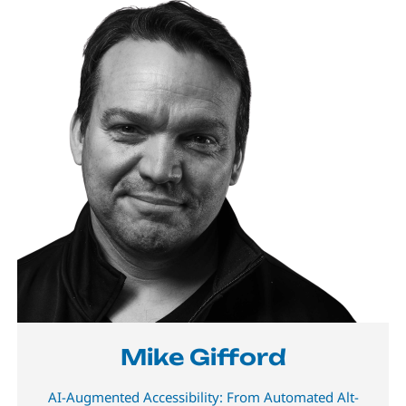
Mike Gifford
AI-Augmented Accessibility: From Automated Alt-