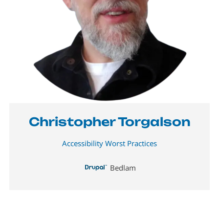
Christopher Torgalson
Accessibility Worst Practices
Bedlam
Image