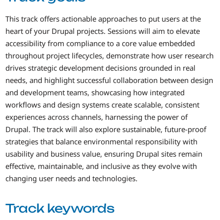
This track offers actionable approaches to put users at the
heart of your Drupal projects. Sessions will aim to elevate
accessibility from compliance to a core value embedded
throughout project lifecycles, demonstrate how user research
drives strategic development decisions grounded in real
needs, and highlight successful collaboration between design
and development teams, showcasing how integrated
workflows and design systems create scalable, consistent
experiences across channels, harnessing the power of
Drupal. The track will also explore sustainable, future-proof
strategies that balance environmental responsibility with
usability and business value, ensuring Drupal sites remain
effective, maintainable, and inclusive as they evolve with
changing user needs and technologies.
Track keywords