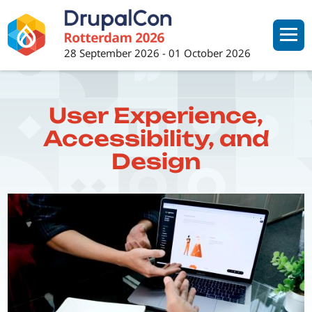
Skip
to
main
28 September 2026
-
01 October 2026
content
User Experience,
Accessibility, and
Design
Image