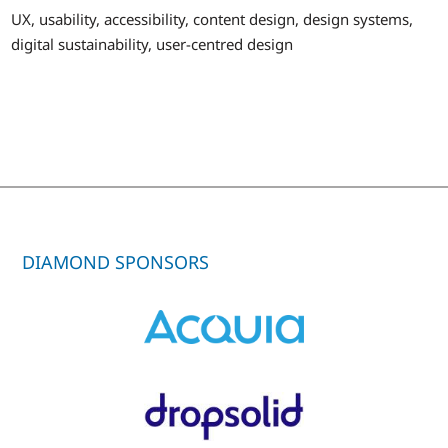
UX, usability, accessibility, content design, design systems,
digital sustainability, user-centred design
DIAMOND SPONSORS