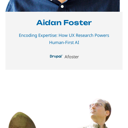
Aidan Foster
Encoding Expertise: How UX Research Powers
Human-First AI
Afoster
Image