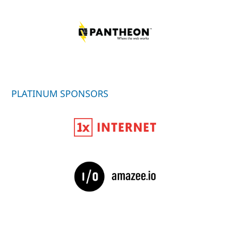
PLATINUM SPONSORS