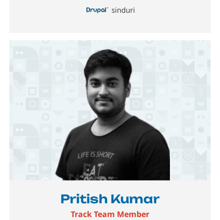
sinduri
Image
Pritish Kumar
Track Team Member