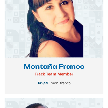
Image
Montaña Franco
Track Team Member
mon_franco