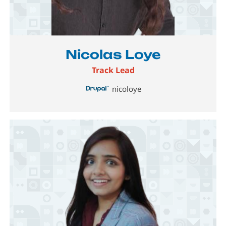
Image
Nicolas Loye
Track Lead
nicoloye