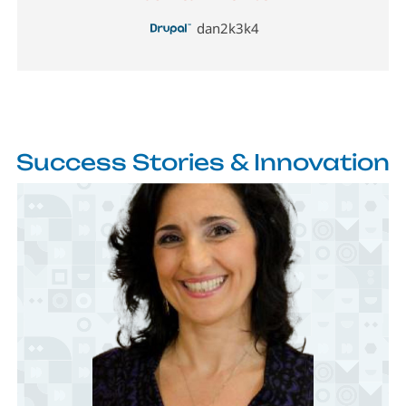
dan2k3k4
Success Stories & Innovation