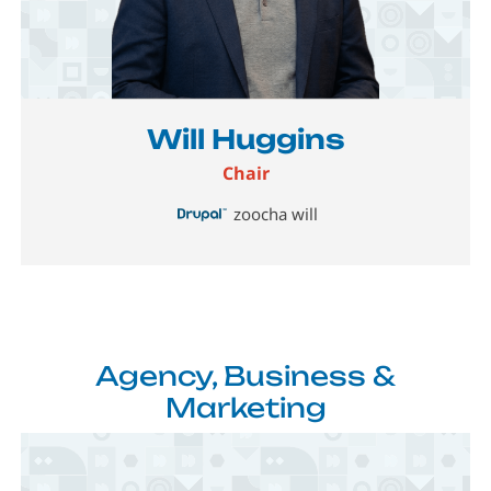
Image
Will Huggins
Chair
zoocha will
Agency, Business &
Marketing