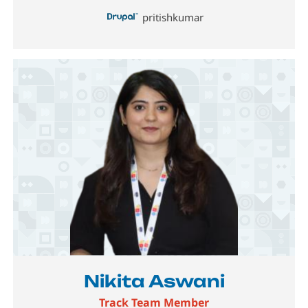
pritishkumar
Image
Nikita Aswani
Track Team Member