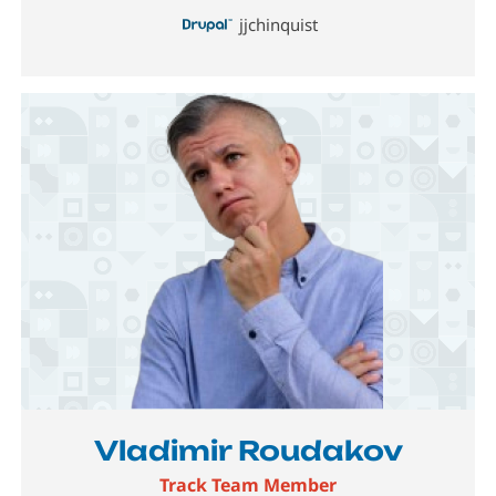
jjchinquist
Image
Vladimir Roudakov
Track Team Member