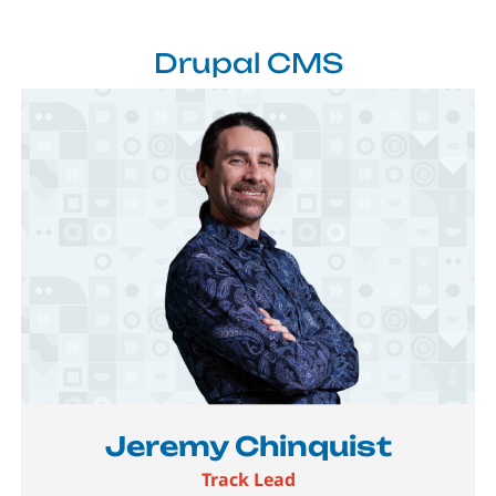
Drupal CMS
Image
Jeremy Chinquist
Track Lead