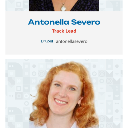
Image
Antonella Severo
Track Lead
antonellasevero