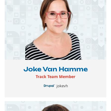
Image
Joke Van Hamme
Track Team Member
jokevh