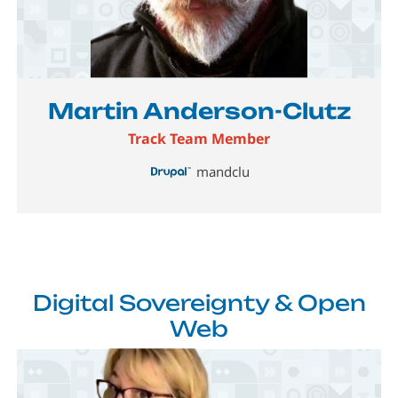
Image
Martin Anderson-Clutz
Track Team Member
mandclu
Digital Sovereignty & Open
Web