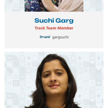
Image
Suchi Garg
Track Team Member
gargsuchi