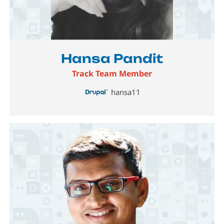
Image
Hansa Pandit
Track Team Member
hansa11