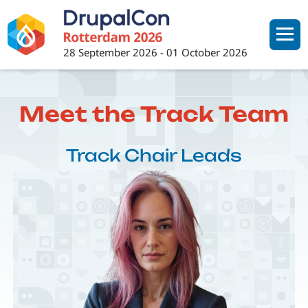
Skip
to
main
28 September 2026
-
01 October 2026
content
Meet the Track Team
Track Chair Leads