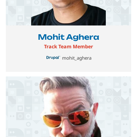
Image
Mohit Aghera
Track Team Member
mohit_aghera