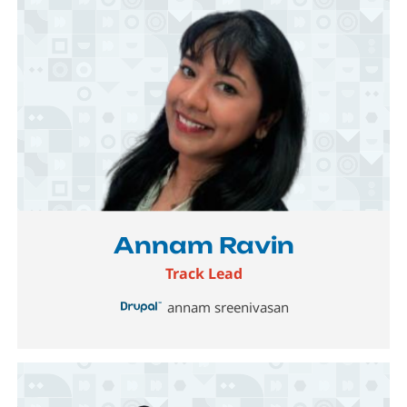
Image
Annam Ravin
Track Lead
annam sreenivasan