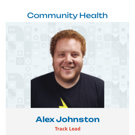
Community Health
Image
Alex Johnston
Track Lead