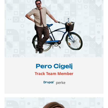
Image
Pero Cigelj
Track Team Member
perke