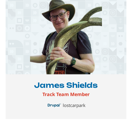
Image
James Shields
Track Team Member
lostcarpark