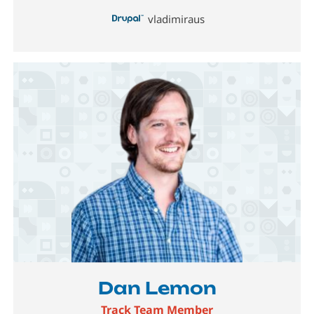
vladimiraus
Image
Dan Lemon
Track Team Member