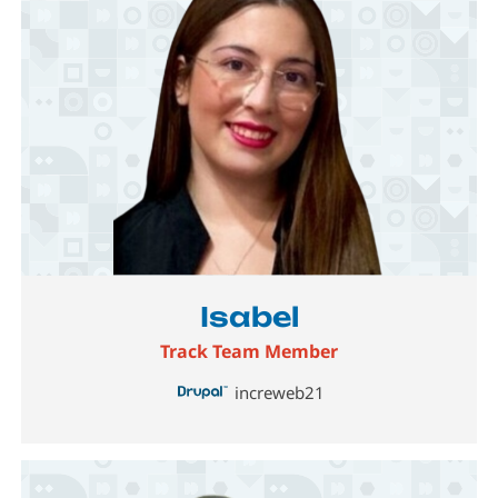
Image
Isabel
Track Team Member
increweb21