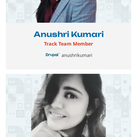
Image
Anushri Kumari
Track Team Member
anushrikumari