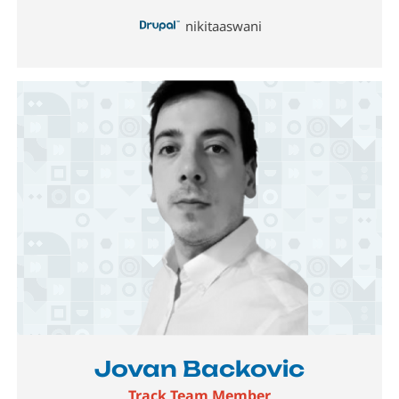
nikitaaswani
Image
Jovan Backovic
Track Team Member