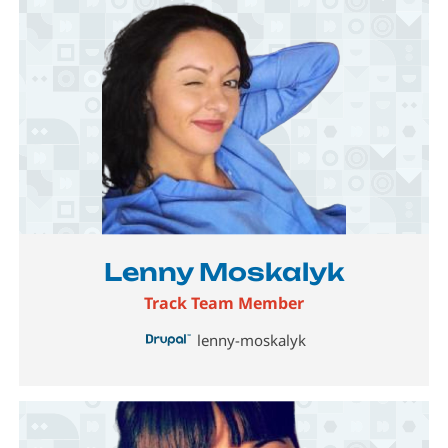
Image
Lenny Moskalyk
Track Team Member
lenny-moskalyk