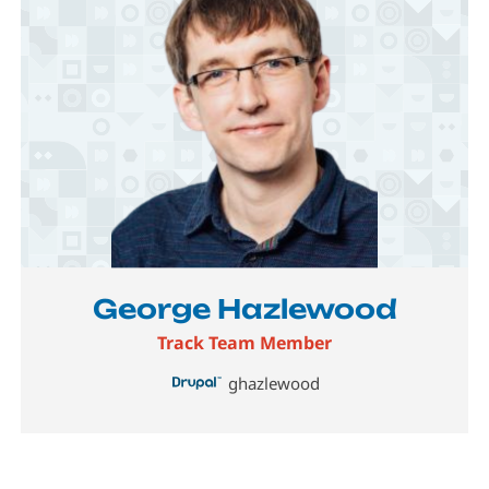
Image
George Hazlewood
Track Team Member
ghazlewood