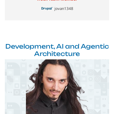
jovan1348
Development, AI and Agentic
Architecture