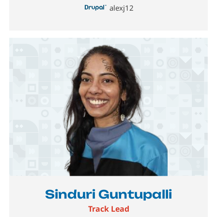
alexj12
Image
Sinduri Guntupalli
Track Lead