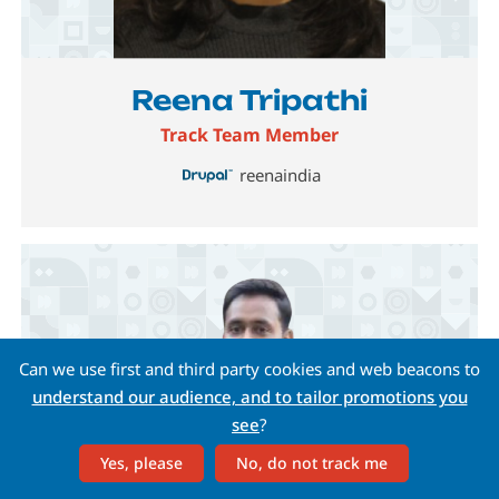
Image
Reena Tripathi
Track Team Member
reenaindia
Can we use first and third party cookies and web beacons to
understand our audience, and to tailor promotions you
see
?
Yes, please
No, do not track me