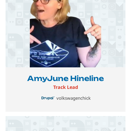
Image
AmyJune Hineline
Track Lead
volkswagenchick