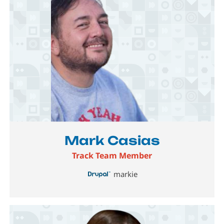
Image
Mark Casias
Track Team Member
markie