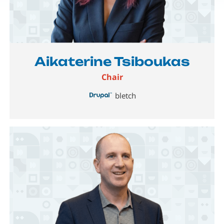
Image
Aikaterine Tsiboukas
Chair
bletch