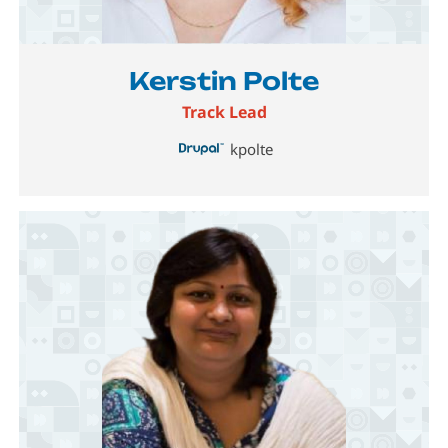
Image
Kerstin Polte
Track Lead
kpolte