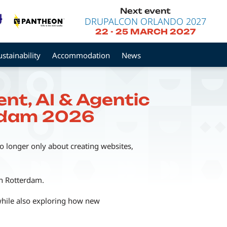
Next event
DRUPALCON ORLANDO 2027
22
-
25 MARCH 2027
ustainability
Accommodation
News
nt, AI & Agentic
erdam 2026
o longer only about creating websites,
in Rotterdam.
while also exploring how new