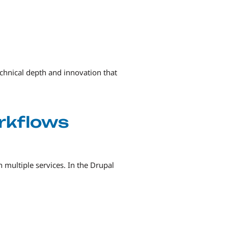
chnical depth and innovation that
orkflows
 multiple services. In the Drupal