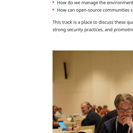
How do we manage the environmental
How can open-source communities sha
This track is a place to discuss these
strong security practices, and promoti
Image