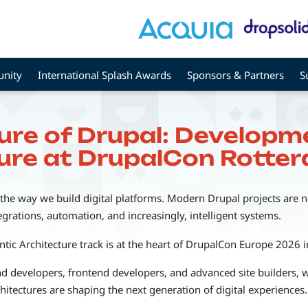
nity
International Splash Awards
Sponsors & Partners
S
ture of Drupal: Developme
ure at DrupalCon Rott
 the way we build digital platforms. Modern Drupal projects are n
egrations, automation, and increasingly, intelligent systems.
tic Architecture track is at the heart of DrupalCon Europe 2026 
d developers, frontend developers, and advanced site builders, 
hitectures are shaping the next generation of digital experiences.