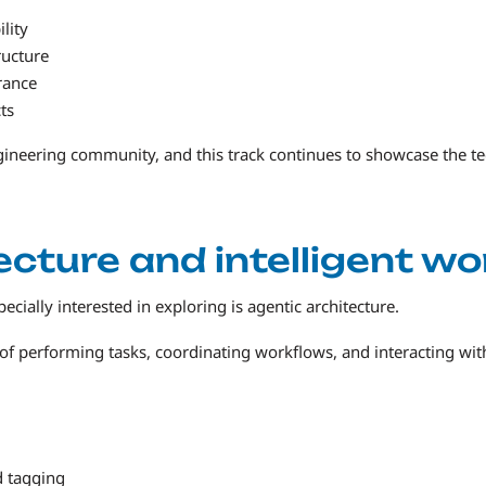
lity
ructure
rance
ts
ngineering community, and this track continues to showcase the te
ecture and intelligent w
ially interested in exploring is agentic architecture.
f performing tasks, coordinating workflows, and interacting with
d tagging