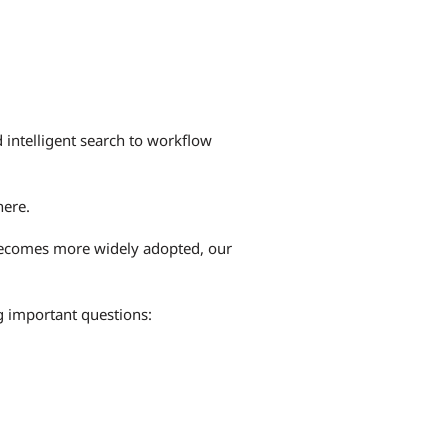
d intelligent search to workflow
here.
 becomes more widely adopted, our
g important questions: