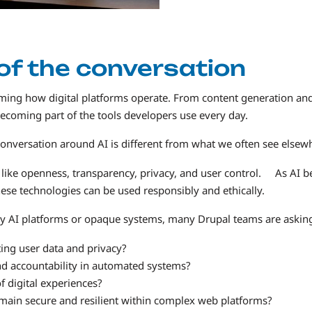
 of the conversation
sforming how digital platforms operate. From content generation an
becoming part of the tools developers use every day.
onversation around AI is different from what we often see elsew
s like openness, transparency, privacy, and user control. As AI
ese technologies can be used responsibly and ethically.
ary AI platforms or opaque systems, many Drupal teams are askin
ing user data and privacy?
d accountability in automated systems?
 digital experiences?
main secure and resilient within complex web platforms?