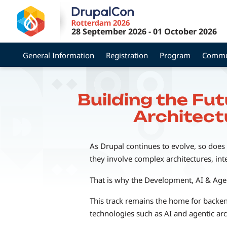
Skip
to
28 September 2026
-
01 October 2026
main
content
General Information
Registration
Program
Commu
Building the Fu
Architect
As Drupal continues to evolve, so does
they involve complex architectures, int
That is why the Development, AI & Agen
This track remains the home for backen
technologies such as AI and agentic arc