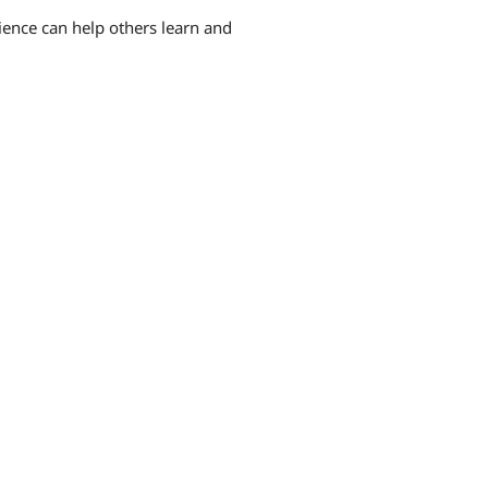
rience can help others learn and