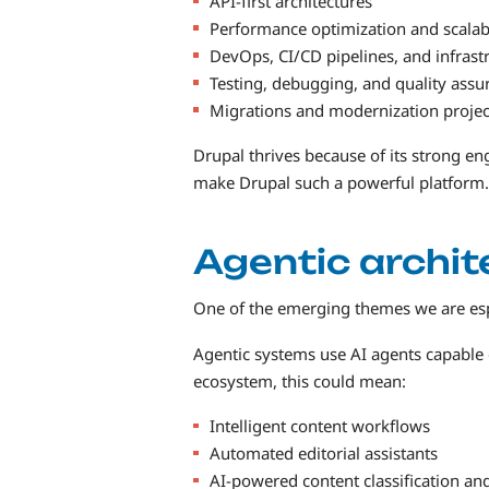
API-first architectures
Performance optimization and scalabi
DevOps, CI/CD pipelines, and infrast
Testing, debugging, and quality assu
Migrations and modernization projec
Drupal thrives because of its strong e
make Drupal such a powerful platform.
Agentic archit
One of the emerging themes we are espec
Agentic systems use AI agents capable o
ecosystem, this could mean:
Intelligent content workflows
Automated editorial assistants
AI-powered content classification an