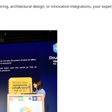
ring, architectural design, or innovative integrations, your expe