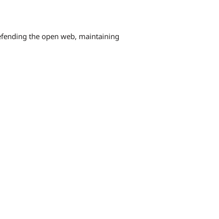
defending the open web, maintaining