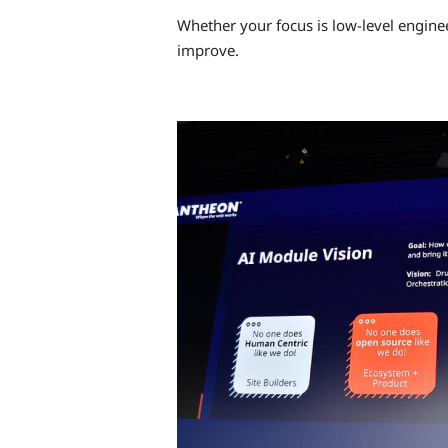
Whether your focus is low-level enginee
improve.
Image