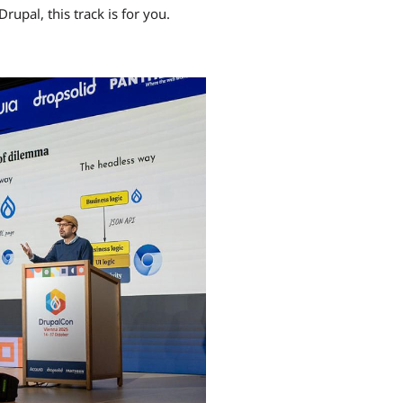
Drupal, this track is for you.