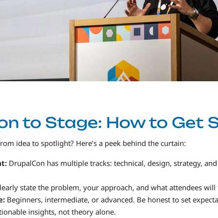
n to Stage: How to Get 
m idea to spotlight? Here’s a peek behind the curtain:
at:
DrupalCon has multiple tracks: technical, design, strategy, and
learly state the problem, your approach, and what attendees will
e:
Beginners, intermediate, or advanced. Be honest to set expecta
ionable insights, not theory alone.