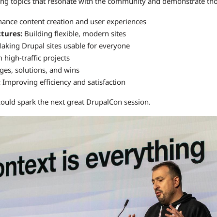
ing topics that resonate with the community and demonstrate tho
ance content creation and user experiences
ctures:
Building flexible, modern sites
king Drupal sites usable for everyone
high-traffic projects
ges, solutions, and wins
:
Improving efficiency and satisfaction
could spark the next great DrupalCon session.