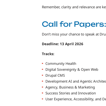
Remember, clarity and relevance are k
Call for Paper
Don’t miss your chance to speak at Dr
Deadline: 13 April 2026
Tracks:
Community Health
Digital Sovereignty & Open Web
Drupal CMS
Development AI and Agentic Archite
Agency, Business & Marketing
Success Stories and Innovation
User Experience, Accessibility, and D