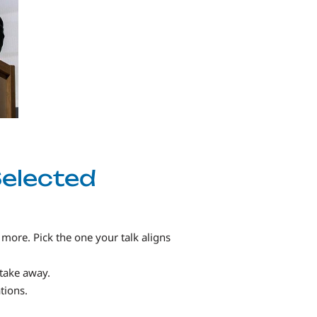
Selected
 more. Pick the one your talk aligns
 take away.
tions.