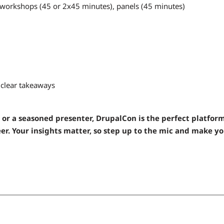
 workshops (45 or 2x45 minutes), panels (45 minutes)
h clear takeaways
 or a seasoned presenter, DrupalCon is the perfect platform
r. Your insights matter, so step up to the mic and make y