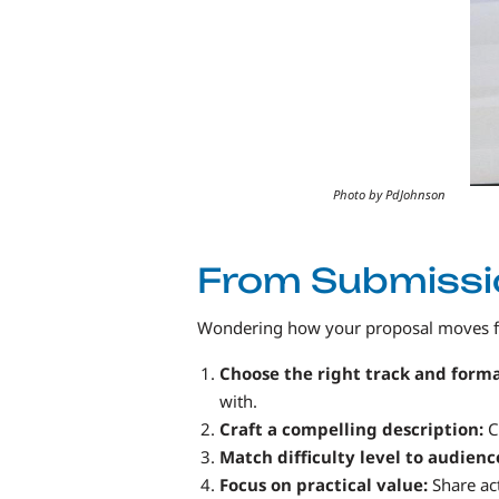
Photo by PdJohnson
From Submissio
Wondering how your proposal moves fro
Choose the right track and form
with.
Craft a compelling description:
C
Match difficulty level to audienc
Focus on practical value:
Share act