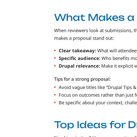
What Makes a 
When reviewers look at submissions, th
makes a proposal stand out:
Clear takeaway:
What will attendees
Specific audience:
Who benefits mos
Drupal relevance:
Make it explicit 
Tips for a strong proposal:
Avoid vague titles like “Drupal Tips &
Focus on outcomes rather than just f
Be specific about your context, chall
Top Ideas for 