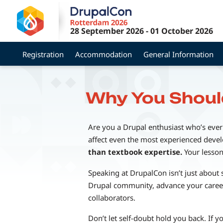
Skip
to
28 September 2026
-
01 October 2026
main
content
Registration
Accommodation
General Information
Why You Shoul
Are you a Drupal enthusiast who’s ever
affect even the most experienced develop
than textbook expertise.
Your lesson
Speaking at DrupalCon isn’t just about 
Drupal community, advance your career
collaborators.
Don’t let self-doubt hold you back. If 