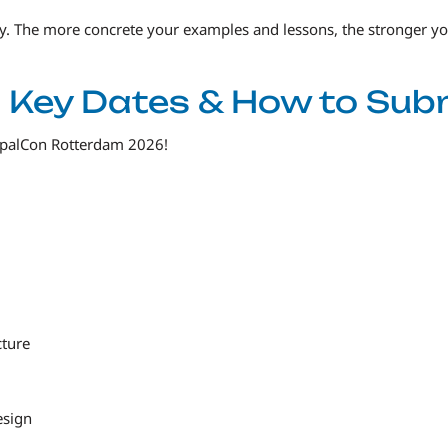
ey. The more concrete your examples and lessons, the stronger y
s: Key Dates & How to Sub
upalCon Rotterdam 2026!
cture
esign