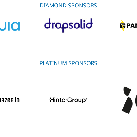
DIAMOND SPONSORS
PLATINUM SPONSORS