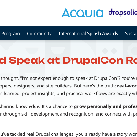
Program
Community
International Splash Awards
Susta
d Speak at DrupalCon 
 thought, “I’m not expert enough to speak at DrupalCon”? You’re
ers, designers, and site builders. But here’s the truth:
real-wor
s learned, project insights, and practical workflows are exactly 
sharing knowledge. It’s a chance to
grow personally and profes
 through skill development and recognition, and connect with pe
you’ve tackled real Drupal challenges, you already have a story wor