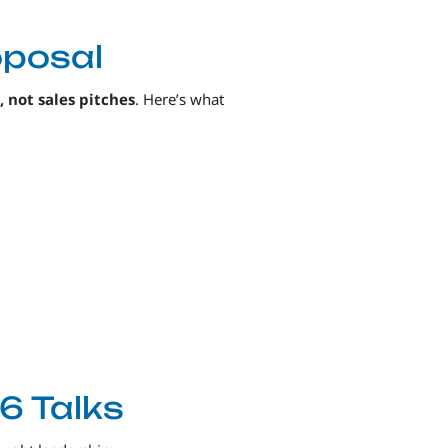
oposal
, not sales pitches
. Here’s what
6 Talks