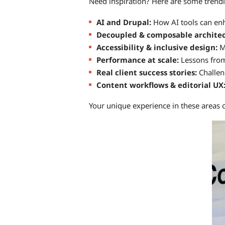
Need inspiration? Here are some trend
AI and Drupal:
How AI tools can enh
Decoupled & composable archite
Accessibility & inclusive design:
Ma
Performance at scale:
Lessons from 
Real client success stories:
Challen
Content workflows & editorial UX
Your unique experience in these areas 
Image