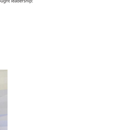
ught leadership: