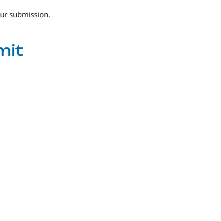
our submission.
mit