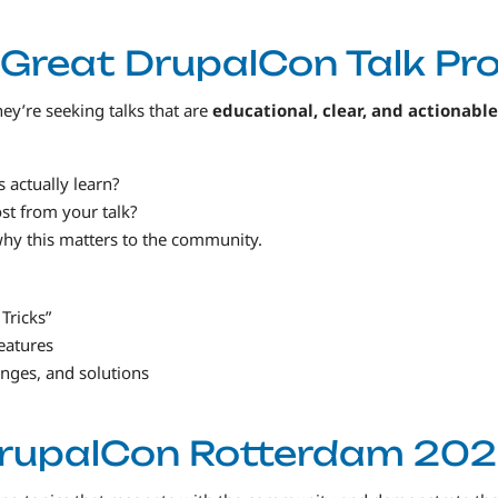
Great DrupalCon Talk Pr
ey’re seeking talks that are
educational, clear, and actionable
 actually learn?
t from your talk?
why this matters to the community.
 Tricks”
eatures
enges, and solutions
DrupalCon Rotterdam 202