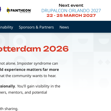
Next event
DRUPALCON ORLANDO 2027
22
-
25 MARCH 2027
inability
Sponsors & Partners
News
Rotterdam 2026
 not alone. Imposter syndrome can
ld experience matters far more
what the community wants to hear.
sionally
. You’ll gain visibility in the
ers, mentors, and potential
th sharing.