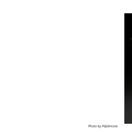
Image
Photo by PdJohnson