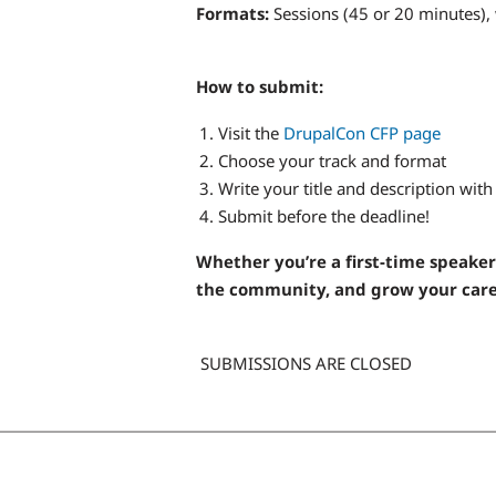
Formats:
Sessions (45 or 20 minutes),
How to submit:
Visit the
DrupalCon CFP page
Choose your track and format
Write your title and description wit
Submit before the deadline!
Whether you’re a first-time speaker
the community, and grow your caree
SUBMISSIONS ARE CLOSED