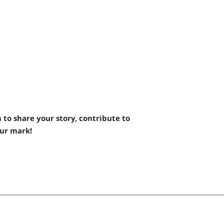
 to share your story, contribute to
our mark!