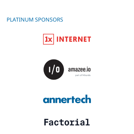
PLATINUM SPONSORS