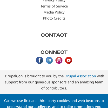
Privacy Policy
Terms of Service
Media Policy
Photo Credits
CONTACT
CONNECT
DrupalCon is brought to you by the
Drupal Association
with
support from our generous sponsors and an amazing team
of contributors.
Can we use first and third party cookies and web beacons to
understand our audience, and to tailor promotions you