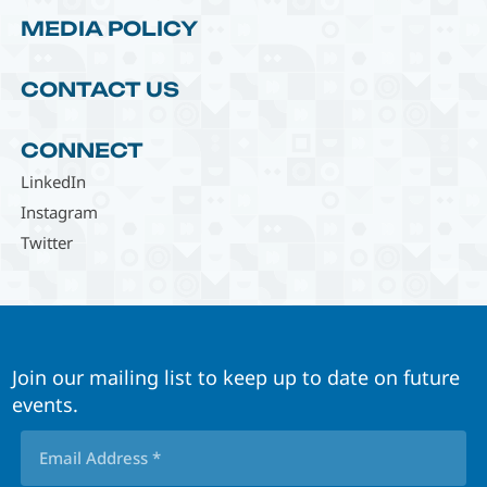
MEDIA POLICY
CONTACT US
CONNECT
LinkedIn
Instagram
Twitter
Join our mailing list to keep up to date on future
events.