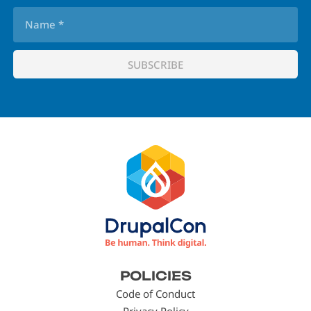
Footer
POLICIES
menu
Code of Conduct