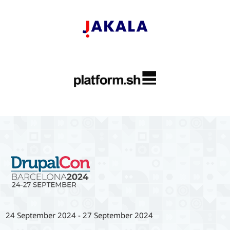
24 September 2024
-
27 September 2024