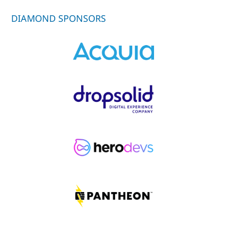
DIAMOND SPONSORS