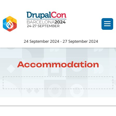
Skip
to
main
content
24 September 2024
-
27 September 2024
Accommodation