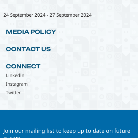
24 September 2024
-
27 September 2024
MEDIA POLICY
CONTACT US
CONNECT
LinkedIn
Instagram
Twitter
Join our mailing list to keep up to date on future