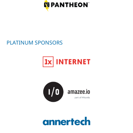
PLATINUM SPONSORS