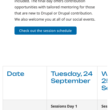
included. The final day offers contribution
opportunities with tailored mentoring for those
that are new to Drupal or Drupal contribution.
We also welcome you at all of our social events.
Check out the session schedule
Date
Tuesday, 24
W
September
2
S
Sessions Day 1
Sess