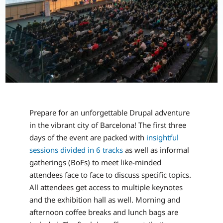
Prepare for an unforgettable Drupal adventure
in the vibrant city of Barcelona! The first three
days of the event are packed with
insightful
sessions divided in 6 tracks
as well as informal
gatherings (BoFs) to meet like-minded
attendees face to face to discuss specific topics.
All attendees get access to multiple keynotes
and the exhibition hall as well. Morning and
afternoon coffee breaks and lunch bags are