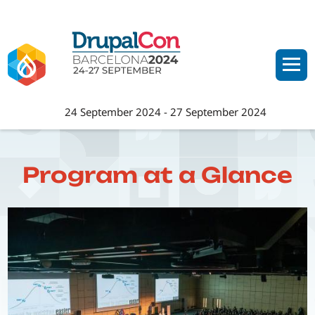
Skip
to
main
content
24 September 2024
-
27 September 2024
Program at a Glance
Image