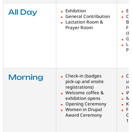
All Day
Exhibition
Ex
General Contribution
Co
Lactation Room &
Bi
Prayer Room
Fe
(B
Ge
La
Pr
Morning
Check-in (badges
Ch
pick-up and onsite
up
registrations)
re
Welcome coffee &
We
exhibition opens
Mo
Opening Ceremony
Ke
Women in Drupal
Fi
Award Ceremony
Co
1