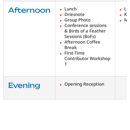
Afternoon
Lunch
Lu
Driesnote
Ke
Group Photo
Me
Conference sessions
& Birds of a Feather
Sessions (BoFs)
Afternoon Coffee
Break
First-Time
Contributor Workshop
1
Evening
Opening Reception