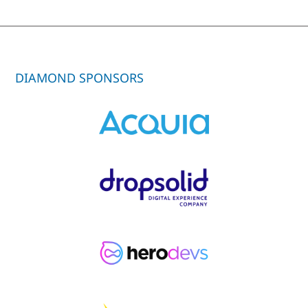
DIAMOND SPONSORS