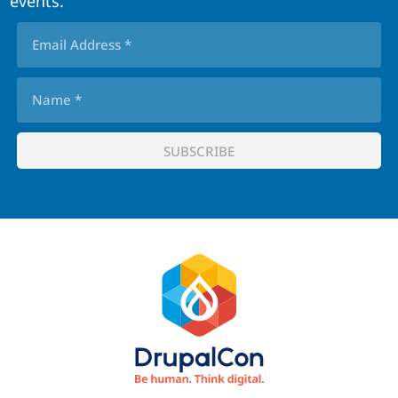
events.