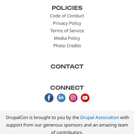
Footer
POLICIES
menu
Code of Conduct
Privacy Policy
Terms of Service
Media Policy
Photo Credits
CONTACT
CONNECT
DrupalCon is brought to you by the
Drupal Association
with
support from our generous sponsors and an amazing team
of contributors.