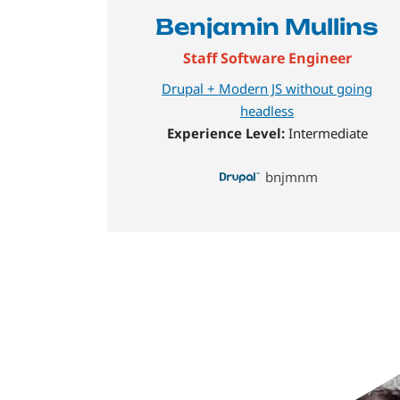
Benjamin Mullins
Staff Software Engineer
Drupal + Modern JS without going
headless
Experience Level:
Intermediate
bnjmnm
Image