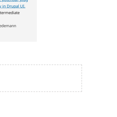
 in Drupal UI.
termediate
wiedemann