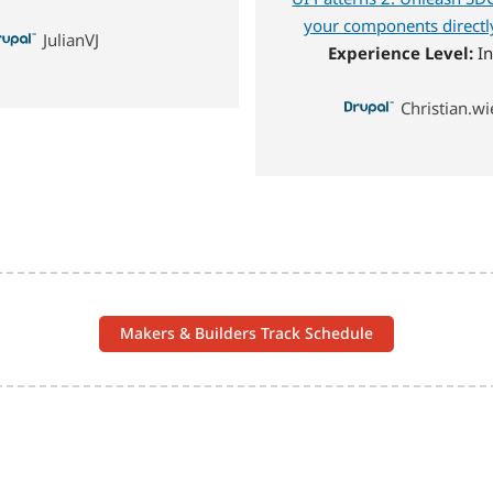
your components directly
JulianVJ
Experience Level:
In
Christian.
Makers & Builders Track Schedule