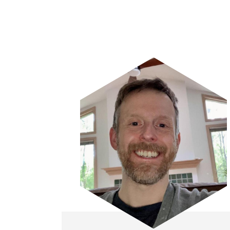
Image