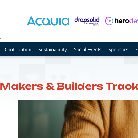
4
Contribution
Sustainability
Social Events
Sponsors
Makers & Builders Trac
Image