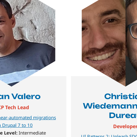
ían Valero
Christ
Wiedemann,
P Tech Lead
Durea
ear-automated migrations
 Drupal 7 to 10
Develope
e Level:
Intermediate
UI Patterns 2: Unleash SDC