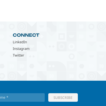
CONNECT
LinkedIn
Instagram
Twitter