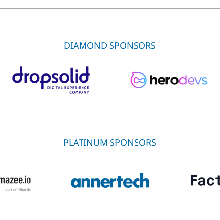
DIAMOND SPONSORS
PLATINUM SPONSORS