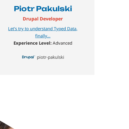
Piotr Pakulski
Drupal Developer
Let's try to understand Typed Data,
finally...
Experience Level:
Advanced
piotr-pakulski