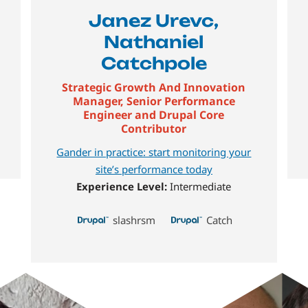
Janez Urevc,
Nathaniel
Catchpole
Strategic Growth And Innovation
Manager, Senior Performance
Engineer and Drupal Core
Contributor
Gander in practice: start monitoring your
site’s performance today
Experience Level:
Intermediate
slashrsm
Catch
Image