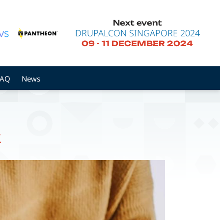
Next event
DRUPALCON SINGAPORE 2024
09
-
11 DECEMBER 2024
FAQ
News
k