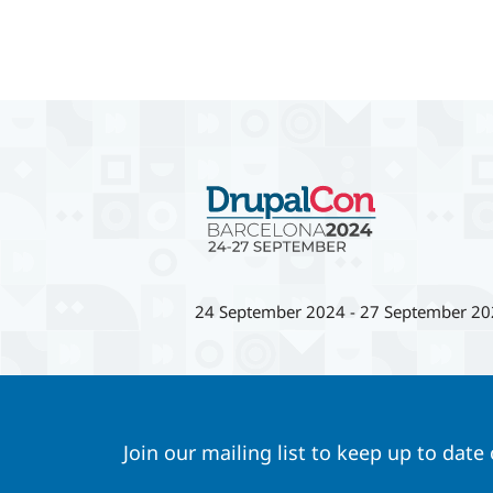
24 September 2024
-
27 September 20
Join our mailing list to keep up to date