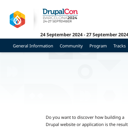
Skip
to
main
content
24 September 2024
-
27 September 202
General Information
Community
Program
Tracks
Do you want to discover how building a
Drupal website or application is the result