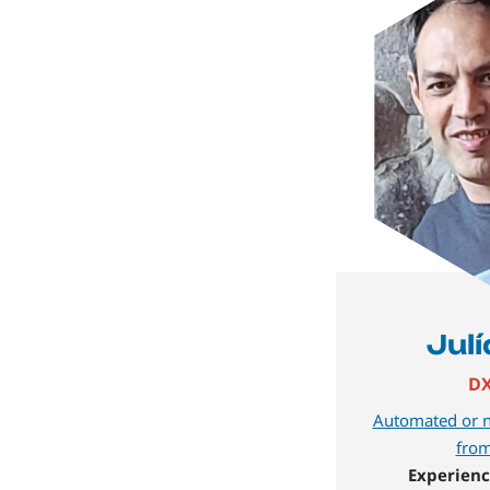
Jul
DX
Automated or n
from
Experienc