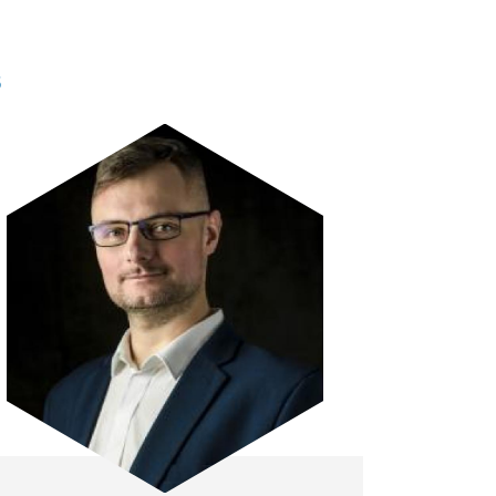
s
Image