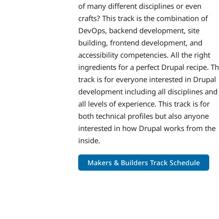
of many different disciplines or even
crafts? This track is the combination of
DevOps, backend development, site
building, frontend development, and
accessibility competencies. All the right
ingredients for a perfect Drupal recipe. Th
track is for everyone interested in Drupal
development including all disciplines and
all levels of experience. This track is for
both technical profiles but also anyone
interested in how Drupal works from the
inside.
Makers & Builders Track Schedule