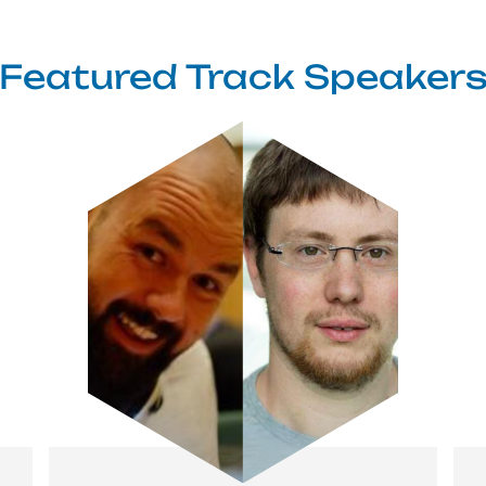
Featured Track Speaker
Image