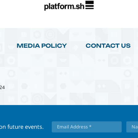
MEDIA POLICY
CONTACT US
24
 on future events.