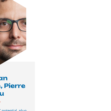
ian
 Pierre
u
r
 potential, plug