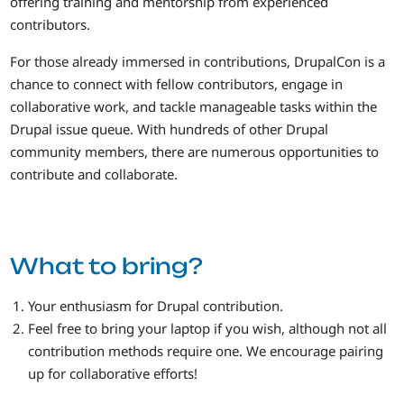
offering training and mentorship from experienced
contributors.
For those already immersed in contributions, DrupalCon is a
chance to connect with fellow contributors, engage in
collaborative work, and tackle manageable tasks within the
Drupal issue queue. With hundreds of other Drupal
community members, there are numerous opportunities to
contribute and collaborate.
What to bring?
Your enthusiasm for Drupal contribution.
Feel free to bring your laptop if you wish, although not all
contribution methods require one. We encourage pairing
up for collaborative efforts!