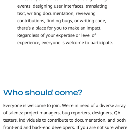
events, designing user interfaces, translating
text, writing documentation, reviewing
contributions, finding bugs, or writing code,
there's a place for you to make an impact.
Regardless of your expertise or level of
experience, everyone is welcome to participate.
Who should come?
Everyone is welcome to join. We're in need of a diverse array
of talents: project managers, bug reporters, designers, QA
testers, individuals to contribute to documentation, and both
front-end and back-end developers. If you are not sure where