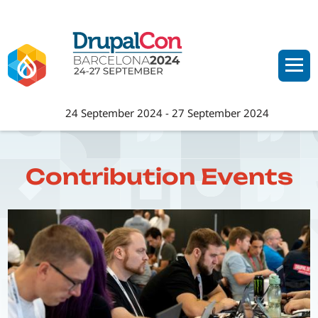
Skip
to
main
content
24 September 2024
-
27 September 2024
Contribution Events
Image