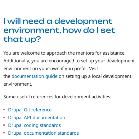
I will need a development
environment, how do I set
that up?
You are welcome to approach the mentors for assistance.
Additionally, you are encouraged to set up your development
environment on your own if you prefer. Visit
the
documentation guide
on setting up a local development
environment.
Some useful references for development activities:
Drupal Git reference
Drupal API documentation
Drupal coding standards
Drupal documentation standards