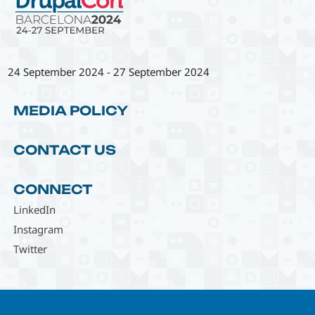
24 September 2024
-
27 September 2024
MEDIA POLICY
CONTACT US
CONNECT
LinkedIn
Instagram
Twitter