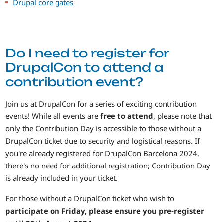
Drupal core gates
Do I need to register for
DrupalCon to attend a
contribution event?
Join us at DrupalCon for a series of exciting contribution
events! While all events are
free to attend
, please note that
only the Contribution Day is accessible to those without a
DrupalCon ticket due to security and logistical reasons. If
you're already registered for DrupalCon Barcelona 2024,
there's no need for additional registration; Contribution Day
is already included in your ticket.
For those without a DrupalCon ticket who wish to
participate on Friday, please ensure you pre-register