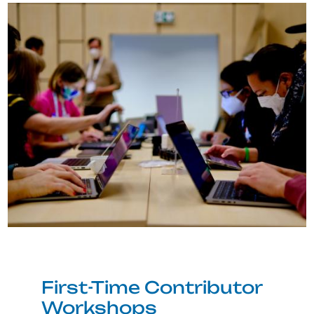
Image
First-Time Contributor
Workshops