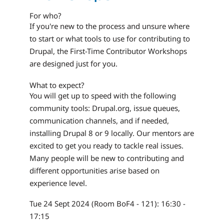
For who?
If you're new to the process and unsure where
to start or what tools to use for contributing to
Drupal, the First-Time Contributor Workshops
are designed just for you.
What to expect?
You will get up to speed with the following
community tools: Drupal.org, issue queues,
communication channels, and if needed,
installing Drupal 8 or 9 locally. Our mentors are
excited to get you ready to tackle real issues.
Many people will be new to contributing and
different opportunities arise based on
experience level.
Tue 24 Sept 2024 (Room BoF4 - 121): 16:30 -
17:15