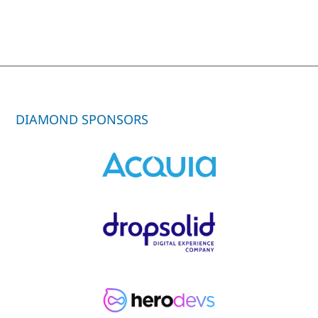
DIAMOND SPONSORS