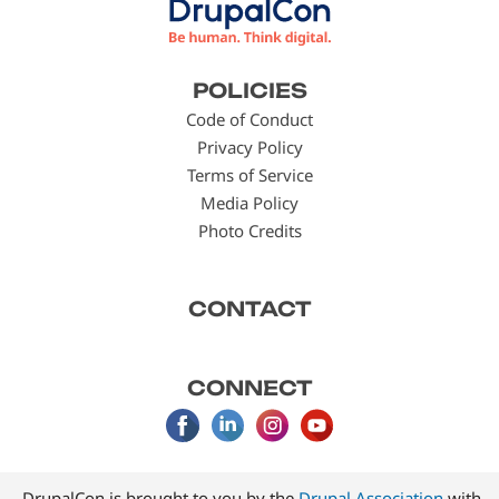
Footer
POLICIES
menu
Code of Conduct
Privacy Policy
Terms of Service
Media Policy
Photo Credits
CONTACT
CONNECT
DrupalCon is brought to you by the
Drupal Association
with