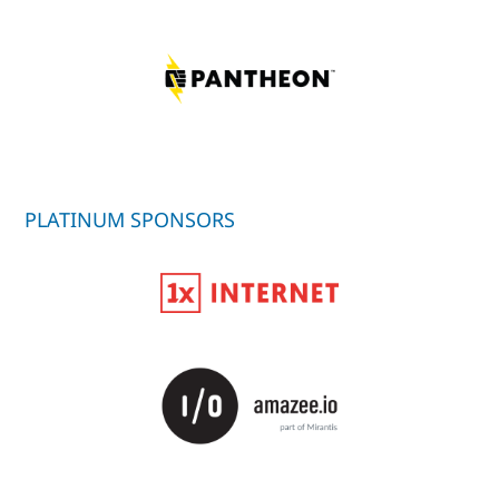
PLATINUM SPONSORS