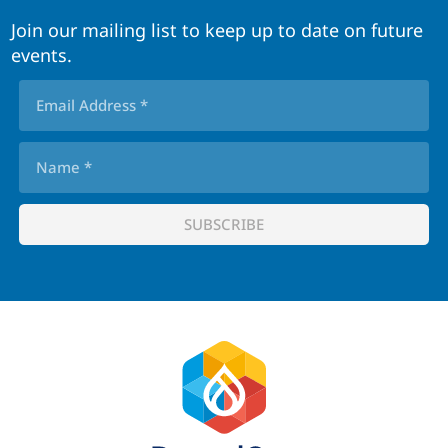
Join our mailing list to keep up to date on future
events.