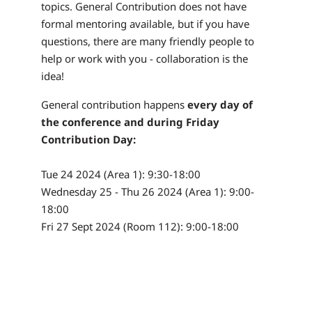
topics. General Contribution does not have
formal mentoring available, but if you have
questions, there are many friendly people to
help or work with you - collaboration is the
idea!
General contribution happens
every day of
the conference and during Friday
Contribution Day:
Tue 24 2024 (Area 1): 9:30-18:00
Wednesday 25 - Thu 26 2024 (Area 1): 9:00-
18:00
Fri 27 Sept 2024 (Room 112): 9:00-18:00