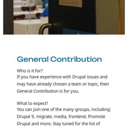
General Contribution
Who is it for?
If you have experience with Drupal issues and
may have already chosen a team or topic, then
General Contribution is for you.
What to expect?
You can join one of the many groups, including:
Drupal 9, migrate, media, frontend, Promote
Drupal and more. Stay tuned for the list of