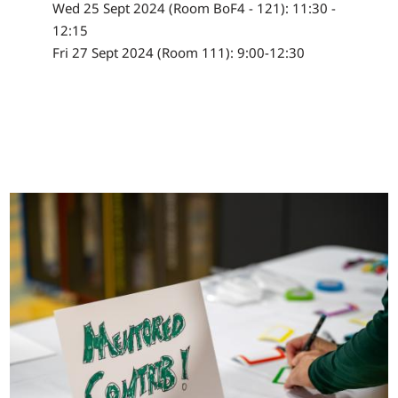
Wed 25 Sept 2024 (Room BoF4 - 121): 11:30 -
12:15
Fri 27 Sept 2024 (Room 111): 9:00-12:30
Image