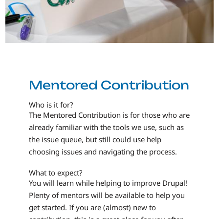
Mentored Contribution
Who is it for?
The Mentored Contribution is for those who are
already familiar with the tools we use, such as
the issue queue, but still could use help
choosing issues and navigating the process.
What to expect?
You will learn while helping to improve Drupal!
Plenty of mentors will be available to help you
get started. If you are (almost) new to