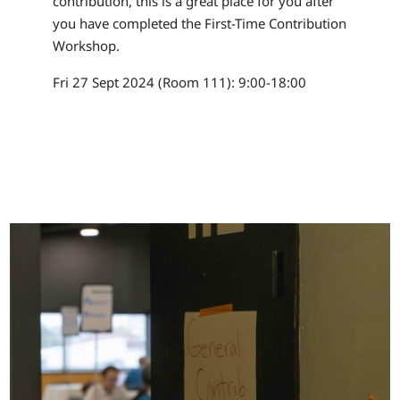
contribution, this is a great place for you after
you have completed the First-Time Contribution
Workshop.
Fri 27 Sept 2024 (Room 111): 9:00-18:00
Image