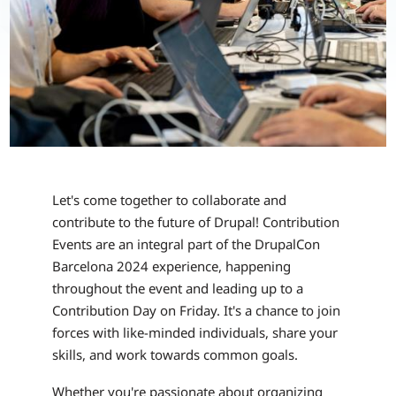
Let's come together to collaborate and
contribute to the future of Drupal! Contribution
Events are an integral part of the DrupalCon
Barcelona 2024 experience, happening
throughout the event and leading up to a
Contribution Day on Friday. It's a chance to join
forces with like-minded individuals, share your
skills, and work towards common goals.
Whether you're passionate about organizing