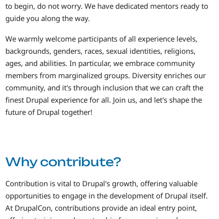
to begin, do not worry. We have dedicated mentors ready to
guide you along the way.
We warmly welcome participants of all experience levels,
backgrounds, genders, races, sexual identities, religions,
ages, and abilities. In particular, we embrace community
members from marginalized groups. Diversity enriches our
community, and it's through inclusion that we can craft the
finest Drupal experience for all. Join us, and let's shape the
future of Drupal together!
Why contribute?
Contribution is vital to Drupal's growth, offering valuable
opportunities to engage in the development of Drupal itself.
At DrupalCon, contributions provide an ideal entry point,