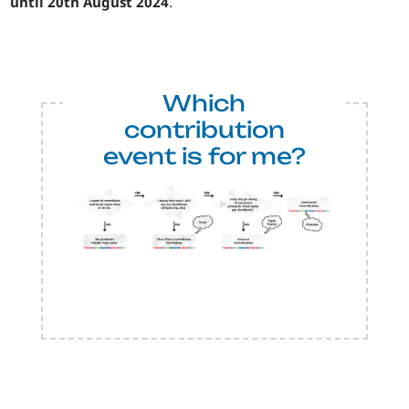
until 20th August 2024
.
Which
contribution
event is for me?