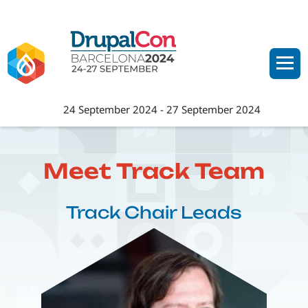
Skip
to
main
content
24 September 2024
-
27 September 2024
Meet Track Team
Track Chair Leads
Image