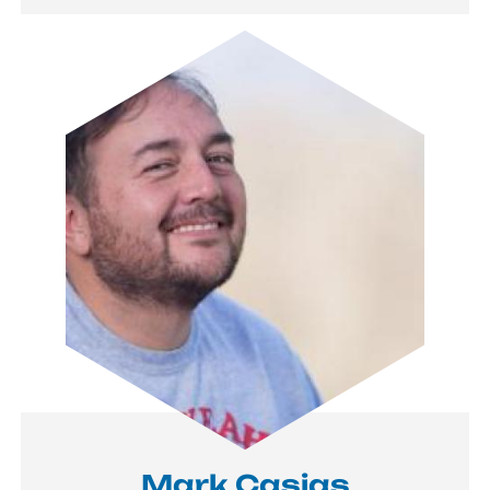
Image
Mark Casias