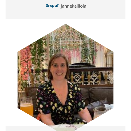
jannekalliola
Image