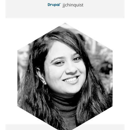
jjchinquist
Image