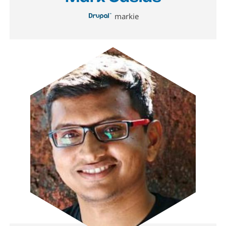
markie
Image