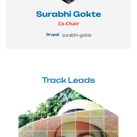
Surabhi Gokte
Co-Chair
surabhi-gokte
Track Leads
Image