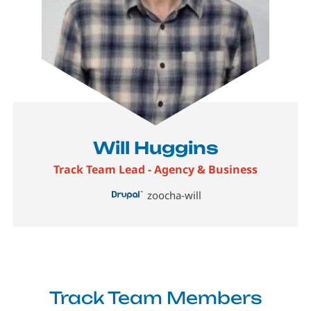
Will Huggins
Track Team Lead - Agency & Business
zoocha-will
Track Team Members