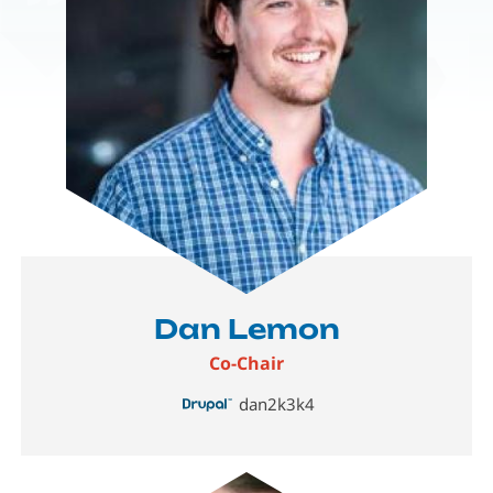
Dan Lemon
Co-Chair
dan2k3k4
Image