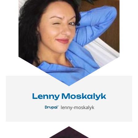
Lenny Moskalyk
lenny-moskalyk
Image