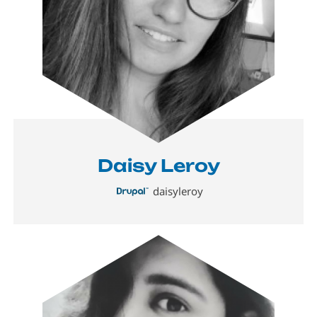
Daisy Leroy
daisyleroy
Image