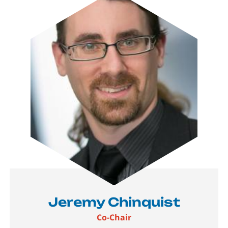
Jeremy Chinquist
Co-Chair