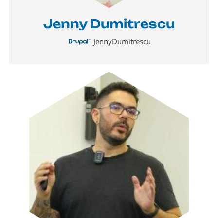
Jenny Dumitrescu
JennyDumitrescu
Image