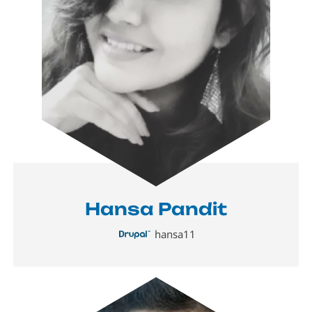
Hansa Pandit
hansa11
Image