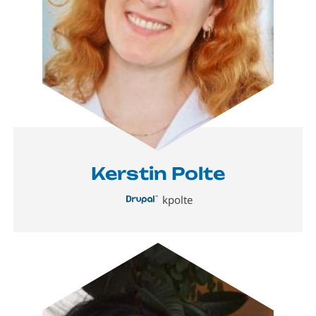
Kerstin Polte
kpolte
Image