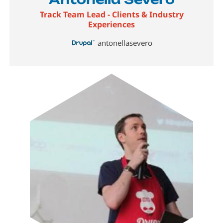
Track Team Lead - Clients & Industry
Experiences
antonellasevero
Image