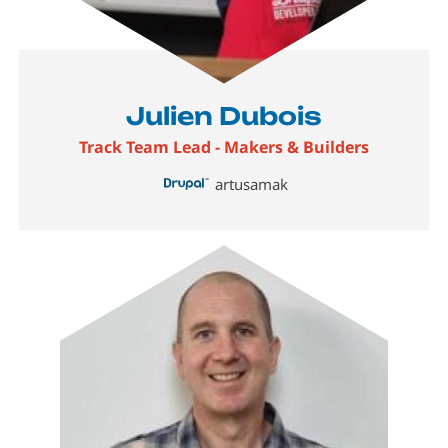
Julien Dubois
Track Team Lead - Makers & Builders
artusamak
Image