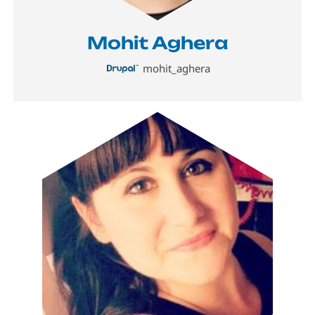
Mohit Aghera
mohit_aghera
Image