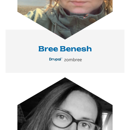
Bree Benesh
zombree
Image