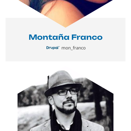
Montaña Franco
mon_franco
Image