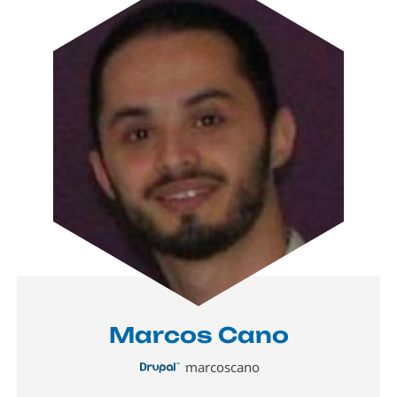
Marcos Cano
marcoscano