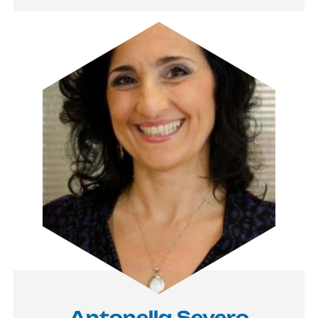
Image
Antonella Severo