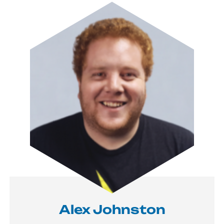
Image
Alex Johnston