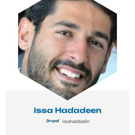
Issa Hadadeen
issahaddadin