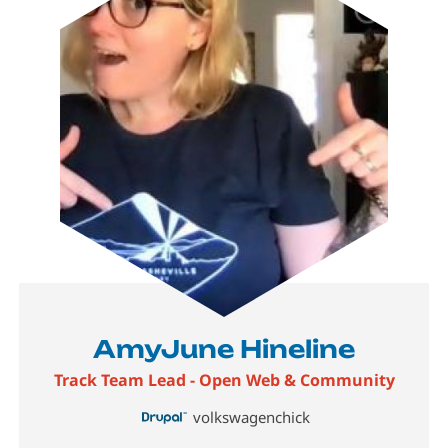
AmyJune Hineline
Track Team Lead - Open Web & Community
volkswagenchick