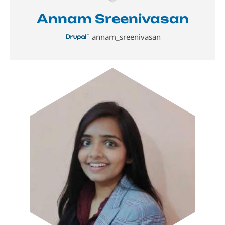
Annam Sreenivasan
annam_sreenivasan
Image