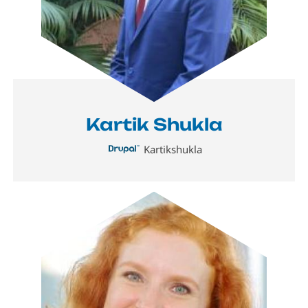
Kartik Shukla
Kartikshukla
Image