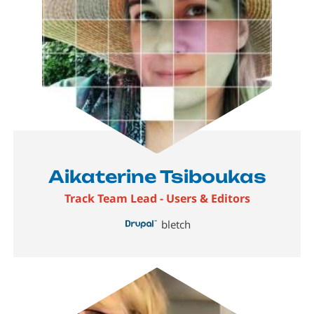
Aikaterine Tsiboukas
Track Team Lead - Users & Editors
bletch
Image