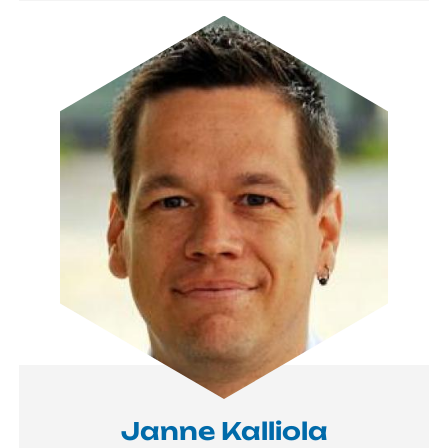
Image
Janne Kalliola