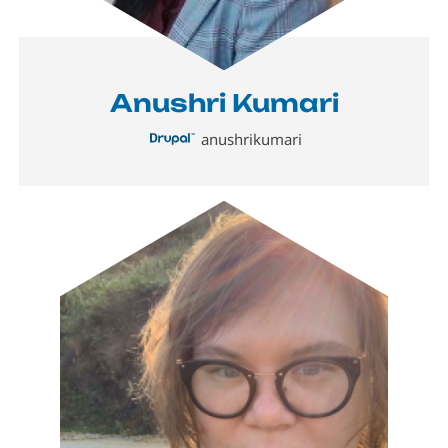
Anushri Kumari
anushrikumari
Image