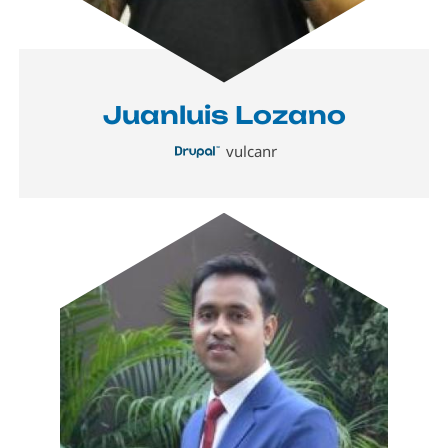
Juanluis Lozano
vulcanr
Image