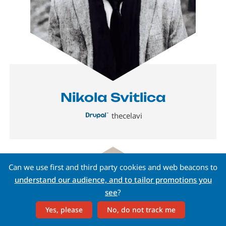
Nikola Svitlica
thecelavi
Image
Can we use first and third party cookies and web beacons to
understand our audience, and to tailor promotions you
see
?
Yes, please
No, do not track me