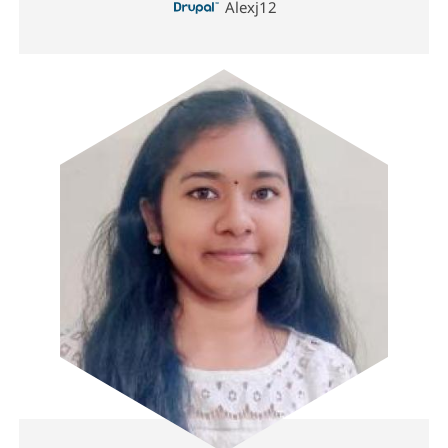
Alexj12
Image