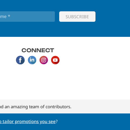
CONNECT
d an amazing team of contributors.
 tailor promotions you see
?