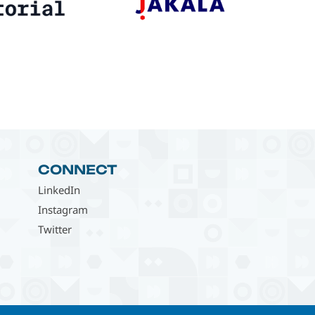
CONNECT
LinkedIn
Instagram
Twitter