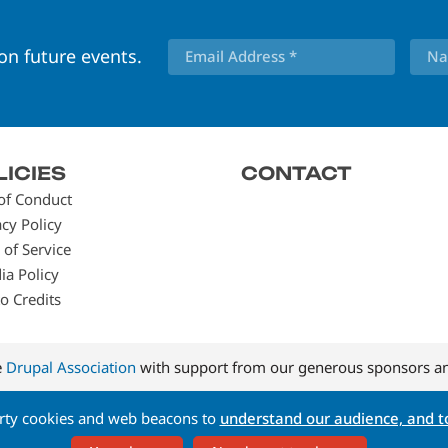
 on future events.
LICIES
CONTACT
of Conduct
acy Policy
 of Service
ia Policy
o Credits
e
Drupal Association
with support from our generous sponsors an
arty cookies and web beacons to
understand our audience, and to