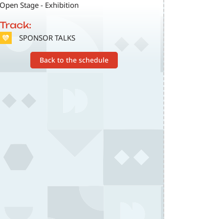
Open Stage - Exhibition
Track:
SVG
SPONSOR TALKS
Back to the schedule