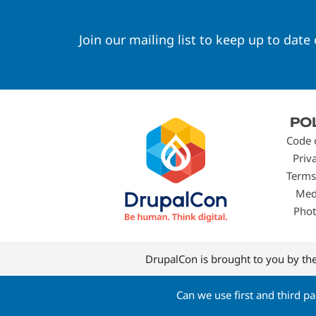
Join our mailing list to keep up to date
Footer
PO
menu
Code 
Priv
Terms
Med
Phot
DrupalCon is brought to you by th
Can we use first and third p