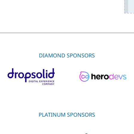
DIAMOND SPONSORS
PLATINUM SPONSORS