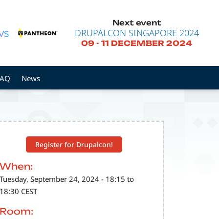
Next event
DRUPALCON SINGAPORE 2024
09
-
11 DECEMBER 2024
FAQ
News
Register for Drupalcon!
When:
Tuesday, September 24, 2024 - 18:15 to
18:30 CEST
Room: