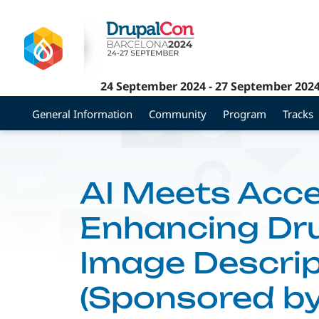
Skip
to
main
content
24 September 2024
-
27 September 202
General Information
Community
Program
Tracks
AI Meets Acces
Enhancing Dr
Image Descrip
(Sponsored b