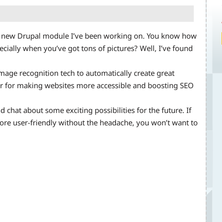
ool new Drupal module I’ve been working on. You know how
pecially when you’ve got tons of pictures? Well, I’ve found
image recognition tech to automatically create great
er for making websites more accessible and boosting SEO
d chat about some exciting possibilities for the future. If
ore user-friendly without the headache, you won’t want to