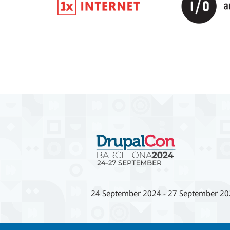
24 September 2024
-
27 September 20