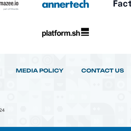
MEDIA POLICY
CONTACT US
24