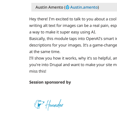
Austin Amento (
Austin.amento
)
Hey there! I’m excited to talk to you about a c
writing alt text for images can be a real pain, es
a way to make it super easy using AI.
Basically, this module taps into OpenAI’s smart 
descriptions for your images. It’s a game-chang
at the same time.
I’ll show you how it works, why it’s so helpful, an
you’re into Drupal and want to make your site m
miss this!
Session sponsored by