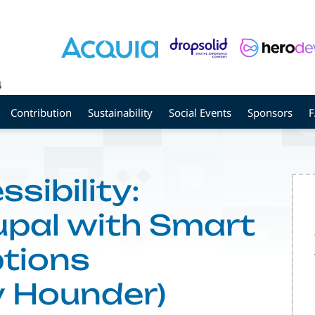
4
Contribution
Sustainability
Social Events
Sponsors
sibility:
upal with Smart
tions
y Hounder)