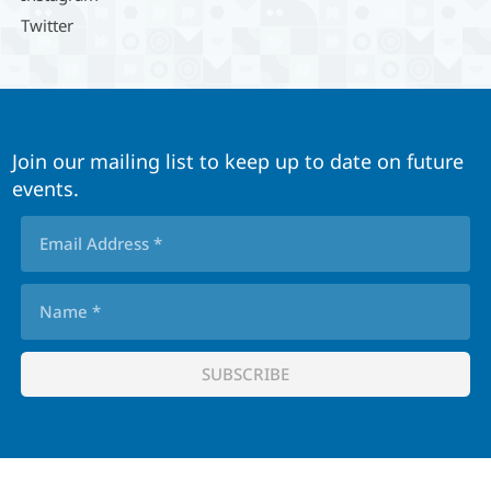
Twitter
Join our mailing list to keep up to date on future
events.