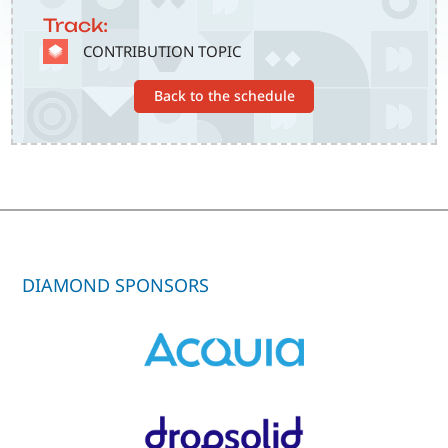
Track:
SVG
CONTRIBUTION TOPIC
Back to the schedule
DIAMOND SPONSORS