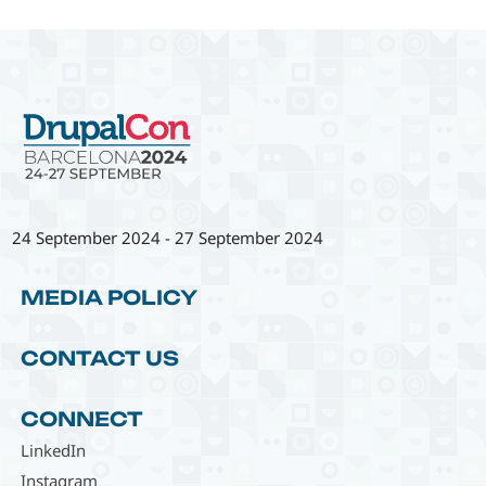
24 September 2024
-
27 September 2024
MEDIA POLICY
CONTACT US
CONNECT
LinkedIn
Instagram