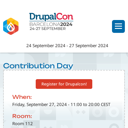
Skip
to
main
content
24 September 2024
-
27 September 2024
Contribution Day
Register for Drupalcon!
When:
Friday, September 27, 2024 - 11:00 to 20:00 CEST
Room:
Room 112