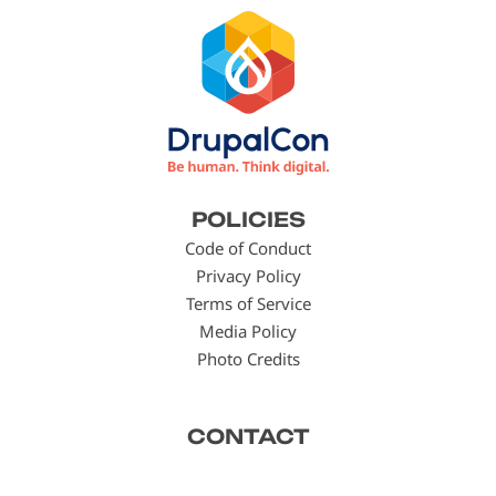
Footer
POLICIES
menu
Code of Conduct
Privacy Policy
Terms of Service
Media Policy
Photo Credits
CONTACT