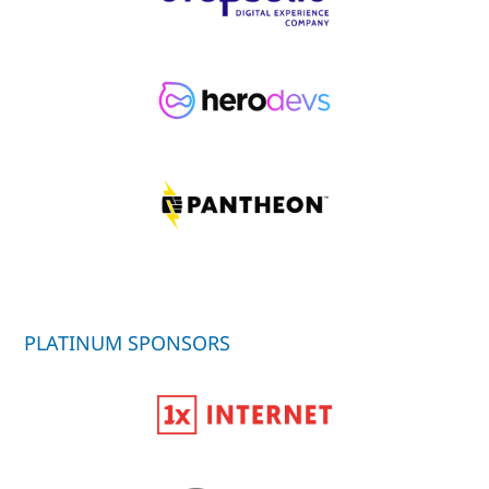
PLATINUM SPONSORS