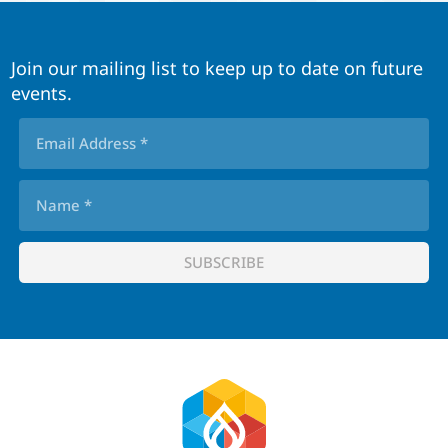
Join our mailing list to keep up to date on future
events.