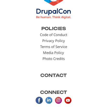
Footer
POLICIES
menu
Code of Conduct
Privacy Policy
Terms of Service
Media Policy
Photo Credits
CONTACT
CONNECT