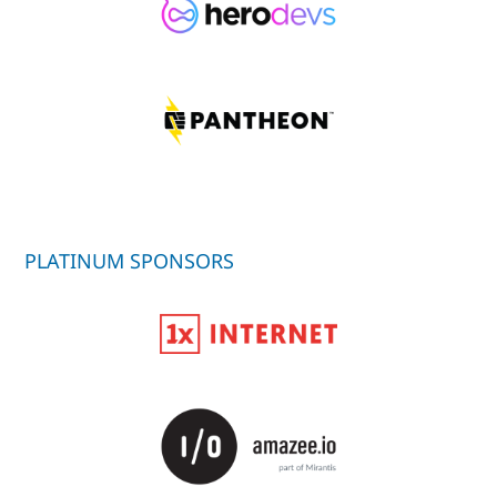
PLATINUM SPONSORS