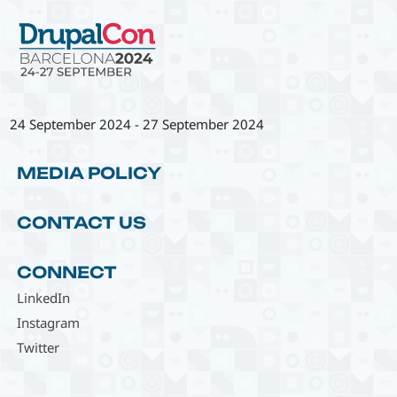
24 September 2024
-
27 September 2024
MEDIA POLICY
CONTACT US
CONNECT
LinkedIn
Instagram
Twitter