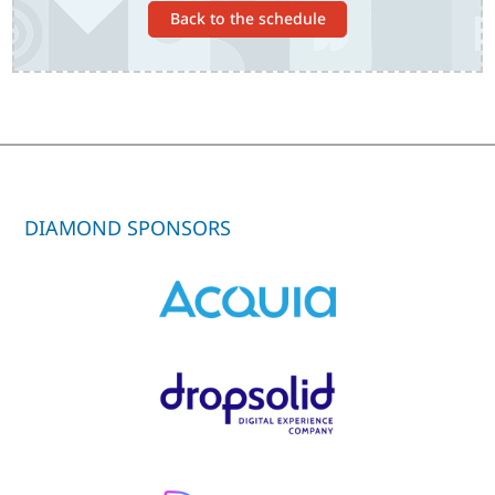
Back to the schedule
DIAMOND SPONSORS