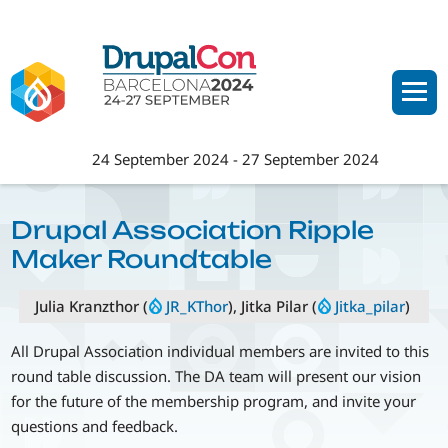
Skip
to
main
content
24 September 2024
-
27 September 2024
Drupal Association Ripple
Maker Roundtable
Julia Kranzthor (
JR_KThor
), Jitka Pilar (
Jitka_pilar
)
All Drupal Association individual members are invited to this
round table discussion. The DA team will present our vision
for the future of the membership program, and invite your
questions and feedback.