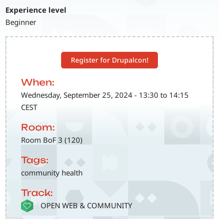
Experience level
Beginner
Register for Drupalcon!
When:
Wednesday, September 25, 2024 - 13:30 to 14:15
CEST
Room:
Room BoF 3 (120)
Tags:
community health
Track:
SVG
OPEN WEB & COMMUNITY