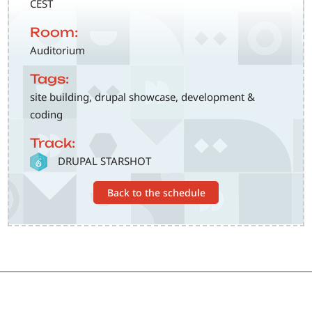
CEST
Room:
Auditorium
Tags:
site building, drupal showcase, development &
coding
Track:
SVG
DRUPAL STARSHOT
Back to the schedule