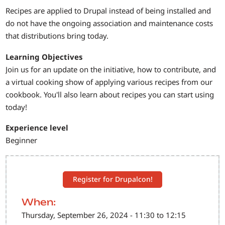
Recipes are applied to Drupal instead of being installed and
do not have the ongoing association and maintenance costs
that distributions bring today.
Learning Objectives
Join us for an update on the initiative, how to contribute, and
a virtual cooking show of applying various recipes from our
cookbook. You'll also learn about recipes you can start using
today!
Experience level
Beginner
Register for Drupalcon!
When:
Thursday, September 26, 2024 - 11:30 to 12:15