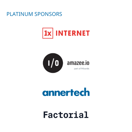
PLATINUM SPONSORS