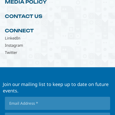
MEDIA POLICY
CONTACT US
CONNECT
LinkedIn
Instagram
Twitter
Join our mailing list to keep up to date on future
events.