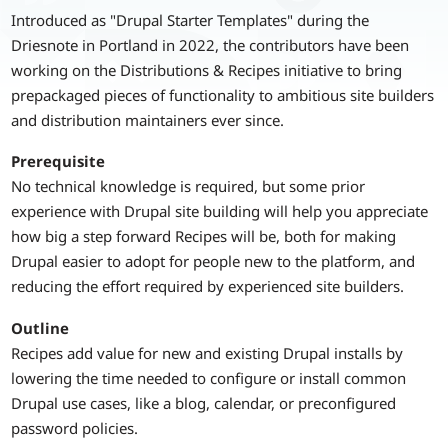
Introduced as "Drupal Starter Templates" during the
Driesnote in Portland in 2022, the contributors have been
working on the Distributions & Recipes initiative to bring
prepackaged pieces of functionality to ambitious site builders
and distribution maintainers ever since.
Prerequisite
No technical knowledge is required, but some prior
experience with Drupal site building will help you appreciate
how big a step forward Recipes will be, both for making
Drupal easier to adopt for people new to the platform, and
reducing the effort required by experienced site builders.
Outline
Recipes add value for new and existing Drupal installs by
lowering the time needed to configure or install common
Drupal use cases, like a blog, calendar, or preconfigured
password policies.