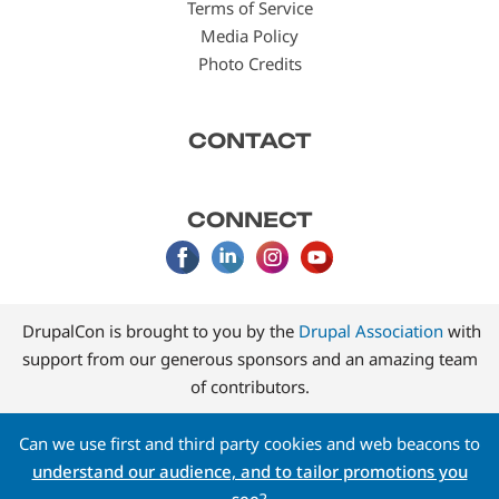
Terms of Service
Media Policy
Photo Credits
CONTACT
CONNECT
DrupalCon is brought to you by the
Drupal Association
with
support from our generous sponsors and an amazing team
of contributors.
Can we use first and third party cookies and web beacons to
understand our audience, and to tailor promotions you
see
?