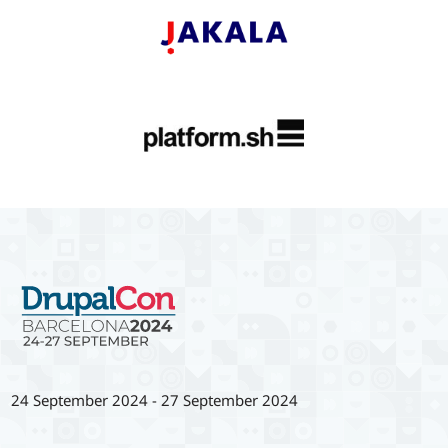
24 September 2024
-
27 September 2024