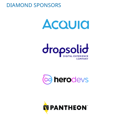
DIAMOND SPONSORS