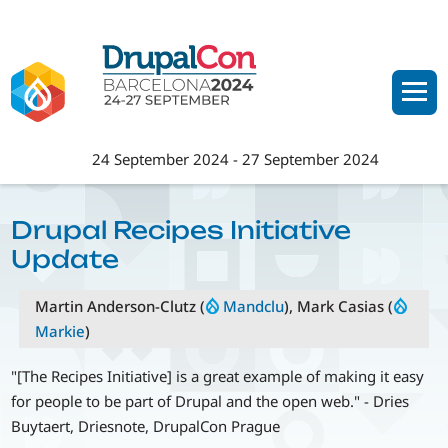
Skip
to
main
content
24 September 2024
-
27 September 2024
Drupal Recipes Initiative
Update
Martin Anderson-Clutz (
Mandclu
), Mark Casias (
Markie
)
"[The Recipes Initiative] is a great example of making it easy
for people to be part of Drupal and the open web." - Dries
Buytaert, Driesnote, DrupalCon Prague