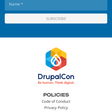
Footer
POLICIES
menu
Code of Conduct
Privacy Policy