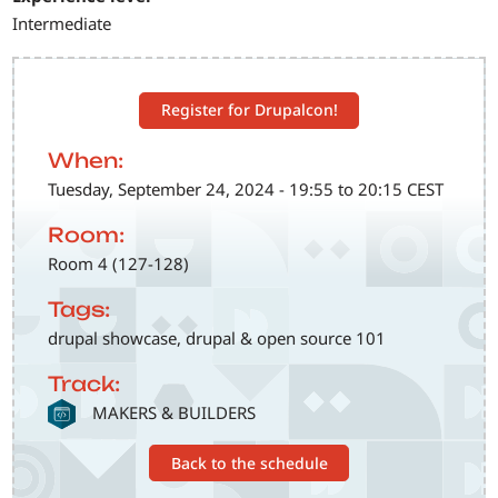
Intermediate
Register for Drupalcon!
When:
Tuesday, September 24, 2024 - 19:55 to 20:15 CEST
Room:
Room 4 (127-128)
Tags:
drupal showcase, drupal & open source 101
Track:
SVG
MAKERS & BUILDERS
Back to the schedule