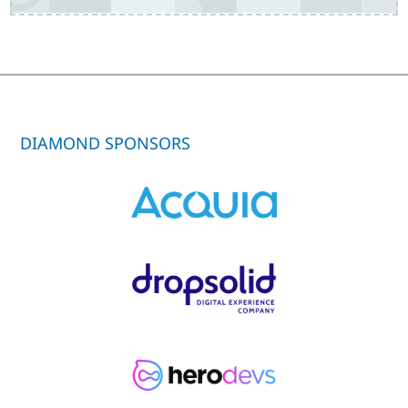
DIAMOND SPONSORS