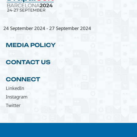
24 September 2024
-
27 September 2024
MEDIA POLICY
CONTACT US
CONNECT
LinkedIn
Instagram
Twitter