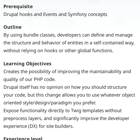
Prerequisite
Drupal hooks and Events and Symfony concepts
Outline
By using bundle classes, developers can define and manage
the structure and behavior of entities in a self-contained way,
without relying on hooks or other global functions.
Learning Objectives
Creates the possibility of improving the maintainability and
quality of our PHP code.
Drupal itself has no opinion on how you should structure
your code, but this change allows you to use whatever object
oriented style/design/paradigm you prefer.
Expose functionality directly to Twig templates without
preprocess layers, and significantly improve the developer
experience (DX) for site builders.
Experience level