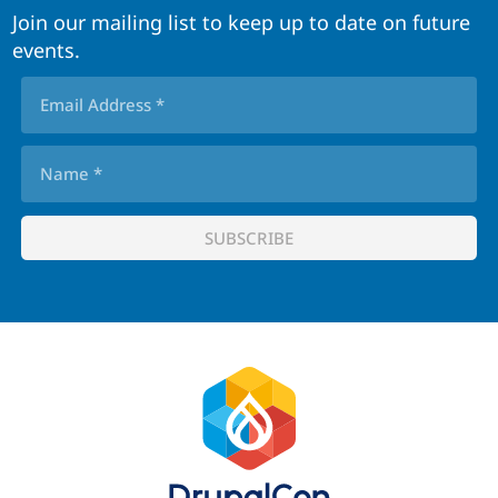
Join our mailing list to keep up to date on future
events.