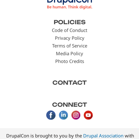
Footer
POLICIES
menu
Code of Conduct
Privacy Policy
Terms of Service
Media Policy
Photo Credits
CONTACT
CONNECT
DrupalCon is brought to you by the
Drupal Association
with