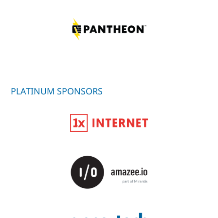
PLATINUM SPONSORS