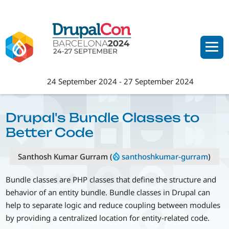
Skip
to
main
content
24 September 2024
-
27 September 2024
Drupal's Bundle Classes to
Better Code
Santhosh Kumar Gurram (
santhoshkumar-gurram
)
Bundle classes are PHP classes that define the structure and
behavior of an entity bundle. Bundle classes in Drupal can
help to separate logic and reduce coupling between modules
by providing a centralized location for entity-related code.