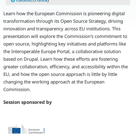
Learn how the European Commission is pioneering digital
transformation through its Open Source Strategy, driving
innovation and transparency across EU institutions. This
presentation will explore the Commission's commitment to
open source, highlighting key initiatives and platforms like
the Interoperable Europe Portal, a collaborative solution
based on Drupal. Learn how these efforts are fostering
greater collaboration, efficiency, and accessibility within the
EU, and how the open source approach is little by little
changing the working approach at the European
Commission.
Session sponsored by