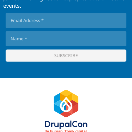
events.