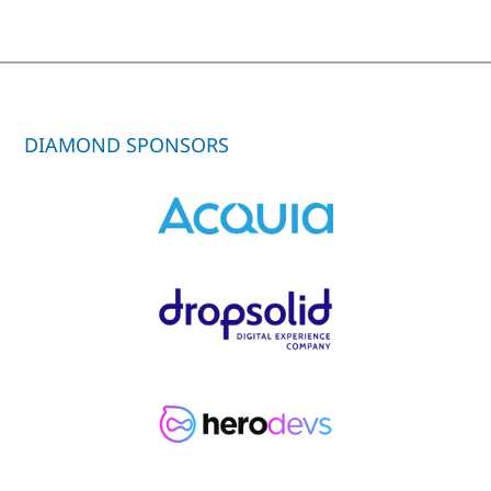
DIAMOND SPONSORS