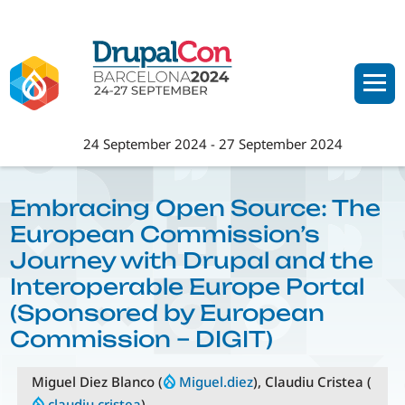
Skip
to
main
content
24 September 2024
-
27 September 2024
Embracing Open Source: The
European Commission’s
Journey with Drupal and the
Interoperable Europe Portal
(Sponsored by European
Commission – DIGIT)
Miguel Diez Blanco (
Miguel.diez
), Claudiu Cristea (
claudiu.cristea
)