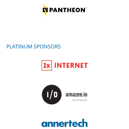
PLATINUM SPONSORS