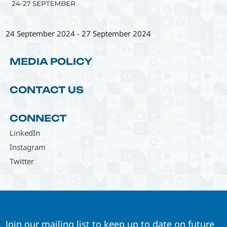
24 September 2024
-
27 September 2024
MEDIA POLICY
CONTACT US
CONNECT
LinkedIn
Instagram
Twitter
Join our mailing list to keep up to date on future