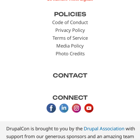
Footer
POLICIES
menu
Code of Conduct
Privacy Policy
Terms of Service
Media Policy
Photo Credits
CONTACT
CONNECT
DrupalCon is brought to you by the
Drupal Association
with
support from our generous sponsors and an amazing team