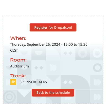
Register for Drupalcon!
When:
Thursday, September 26, 2024 - 15:00 to 15:30
CEST
Room:
Auditorium
Track:
SVG
SPONSOR TALKS
Back to the schedule