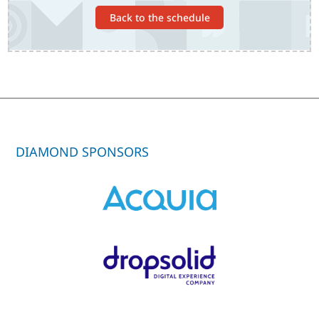
Back to the schedule
DIAMOND SPONSORS