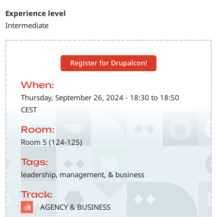
Experience level
Intermediate
Register for Drupalcon!
When:
Thursday, September 26, 2024 - 18:30 to 18:50
CEST
Room:
Room 5 (124-125)
Tags:
leadership, management, & business
Track:
SVG
AGENCY & BUSINESS