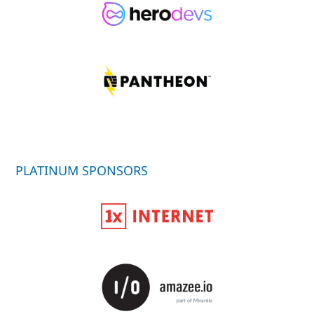
PLATINUM SPONSORS