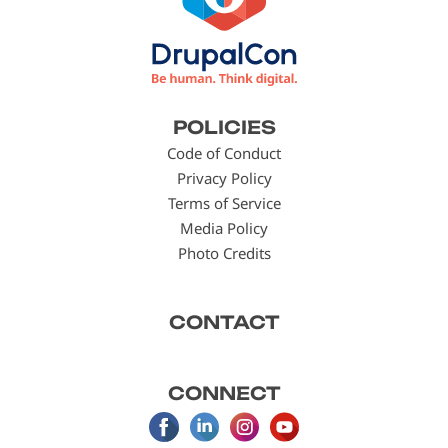
Footer
POLICIES
menu
Code of Conduct
Privacy Policy
Terms of Service
Media Policy
Photo Credits
CONTACT
CONNECT