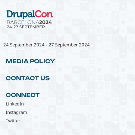
24 September 2024
-
27 September 2024
MEDIA POLICY
CONTACT US
CONNECT
LinkedIn
Instagram
Twitter