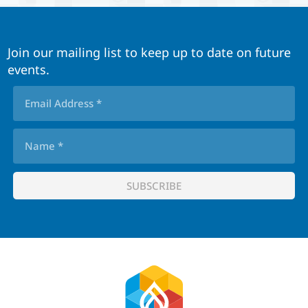
Join our mailing list to keep up to date on future
events.