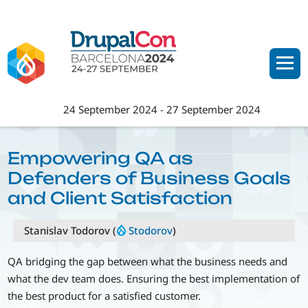
Skip
to
main
content
24 September 2024
-
27 September 2024
Empowering QA as
Defenders of Business Goals
and Client Satisfaction
Stanislav Todorov (
Stodorov
)
QA bridging the gap between what the business needs and
what the dev team does. Ensuring the best implementation of
the best product for a satisfied customer.