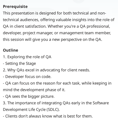
Prerequisite
This presentation is designed for both technical and non-
technical audiences, offering valuable insights into the role of
QA in client satisfaction. Whether you're a QA professional,
developer, project manager, or management team member,
this session will give you a new perspective on the QA.
Outline
1. Exploring the role of QA
- Setting the Stage
2. Why QAs excel in advocating for client needs.
- Developer focus on code.
- QA can focus on the reason for each task, while keeping in
mind the development phase of it.
- QA sees the bigger picture.
3. The importance of integrating QAs early in the Software
Development Life Cycle (SDLC).
- Clients don't always know what is best for them.