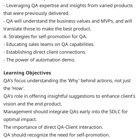
- Leveraging QA expertise and insights from varied products
that were previously delivered.
- QA will understand the business values and MVPs, and will
translate those to make the best product.
4. Strategies for self-promotion for QA.
- Educating sales teams on QA capabilities.
- Establishing direct client connections.
- The power of automation demo.
Learning Objectives
QA's focus understanding the 'Why' behind actions, not just
the 'How'.
QA's role in offering insightful suggestions to enhance client's
vision and the end product.
Management should integrate QAs early into the SDLC for
optimal impact.
The importance of direct QA-Client interaction.
QA should recognize the need for self-promotion.