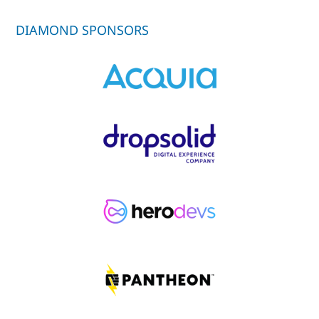
DIAMOND SPONSORS