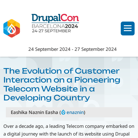
Skip
to
main
content
24 September 2024
-
27 September 2024
The Evolution of Customer
Interaction on a Pioneering
Telecom Website in a
Developing Country
Eashika Naznin Easha (
enaznin
)
Over a decade ago, a leading Telecom company embarked on
a digital journey with the launch of its website using Drupal