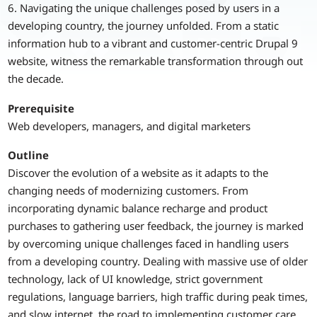
6. Navigating the unique challenges posed by users in a
developing country, the journey unfolded. From a static
information hub to a vibrant and customer-centric Drupal 9
website, witness the remarkable transformation through out
the decade.
Prerequisite
Web developers, managers, and digital marketers
Outline
Discover the evolution of a website as it adapts to the
changing needs of modernizing customers. From
incorporating dynamic balance recharge and product
purchases to gathering user feedback, the journey is marked
by overcoming unique challenges faced in handling users
from a developing country. Dealing with massive use of older
technology, lack of UI knowledge, strict government
regulations, language barriers, high traffic during peak times,
and slow internet, the road to implementing customer care