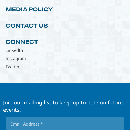
MEDIA POLICY
CONTACT US
CONNECT
LinkedIn
Instagram
Twitter
Join our mailing list to keep up to date on future
events.