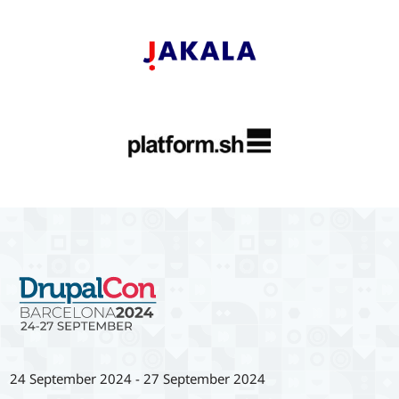
24 September 2024
-
27 September 2024