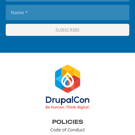
Footer
POLICIES
menu
Code of Conduct