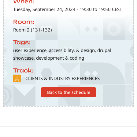
When:
Tuesday, September 24, 2024 - 19:30 to 19:50 CEST
Room:
Room 2 (131-132)
Tags:
user experience, accessibility, & design, drupal
showcase, development & coding
Track:
SVG
CLIENTS & INDUSTRY EXPERIENCES
Back to the schedule