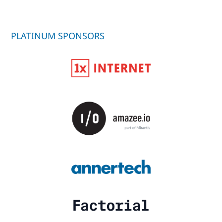
PLATINUM SPONSORS