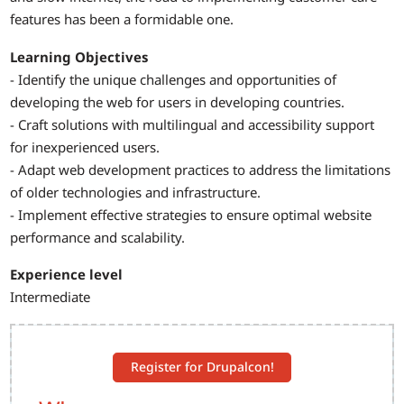
features has been a formidable one.
Learning Objectives
- Identify the unique challenges and opportunities of
developing the web for users in developing countries.
- Craft solutions with multilingual and accessibility support
for inexperienced users.
- Adapt web development practices to address the limitations
of older technologies and infrastructure.
- Implement effective strategies to ensure optimal website
performance and scalability.
Experience level
Intermediate
Register for Drupalcon!