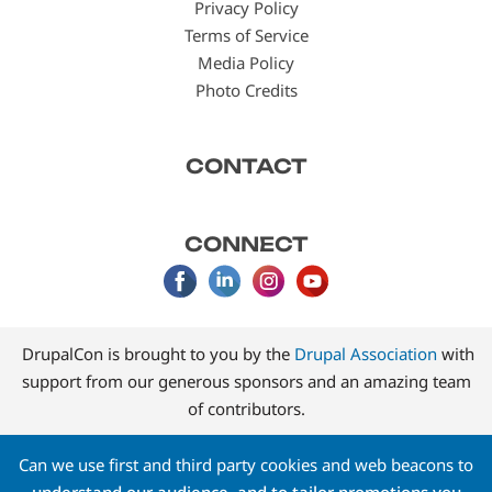
Privacy Policy
Terms of Service
Media Policy
Photo Credits
CONTACT
CONNECT
DrupalCon is brought to you by the
Drupal Association
with
support from our generous sponsors and an amazing team
of contributors.
Can we use first and third party cookies and web beacons to
understand our audience, and to tailor promotions you