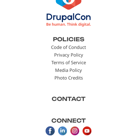
Footer
POLICIES
menu
Code of Conduct
Privacy Policy
Terms of Service
Media Policy
Photo Credits
CONTACT
CONNECT