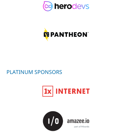
PLATINUM SPONSORS