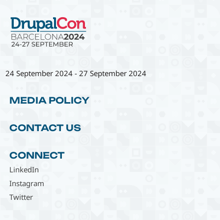
24 September 2024
-
27 September 2024
MEDIA POLICY
CONTACT US
CONNECT
LinkedIn
Instagram
Twitter