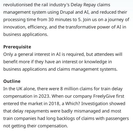
revolutionised the rail industry's Delay Repay claims
management system using Drupal and AI, and reduced their
processing time from 30 minutes to 5. Join us on a journey of
innovation, efficiency, and the transformative power of AI in
business applications.
Prerequisite
Only a general interest in AI is required, but attendees will
benefit more if they have an interest or knowledge in
business applications and claims management systems.
Outline
In the UK alone, there were 8 million claims for train delay
compensation in 2023. When our company FreelyGive first
entered the market in 2018, a Which? Investigation showed
that delay repayments were badly mismanaged and most
train companies had long backlogs of claims with passengers
not getting their compensation.