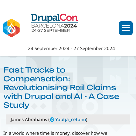
Skip
to
main
content
24 September 2024
-
27 September 2024
Fast Tracks to
Compensation:
Revolutionising Rail Claims
with Drupal and AI - A Case
Study
James Abrahams (
Yautja_cetanu
)
In a world where time is money, discover how we