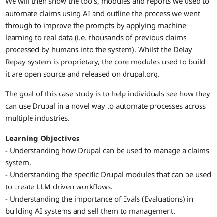
We will then show the tools, modules and reports we used to
automate claims using AI and outline the process we went
through to improve the prompts by applying machine
learning to real data (i.e. thousands of previous claims
processed by humans into the system). Whilst the Delay
Repay system is proprietary, the core modules used to build
it are open source and released on drupal.org.
The goal of this case study is to help individuals see how they
can use Drupal in a novel way to automate processes across
multiple industries.
Learning Objectives
- Understanding how Drupal can be used to manage a claims
system.
- Understanding the specific Drupal modules that can be used
to create LLM driven workflows.
- Understanding the importance of Evals (Evaluations) in
building AI systems and sell them to management.