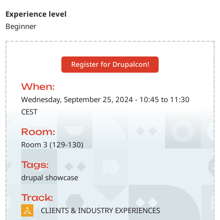
Experience level
Beginner
Register for Drupalcon!
When:
Wednesday, September 25, 2024 - 10:45 to 11:30
CEST
Room:
Room 3 (129-130)
Tags:
drupal showcase
Track:
SVG
CLIENTS & INDUSTRY EXPERIENCES