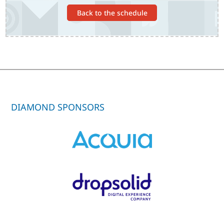
Back to the schedule
DIAMOND SPONSORS