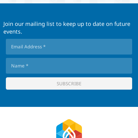
Join our mailing list to keep up to date on future
events.