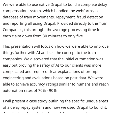
We were able to use native Drupal to build a complete delay
compensation system, which handled the webforms, a
database of train movements, repayment, fraud detection
and reporting all using Drupal. Provided directly to the Train
Companies, this brought the average processing time for
each claim down from 30 minutes to only five.
This presentation will focus on how we were able to improve
things further with AI and sell the concept to the train
companies. We discovered that the initial automation was
easy but proving the safety of AI to our clients was more
complicated and required clear explanations of prompt
engineering and evaluations based on past data. We were
able to achieve accuracy ratings similar to humans and reach
automation rates of 70% - 90%.
I will present a case study outlining the specific unique areas
of a delay repay system and how we used Drupal to build it.