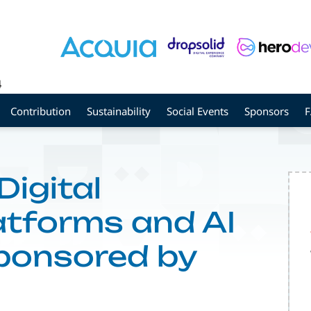
4
Contribution
Sustainability
Social Events
Sponsors
Digital
atforms and AI
Sponsored by