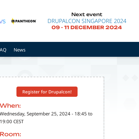
Next event
DRUPALCON SINGAPORE 2024
09
-
11 DECEMBER 2024
FAQ
News
Register for Drupalcon!
When:
Wednesday, September 25, 2024 - 18:45 to
19:00 CEST
Room: