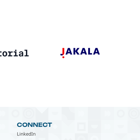
CONNECT
LinkedIn