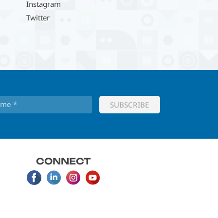
Instagram
Twitter
CONNECT