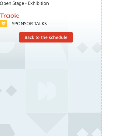
Open Stage - Exhibition
Track:
SVG
SPONSOR TALKS
Back to the schedule