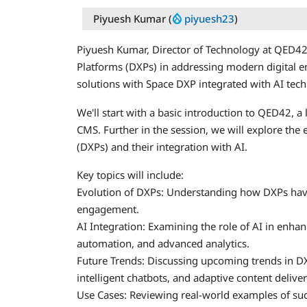
Piyuesh Kumar (
piyuesh23
)
Piyuesh Kumar, Director of Technology at QED42, 
Platforms (DXPs) in addressing modern digital e
solutions with Space DXP integrated with AI tech
We'll start with a basic introduction to QED42, a l
CMS. Further in the session, we will explore the 
(DXPs) and their integration with AI.
Key topics will include:
Evolution of DXPs: Understanding how DXPs hav
engagement.
AI Integration: Examining the role of AI in enh
automation, and advanced analytics.
Future Trends: Discussing upcoming trends in DXP
intelligent chatbots, and adaptive content deliver
Use Cases: Reviewing real-world examples of succ