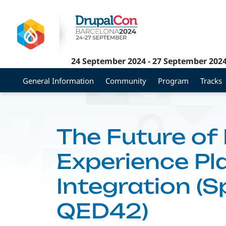
Skip
to
main
content
24 September 2024
-
27 September 202
General Information
Community
Program
Tracks
The Future of 
Experience Pl
Integration (
QED42)