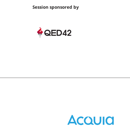
Session sponsored by