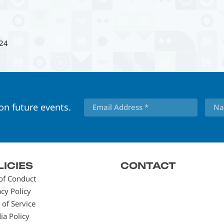
24
 on future events.
LICIES
CONTACT
of Conduct
acy Policy
 of Service
ia Policy