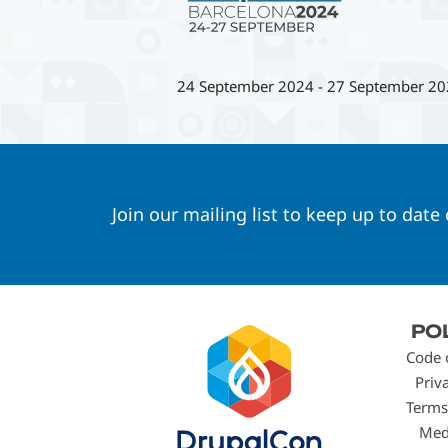
24 September 2024
-
27 September 20
Join our mailing list to keep up to date
Footer
PO
menu
Code 
Priv
Terms
Med