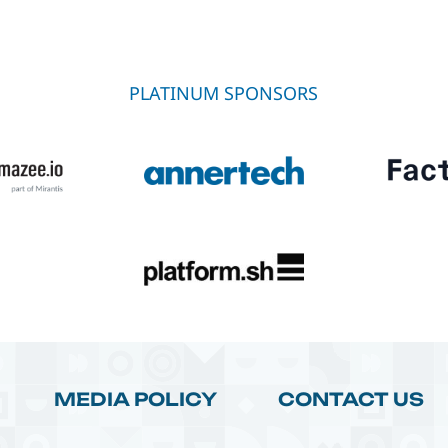
PLATINUM SPONSORS
MEDIA POLICY
CONTACT US