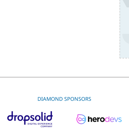
DIAMOND SPONSORS