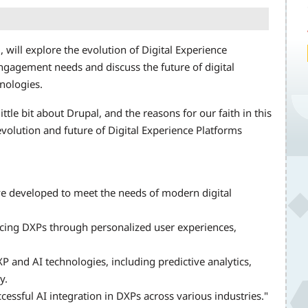
will explore the evolution of Digital Experience
ngagement needs and discuss the future of digital
nologies.
ittle bit about Drupal, and the reasons for our faith in this
evolution and future of Digital Experience Platforms
e developed to meet the needs of modern digital
ancing DXPs through personalized user experiences,
 and AI technologies, including predictive analytics,
y.
essful AI integration in DXPs across various industries."