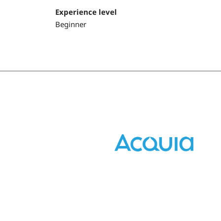
Experience level
Beginner