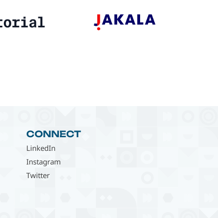
CONNECT
LinkedIn
Instagram
Twitter