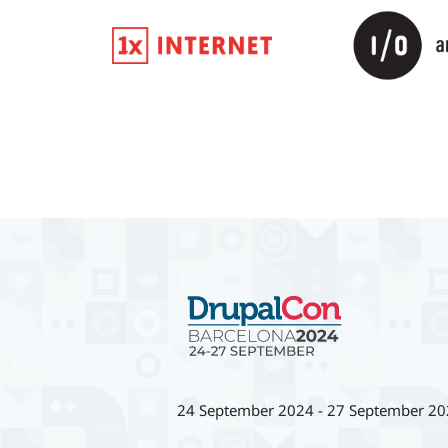
24 September 2024
-
27 September 20