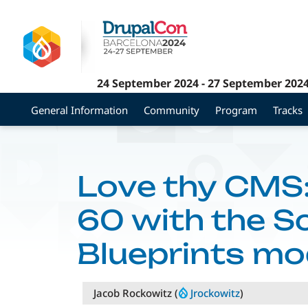
Skip
to
main
content
24 September 2024
-
27 September 202
General Information
Community
Program
Tracks
Love thy CMS:
60 with the 
Blueprints mo
Jacob Rockowitz (
Jrockowitz
)