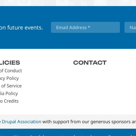
 on future events.
LICIES
CONTACT
of Conduct
acy Policy
 of Service
ia Policy
o Credits
e
Drupal Association
with support from our generous sponsors an