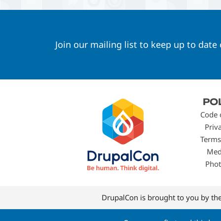
Join our mailing list to keep up to date
Footer
PO
menu
Code 
Priv
Terms
Med
Phot
DrupalCon is brought to you by th