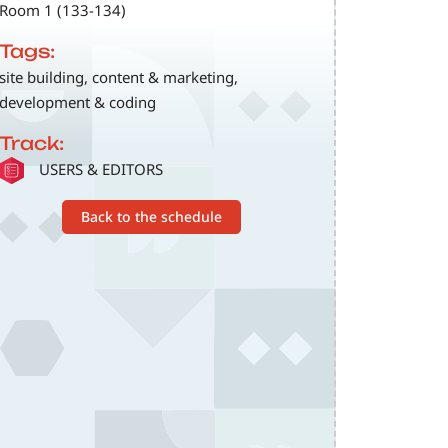
Room 1 (133-134)
Tags:
site building, content & marketing,
development & coding
Track:
SVG
USERS & EDITORS
Back to the schedule