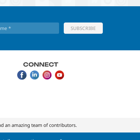
CONNECT
d an amazing team of contributors.