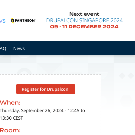
Next event
DRUPALCON SINGAPORE 2024
09
-
11 DECEMBER 2024
FAQ
News
Register for Drupalcon!
When:
Thursday, September 26, 2024 - 12:45 to
13:30 CEST
Room: