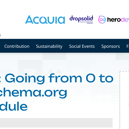
4
Contribution
Sustainability
Social Events
Sponsors
 Going from 0 to
Schema.org
dule