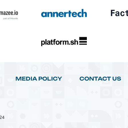
MEDIA POLICY
CONTACT US
24