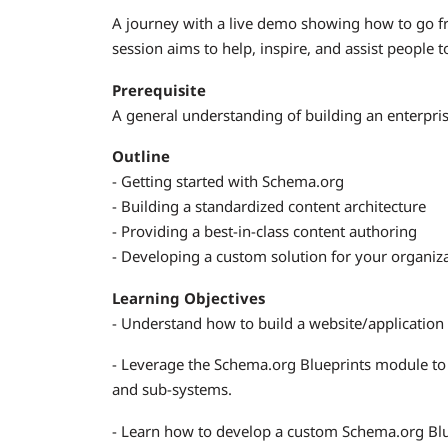
A journey with a live demo showing how to go f
session aims to help, inspire, and assist people 
Prerequisite
A general understanding of building an enterpr
Outline
- Getting started with Schema.org
- Building a standardized content architecture
- Providing a best-in-class content authoring
- Developing a custom solution for your organiz
Learning Objectives
- Understand how to build a website/application
- Leverage the Schema.org Blueprints module to
and sub-systems.
- Learn how to develop a custom Schema.org Bluep