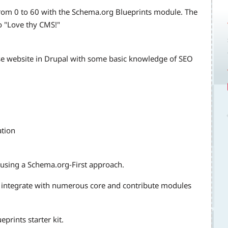
rom 0 to 60 with the Schema.org Blueprints module. The
to "Love thy CMS!"
ise website in Drupal with some basic knowledge of SEO
ation
 using a Schema.org-First approach.
 integrate with numerous core and contribute modules
rints starter kit.