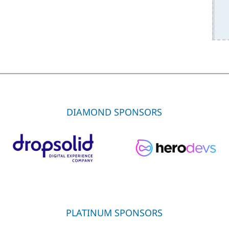
DIAMOND SPONSORS
PLATINUM SPONSORS