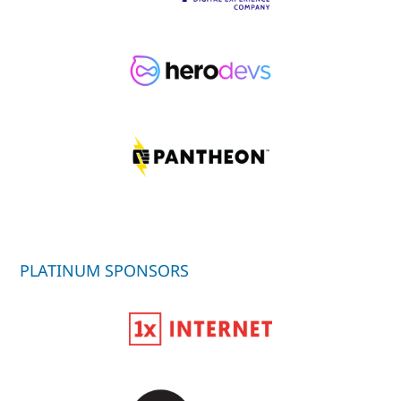
PLATINUM SPONSORS