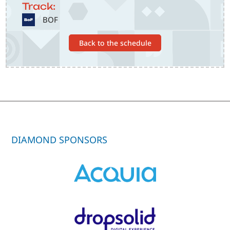
Track:
SVG
BOF
Back to the schedule
DIAMOND SPONSORS