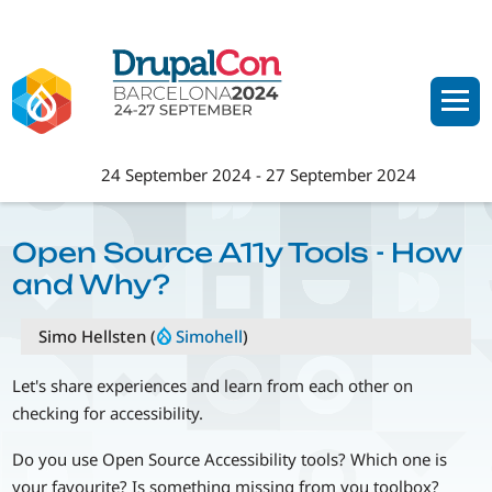
Skip
to
main
content
24 September 2024
-
27 September 2024
Open Source A11y Tools - How
and Why?
Simo Hellsten (
Simohell
)
Let's share experiences and learn from each other on
checking for accessibility.
Do you use Open Source Accessibility tools? Which one is
your favourite? Is something missing from you toolbox?