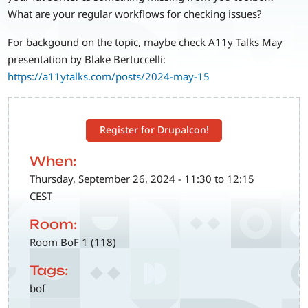
What are your regular workflows for checking issues?
For backgound on the topic, maybe check A11y Talks May
presentation by Blake Bertuccelli:
https://a11ytalks.com/posts/2024-may-15
Register for Drupalcon!
When:
Thursday, September 26, 2024 - 11:30 to 12:15
CEST
Room:
Room BoF 1 (118)
Tags:
bof