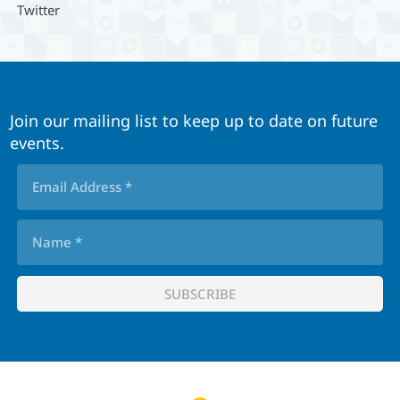
Twitter
Join our mailing list to keep up to date on future
events.