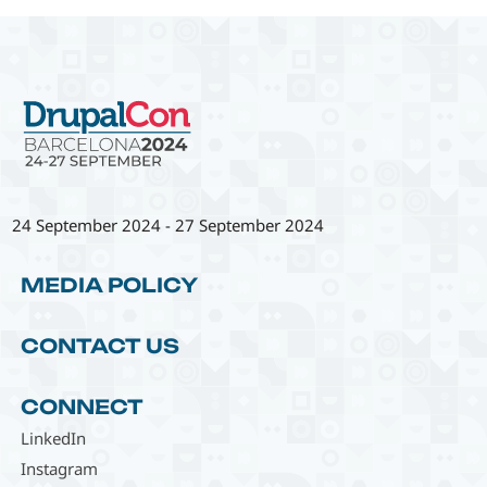
24 September 2024
-
27 September 2024
MEDIA POLICY
CONTACT US
CONNECT
LinkedIn
Instagram