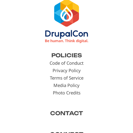
Footer
POLICIES
menu
Code of Conduct
Privacy Policy
Terms of Service
Media Policy
Photo Credits
CONTACT