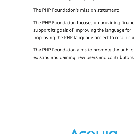
The PHP Foundation's mission statement:
The PHP Foundation focuses on providing financ
support its goals of improving the language for 
improving the PHP language project to retain cur
The PHP Foundation aims to promote the public i
existing and gaining new users and contributors