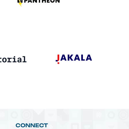
CONNECT