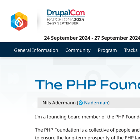
Skip
to
main
content
24 September 2024
-
27 September 202
General Information
Community
Program
Tracks
The PHP Foun
Nils Adermann (
Naderman
)
I'm a founding board member of the PHP Founda
The PHP Foundation is a collective of people and
to ensure the long-term prosperity of the PHP l