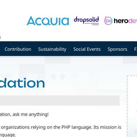
4
Contribution
Sustainability
Social Events
Sponsors
dation
tion, ask me anything!
 organizations relying on the PHP language. Its mission is
anguage.