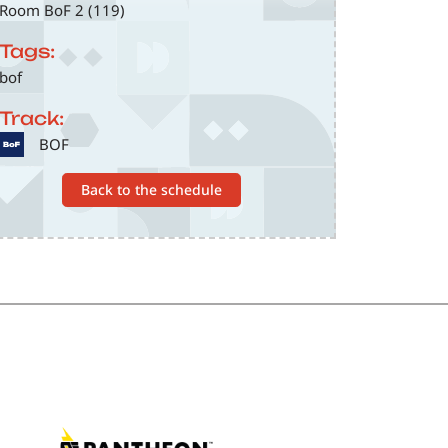
Room BoF 2 (119)
Tags:
bof
Track:
SVG
BOF
Back to the schedule