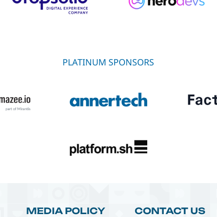
PLATINUM SPONSORS
MEDIA POLICY
CONTACT US