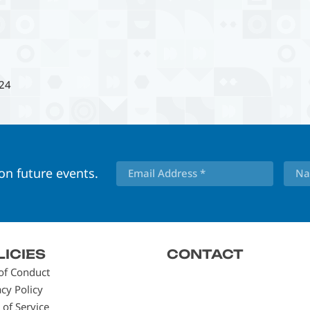
24
 on future events.
LICIES
CONTACT
of Conduct
acy Policy
 of Service