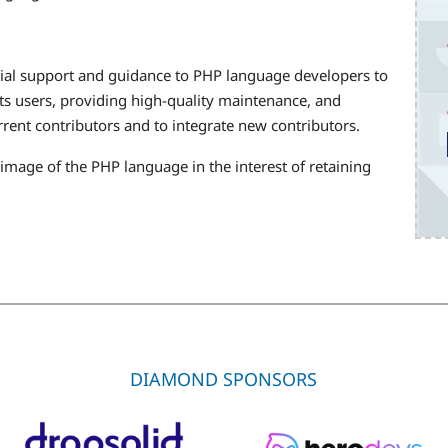
ial support and guidance to PHP language developers to
its users, providing high-quality maintenance, and
rent contributors and to integrate new contributors.
mage of the PHP language in the interest of retaining
.
DIAMOND SPONSORS