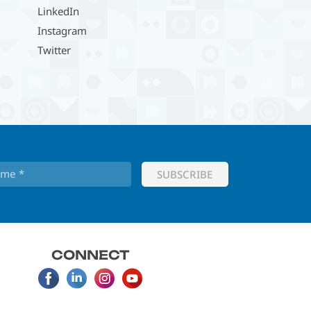
LinkedIn
Instagram
Twitter
CONNECT