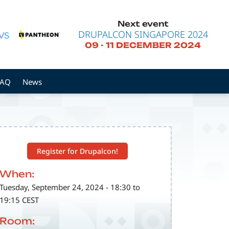
Next event
DRUPALCON SINGAPORE 2024
09
-
11 DECEMBER 2024
FAQ
News
Register for Drupalcon!
When:
Tuesday, September 24, 2024 - 18:30 to
19:15 CEST
Room: