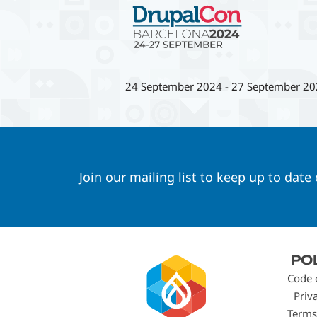
24 September 2024
-
27 September 20
Join our mailing list to keep up to date
Footer
PO
menu
Code 
Priv
Terms