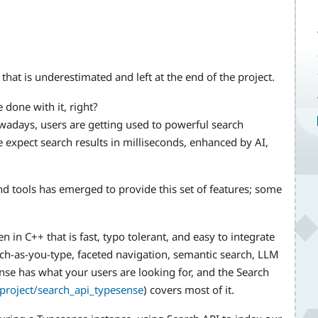
 that is underestimated and left at the end of the project.
 done with it, right?
wadays, users are getting used to powerful search
 expect search results in milliseconds, enhanced by AI,
nd tools has emerged to provide this set of features; some
 in C++ that is fast, typo tolerant, and easy to integrate
rch-as-you-type, faceted navigation, semantic search, LLM
se has what your users are looking for, and the Search
project/search_api_typesense
) covers most of it.