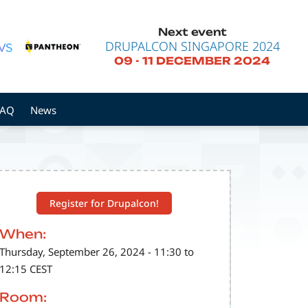
Next event
DRUPALCON SINGAPORE 2024
09
-
11 DECEMBER 2024
FAQ
News
Register for Drupalcon!
When:
Thursday, September 26, 2024 - 11:30 to
12:15 CEST
Room: