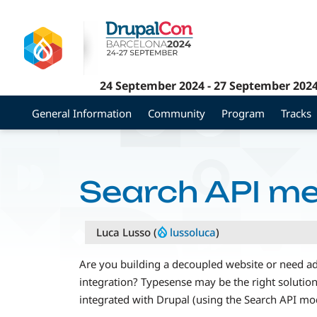
Skip
to
main
content
24 September 2024
-
27 September 202
General Information
Community
Program
Tracks
Search API m
Luca Lusso (
lussoluca
)
Are you building a decoupled website or need ad
integration? Typesense may be the right solution 
integrated with Drupal (using the Search API mo