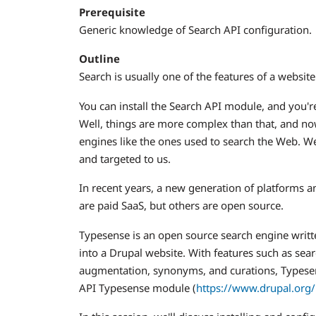
Prerequisite
Generic knowledge of Search API configuration.
Outline
Search is usually one of the features of a website
You can install the Search API module, and you're
Well, things are more complex than that, and no
engines like the ones used to search the Web. We
and targeted to us.
In recent years, a new generation of platforms a
are paid SaaS, but others are open source.
Typesense is an open source search engine written
into a Drupal website. With features such as sea
augmentation, synonyms, and curations, Typesen
API Typesense module (
https://www.drupal.org/