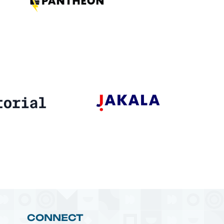
CONNECT