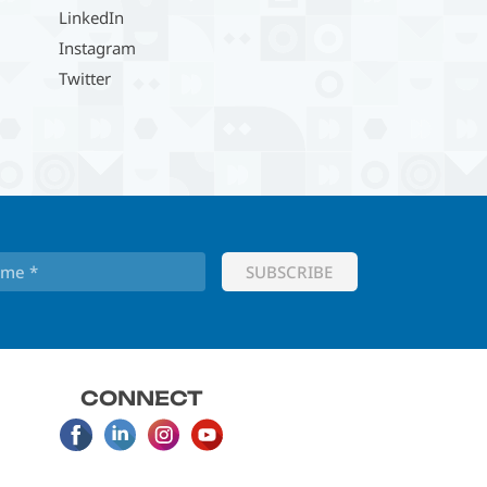
LinkedIn
Instagram
Twitter
CONNECT