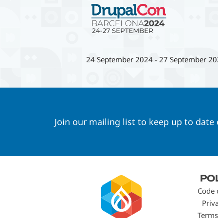
24 September 2024
-
27 September 20
Join our mailing list to keep up to date
Footer
PO
menu
Code 
Priv
Terms