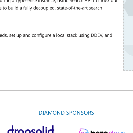
figuring a Typesense instance, using Search API to index our
 to build a fully decoupled, state-of-the-art search
eeds, set up and configure a local stack using DDEV, and
DIAMOND SPONSORS