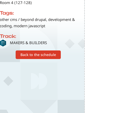
Room 4 (127-128)
Tags:
other cms / beyond drupal, development &
coding, modern javascript
Track:
SVG
MAKERS & BUILDERS
Back to the schedule