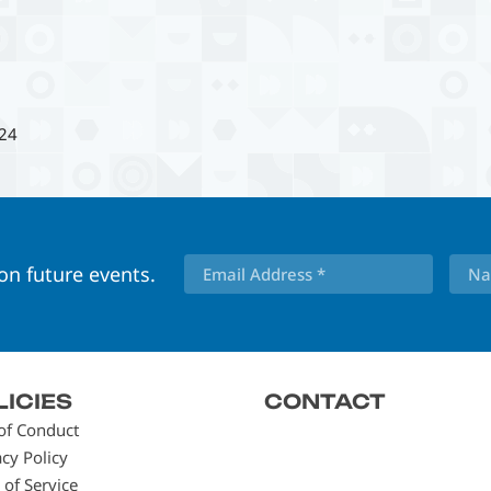
24
 on future events.
LICIES
CONTACT
of Conduct
acy Policy
 of Service