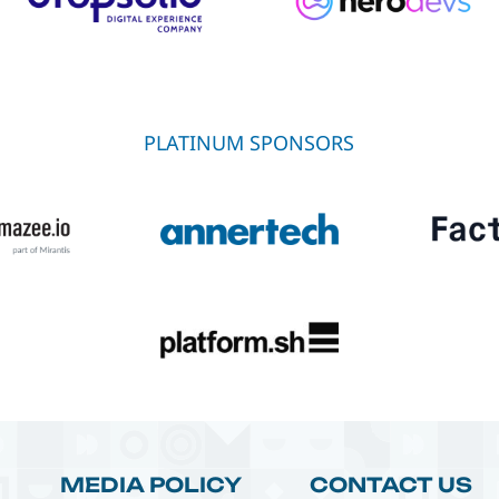
PLATINUM SPONSORS
MEDIA POLICY
CONTACT US