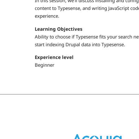
In this session, we'll discuss installing and con
content to Typesense, and writing JavaScript code
experience.
Learning Objectives
Ability to choose if Typesense fits your search n
start indexing Drupal data into Typesense.
Experience level
Beginner