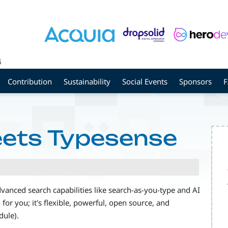
4
Contribution
Sustainability
Social Events
Sponsors
eets Typesense
vanced search capabilities like search-as-you-type and AI
for you; it's flexible, powerful, open source, and
dule).