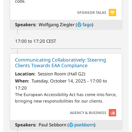
code.
SVG
SPONSOR TALKS
Speakers
Wolfgang Ziegler (
fago
)
17:00 to 17:20 CEST
Communicating Collaboratively: Steering
Clients Towards EAA Compliance
Location
Session Room (Hall G2)
When
Tuesday, October 14, 2025 - 17:00 to
17:20
The European Accessibility Act has come into force,
bringing new responsibilities for our clients.
SVG
AGENCY & BUSINESS
Speakers
Paul Sebborn (
psebborn
)