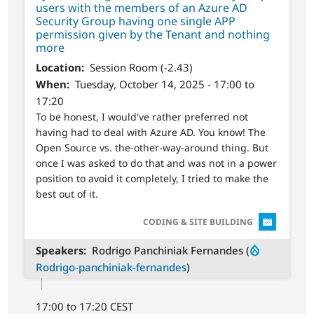
users with the members of an Azure AD
Security Group having one single APP
permission given by the Tenant and nothing
more
Location
Session Room (-2.43)
When
Tuesday, October 14, 2025 - 17:00 to
17:20
To be honest, I would've rather preferred not
having had to deal with Azure AD. You know! The
Open Source vs. the-other-way-around thing. But
once I was asked to do that and was not in a power
position to avoid it completely, I tried to make the
best out of it.
SVG
CODING & SITE BUILDING
Speakers
Rodrigo Panchiniak Fernandes (
Rodrigo-panchiniak-fernandes
)
17:00 to 17:20 CEST