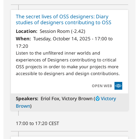
The secret lives of OSS designers: Diary
studies of designers contributing to OSS
Location
Session Room (-2.42)
When
Tuesday, October 14, 2025 - 17:00 to
17:20
Listen to the unfiltered inner worlds and
experiences of Designers contributing to critical
OSS projects in order to make your projects more
accessible to designers and design contributions.
SVG
OPEN WEB
Speakers
Eriol Fox, Victory Brown (
Victory
Brown
)
17:00 to 17:20 CEST