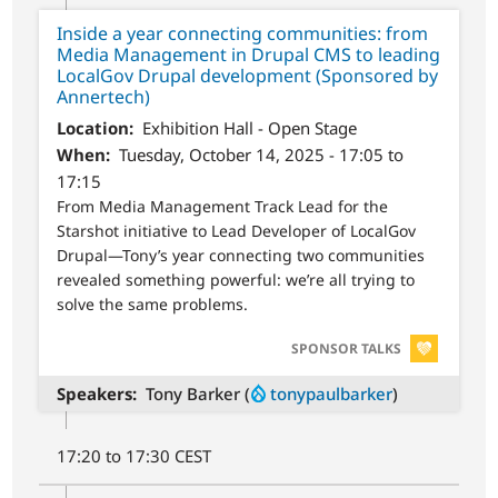
Inside a year connecting communities: from
Media Management in Drupal CMS to leading
LocalGov Drupal development (Sponsored by
Annertech)
Location
Exhibition Hall - Open Stage
When
Tuesday, October 14, 2025 - 17:05 to
17:15
From Media Management Track Lead for the
Starshot initiative to Lead Developer of LocalGov
Drupal—Tony’s year connecting two communities
revealed something powerful: we’re all trying to
solve the same problems.
SVG
SPONSOR TALKS
Speakers
Tony Barker (
tonypaulbarker
)
17:20 to 17:30 CEST