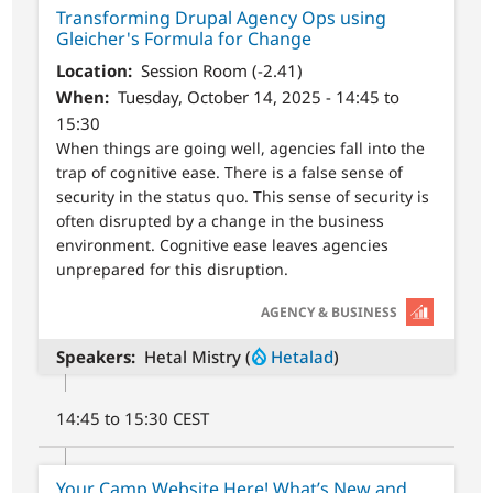
Transforming Drupal Agency Ops using
Gleicher's Formula for Change
Location
Session Room (-2.41)
When
Tuesday, October 14, 2025 - 14:45 to
15:30
When things are going well, agencies fall into the
trap of cognitive ease. There is a false sense of
security in the status quo. This sense of security is
often disrupted by a change in the business
environment. Cognitive ease leaves agencies
unprepared for this disruption.
SVG
AGENCY & BUSINESS
Speakers
Hetal Mistry (
Hetalad
)
14:45 to 15:30 CEST
Your Camp Website Here! What’s New and