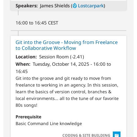
Speakers
James Shields (
Lostcarpark
)
16:00 to 16:45 CEST
Git into the Groove - Moving from Freelance
to Collaborative Workflow
Location
Session Room (-2.41)
When
Tuesday, October 14, 2025 - 16:00 to
16:45
Git into the groove and git ready to move from
freelance to working in an agency. In this session,
learn the basics of version control, branches &
local environments... all to the tune of our favorite
80s songs!
Prerequisite
Basic Command Line knowledge
SVG
CODING & SITE BUILDING