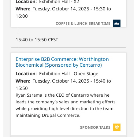
Location
Exhibition Hall - X2
When
Tuesday, October 14, 2025 - 15:30 to
16:00
SVG
COFFEE & LUNCH BREAK TIME
15:40 to 15:50 CEST
Enterprise B2B Commerce: Worthington
Biochemical (Sponsored by Centarro)
Location
Exhibition Hall - Open Stage
When
Tuesday, October 14, 2025 - 15:40 to
15:50
Ryan Szrama is the CEO of Centarro where he
leads the company's sales and marketing efforts
while providing high level direction to the team
maintaining Drupal Commerce.
SVG
SPONSOR TALKS