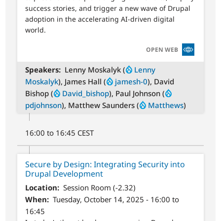
success stories, and trigger a new wave of Drupal
adoption in the accelerating AI-driven digital
world.
SVG
OPEN WEB
Speakers
Lenny Moskalyk (
Lenny
Moskalyk
), James Hall (
jamesh-0
), David
Bishop (
David_bishop
), Paul Johnson (
pdjohnson
), Matthew Saunders (
Matthews
)
16:00 to 16:45 CEST
Secure by Design: Integrating Security into
Drupal Development
Location
Session Room (-2.32)
When
Tuesday, October 14, 2025 - 16:00 to
16:45