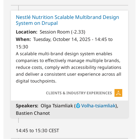
Nestlé Nutrition Scalable Multibrand Design
System on Drupal
Location
Session Room (-2.33)
When
Tuesday, October 14, 2025 - 14:45 to
15:30
A scalable multi-brand design system enables
companies to effectively manage multiple brands,
reduce costs, comply with accessibility regulations
and deliver a consistent user experience across all
digital touchpoints.
SVG
CLIENTS & INDUSTRY EXPERIENCES
Speakers
Olga Tsiamliak (
Volha-tsiamliak
),
Bastien Chanot
14:45 to 15:30 CEST