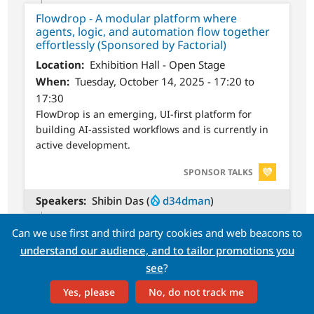
Flowdrop - A modular platform where
agents, logic, and automation flow together
effortlessly (Sponsored by Factorial)
Location
Exhibition Hall - Open Stage
When
Tuesday, October 14, 2025 - 17:20 to
17:30
FlowDrop is an emerging, UI-first platform for
building AI-assisted workflows and is currently in
active development.
SVG
SPONSOR TALKS
Speakers
Shibin Das (
d34dman
)
Can we use first and third party cookies and web beacons to
17:30 to 18:30 CEST
understand our audience, and to tailor promotions you
see
?
The International Splash Awards 2025
Yes, please
No, do not track me
Ceremony