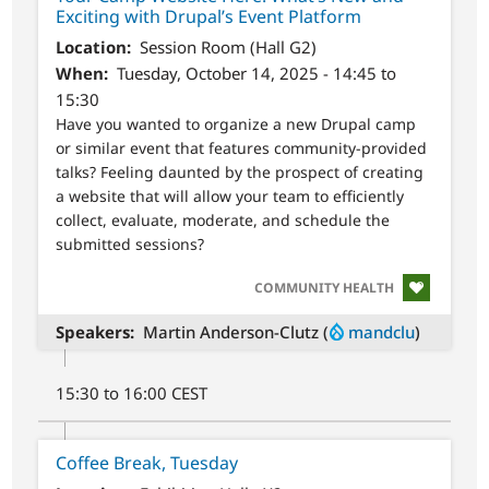
Exciting with Drupal’s Event Platform
Location
Session Room (Hall G2)
When
Tuesday, October 14, 2025 - 14:45 to
15:30
Have you wanted to organize a new Drupal camp
or similar event that features community-provided
talks? Feeling daunted by the prospect of creating
a website that will allow your team to efficiently
collect, evaluate, moderate, and schedule the
submitted sessions?
SVG
COMMUNITY HEALTH
Speakers
Martin Anderson-Clutz (
mandclu
)
15:30 to 16:00 CEST
Coffee Break, Tuesday