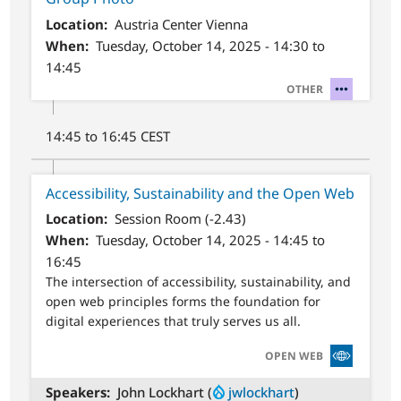
Location
Austria Center Vienna
When
Tuesday, October 14, 2025 - 14:30 to
14:45
SVG
OTHER
14:45 to 16:45 CEST
Accessibility, Sustainability and the Open Web
Location
Session Room (-2.43)
When
Tuesday, October 14, 2025 - 14:45 to
16:45
The intersection of accessibility, sustainability, and
open web principles forms the foundation for
digital experiences that truly serves us all.
SVG
OPEN WEB
Speakers
John Lockhart (
jwlockhart
)