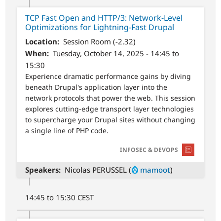
TCP Fast Open and HTTP/3: Network-Level
Optimizations for Lightning-Fast Drupal
Location
Session Room (-2.32)
When
Tuesday, October 14, 2025 - 14:45 to
15:30
Experience dramatic performance gains by diving
beneath Drupal's application layer into the
network protocols that power the web. This session
explores cutting-edge transport layer technologies
to supercharge your Drupal sites without changing
a single line of PHP code.
SVG
INFOSEC & DEVOPS
Speakers
Nicolas PERUSSEL (
mamoot
)
14:45 to 15:30 CEST