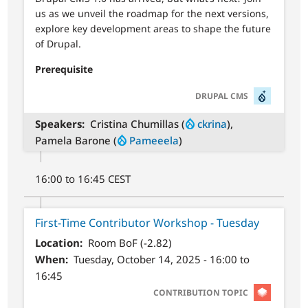
us as we unveil the roadmap for the next versions,
explore key development areas to shape the future
of Drupal.
Prerequisite
SVG
DRUPAL CMS
Speakers
Cristina Chumillas (
ckrina
),
Pamela Barone (
Pameeela
)
16:00 to 16:45 CEST
First-Time Contributor Workshop - Tuesday
Location
Room BoF (-2.82)
When
Tuesday, October 14, 2025 - 16:00 to
16:45
SVG
CONTRIBUTION TOPIC