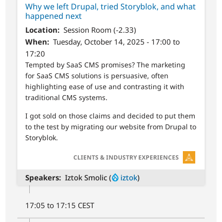
Why we left Drupal, tried Storyblok, and what
happened next
Location
Session Room (-2.33)
When
Tuesday, October 14, 2025 - 17:00 to
17:20
Tempted by SaaS CMS promises? The marketing
for SaaS CMS solutions is persuasive, often
highlighting ease of use and contrasting it with
traditional CMS systems.
I got sold on those claims and decided to put them
to the test by migrating our website from Drupal to
Storyblok.
SVG
CLIENTS & INDUSTRY EXPERIENCES
Speakers
Iztok Smolic (
iztok
)
17:05 to 17:15 CEST