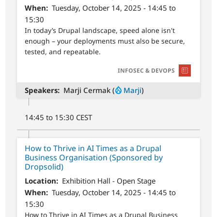
When
Tuesday, October 14, 2025 - 14:45 to
15:30
In today’s Drupal landscape, speed alone isn't
enough – your deployments must also be secure,
tested, and repeatable.
SVG
INFOSEC & DEVOPS
Speakers
Marji Cermak (
Marji
)
14:45 to 15:30 CEST
How to Thrive in AI Times as a Drupal
Business Organisation (Sponsored by
Dropsolid)
Location
Exhibition Hall - Open Stage
When
Tuesday, October 14, 2025 - 14:45 to
15:30
How to Thrive in AI Times as a Drupal Business