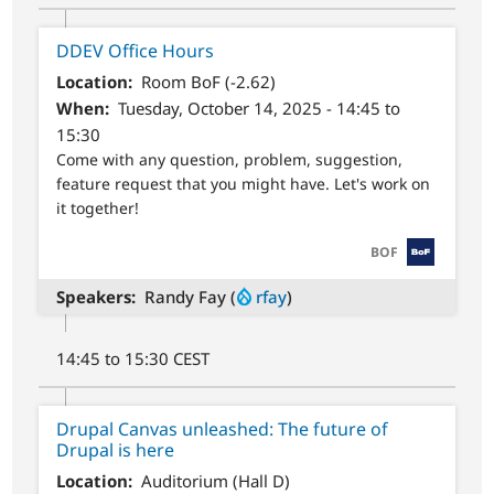
DDEV Office Hours
Location
Room BoF (-2.62)
When
Tuesday, October 14, 2025 - 14:45 to
15:30
Come with any question, problem, suggestion,
feature request that you might have. Let's work on
it together!
SVG
BOF
Speakers
Randy Fay (
rfay
)
14:45 to 15:30 CEST
Drupal Canvas unleashed: The future of
Drupal is here
Location
Auditorium (Hall D)