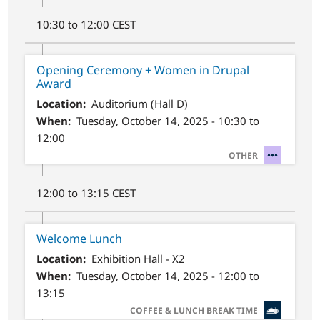
10:30 to 12:00 CEST
Opening Ceremony + Women in Drupal
Award
Location
Auditorium (Hall D)
When
Tuesday, October 14, 2025 - 10:30 to
12:00
SVG
OTHER
12:00 to 13:15 CEST
Welcome Lunch
Location
Exhibition Hall - X2
When
Tuesday, October 14, 2025 - 12:00 to
13:15
SVG
COFFEE & LUNCH BREAK TIME