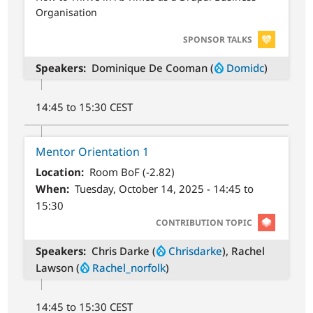
Organisation
SVG
SPONSOR TALKS
Speakers
Dominique De Cooman (
Domidc
)
14:45 to 15:30 CEST
Mentor Orientation 1
Location
Room BoF (-2.82)
When
Tuesday, October 14, 2025 - 14:45 to
15:30
SVG
CONTRIBUTION TOPIC
Speakers
Chris Darke (
Chrisdarke
), Rachel
Lawson (
Rachel_norfolk
)
14:45 to 15:30 CEST