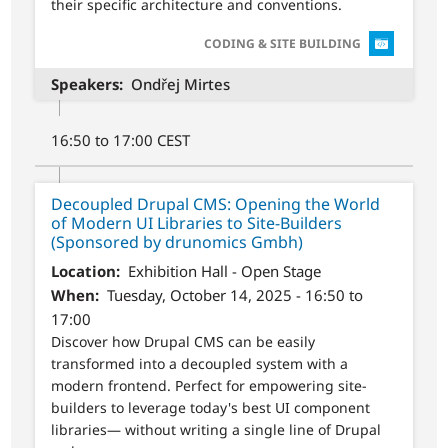
their specific architecture and conventions.
SVG
CODING & SITE BUILDING
Speakers
Ondřej Mirtes
16:50 to 17:00 CEST
Decoupled Drupal CMS: Opening the World
of Modern UI Libraries to Site-Builders
(Sponsored by drunomics Gmbh)
Location
Exhibition Hall - Open Stage
When
Tuesday, October 14, 2025 - 16:50 to
17:00
Discover how Drupal CMS can be easily
transformed into a decoupled system with a
modern frontend. Perfect for empowering site-
builders to leverage today's best UI component
libraries— without writing a single line of Drupal