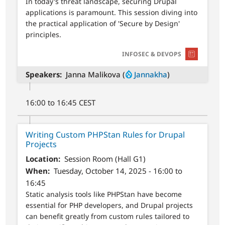
In today's threat landscape, securing Drupal
applications is paramount. This session diving into
the practical application of 'Secure by Design'
principles.
SVG
INFOSEC & DEVOPS
Speakers
Janna Malikova (
Jannakha
)
16:00 to 16:45 CEST
Writing Custom PHPStan Rules for Drupal
Projects
Location
Session Room (Hall G1)
When
Tuesday, October 14, 2025 - 16:00 to
16:45
Static analysis tools like PHPStan have become
essential for PHP developers, and Drupal projects
can benefit greatly from custom rules tailored to