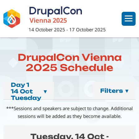
Skip
to
main
content
14 October 2025
-
17 October 2025
DrupalCon Vienna
2025 Schedule
Day 1
Filters
▾
14 Oct
▾
Tuesday
***Sessions and speakers are subject to change. Additional
sessions will be added as they become available.
Tuesday, 14 Oct -