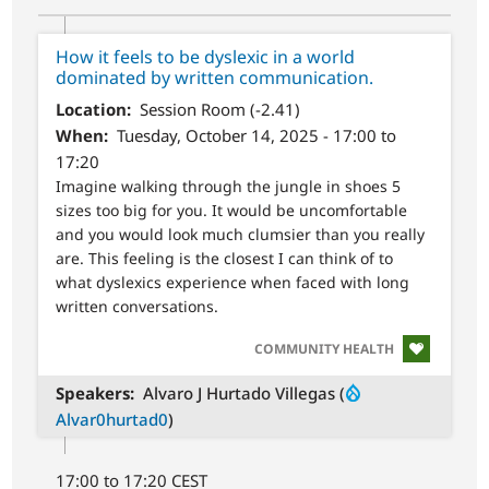
How it feels to be dyslexic in a world
dominated by written communication.
Location
Session Room (-2.41)
When
Tuesday, October 14, 2025 - 17:00 to
17:20
Imagine walking through the jungle in shoes 5
sizes too big for you. It would be uncomfortable
and you would look much clumsier than you really
are. This feeling is the closest I can think of to
what dyslexics experience when faced with long
written conversations.
SVG
COMMUNITY HEALTH
Speakers
Alvaro J Hurtado Villegas (
Alvar0hurtad0
)
17:00 to 17:20 CEST