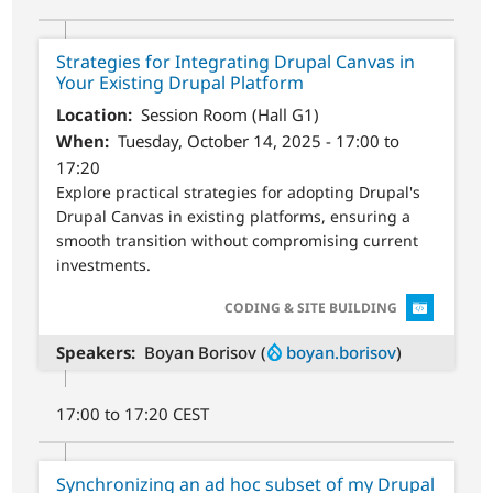
Strategies for Integrating Drupal Canvas in
Your Existing Drupal Platform
Location
Session Room (Hall G1)
When
Tuesday, October 14, 2025 - 17:00 to
17:20
Explore practical strategies for adopting Drupal's
Drupal Canvas in existing platforms, ensuring a
smooth transition without compromising current
investments.
SVG
CODING & SITE BUILDING
Speakers
Boyan Borisov (
boyan.borisov
)
17:00 to 17:20 CEST
Synchronizing an ad hoc subset of my Drupal