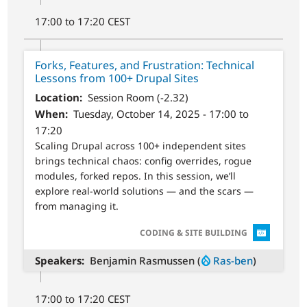
17:00 to 17:20 CEST
Forks, Features, and Frustration: Technical
Lessons from 100+ Drupal Sites
Location
Session Room (-2.32)
When
Tuesday, October 14, 2025 - 17:00 to
17:20
Scaling Drupal across 100+ independent sites
brings technical chaos: config overrides, rogue
modules, forked repos. In this session, we’ll
explore real-world solutions — and the scars —
from managing it.
SVG
CODING & SITE BUILDING
Speakers
Benjamin Rasmussen (
Ras-ben
)
17:00 to 17:20 CEST