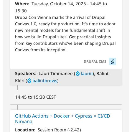
When
Tuesday, October 14, 2025 - 14:45 to
15:30
DrupalCon Vienna marks the arrival of Drupal
Canvas 1.0, ready for production. It's time to adopt
new mental models for the fundamental shift in
how we build Drupal sites. Get practical insights
from key contributors who've been shaping Drupal
Canvas from its inception.
SVG
DRUPAL CMS
Speakers
Lauri Timmanee (
lauriii
), Bálint
Kléri (
balintbrews
)
14:45 to 15:30 CEST
GitHub Actions + Docker + Cypress = CI/CD
Nirvana
Location
Session Room (-2.42)