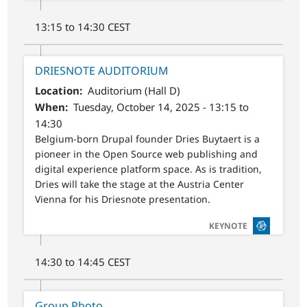
13:15 to 14:30 CEST
DRIESNOTE AUDITORIUM
Location
Auditorium (Hall D)
When
Tuesday, October 14, 2025 - 13:15 to
14:30
Belgium-born Drupal founder Dries Buytaert is a
pioneer in the Open Source web publishing and
digital experience platform space. As is tradition,
Dries will take the stage at the Austria Center
Vienna for his Driesnote presentation.
SVG
KEYNOTE
14:30 to 14:45 CEST
Group Photo