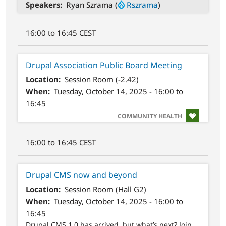
Speakers
Ryan Szrama (
Rszrama
)
16:00 to 16:45 CEST
Drupal Association Public Board Meeting
Location
Session Room (-2.42)
When
Tuesday, October 14, 2025 - 16:00 to
16:45
SVG
COMMUNITY HEALTH
16:00 to 16:45 CEST
Drupal CMS now and beyond
Location
Session Room (Hall G2)
When
Tuesday, October 14, 2025 - 16:00 to
16:45
Drupal CMS 1.0 has arrived, but what’s next? Join