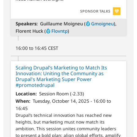
SVG
SPONSOR TALKS
Speakers
Guillaume Moigneu (
Gmoigneu
),
Florent Huck (
Flovntp
)
16:00 to 16:45 CEST
Scaling Drupal’s Marketing to Match Its
Innovation: Uniting the Community as
Drupal's Marketing Super Power
#promotedrupal
Location
Session Room (-2.33)
When
Tuesday, October 14, 2025 - 16:00 to
16:45
Drupal’s technical innovation has reached new
heights, but marketing must now match its
ambition. This session unites community leaders
to present a bold plan: align global efforts, amplify