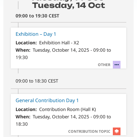
Tuesday, 14 Oct
09:00 to 19:30 CEST
Exhibition – Day 1
Location
Exhibition Hall - X2
When
Tuesday, October 14, 2025 - 09:00 to
19:30
SVG
OTHER
09:00 to 18:30 CEST
General Contribution Day 1
Location
Contribution Room (Hall K)
When
Tuesday, October 14, 2025 - 09:00 to
18:30
SVG
CONTRIBUTION TOPIC