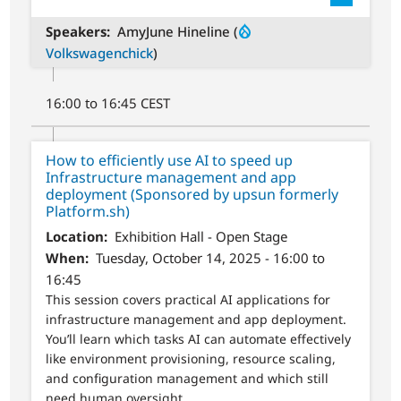
Speakers
AmyJune Hineline (
Volkswagenchick
)
16:00 to 16:45 CEST
How to efficiently use AI to speed up
Infrastructure management and app
deployment (Sponsored by upsun formerly
Platform.sh)
Location
Exhibition Hall - Open Stage
When
Tuesday, October 14, 2025 - 16:00 to
16:45
This session covers practical AI applications for
infrastructure management and app deployment.
You’ll learn which tasks AI can automate effectively
like environment provisioning, resource scaling,
and configuration management and which still
need human oversight.