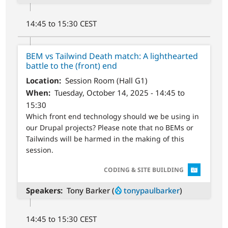
14:45 to 15:30 CEST
BEM vs Tailwind Death match: A lighthearted
battle to the (front) end
Location
Session Room (Hall G1)
When
Tuesday, October 14, 2025 - 14:45 to
15:30
Which front end technology should we be using in
our Drupal projects? Please note that no BEMs or
Tailwinds will be harmed in the making of this
session.
SVG
CODING & SITE BUILDING
Speakers
Tony Barker (
tonypaulbarker
)
14:45 to 15:30 CEST