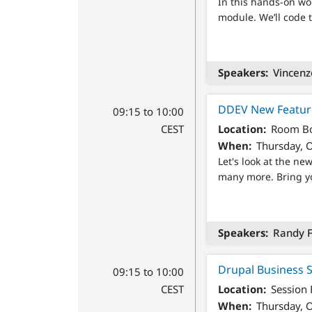
In this hands-on wor
module. We’ll code 
Speakers
Vincenz
DDEV New Featur
09:15 to 10:00
CEST
Location
Room Bo
When
Thursday, O
Let's look at the n
many more. Bring yo
Speakers
Randy F
Drupal Business 
09:15 to 10:00
CEST
Location
Session
When
Thursday, O