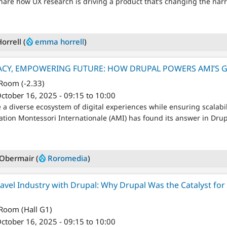
share how UX research is driving a product that’s changing the nar
rrell (
emma horrell
)
ACY, EMPOWERING FUTURE: HOW DRUPAL POWERS AMI’S 
 Room (-2.33)
ctober 16, 2025 - 09:15 to 10:00
 diverse ecosystem of digital experiences while ensuring scalabili
ation Montessori Internationale (AMI) has found its answer in Drup
Obermair (
Roromedia
)
avel Industry with Drupal: Why Drupal Was the Catalyst for 
 Room (Hall G1)
ctober 16, 2025 - 09:15 to 10:00