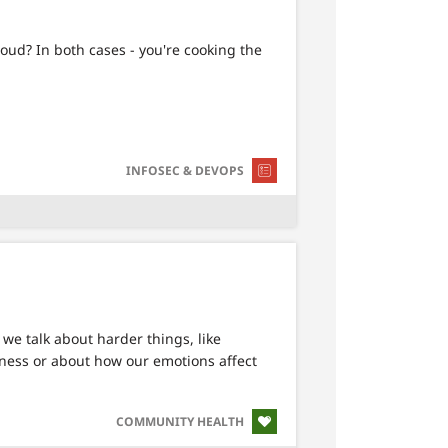
loud? In both cases - you're cooking the
SVG
INFOSEC & DEVOPS
we talk about harder things, like
lness or about how our emotions affect
SVG
COMMUNITY HEALTH