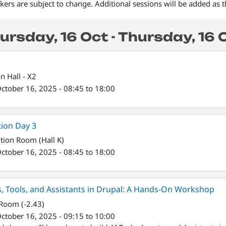
ers are subject to change. Additional sessions will be added as 
ursday, 16 Oct - Thursday, 16 
on Hall - X2
ctober 16, 2025 - 08:45 to 18:00
tion Day 3
tion Room (Hall K)
ctober 16, 2025 - 08:45 to 18:00
s, Tools, and Assistants in Drupal: A Hands-On Workshop
 Room (-2.43)
ctober 16, 2025 - 09:15 to 10:00