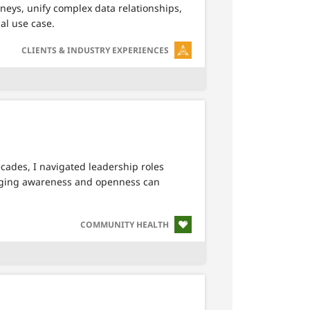
rneys, unify complex data relationships,
al use case.
SVG
CLIENTS & INDUSTRY EXPERIENCES
cades, I navigated leadership roles
inging awareness and openness can
SVG
COMMUNITY HEALTH