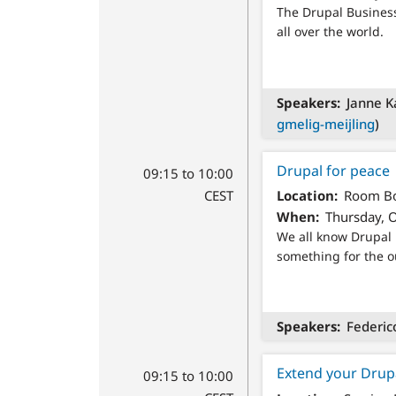
The Drupal Business
all over the world.
Speakers
Janne Ka
gmelig-meijling
)
Drupal for peace
09:15 to 10:00
CEST
Location
Room Bo
When
Thursday, O
We all know Drupal 
something for the o
Speakers
Federic
Extend your Drup
09:15 to 10:00