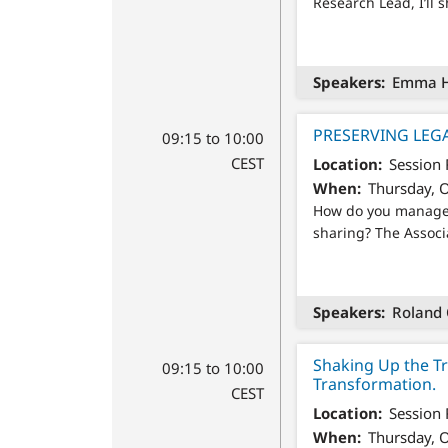
Research Lead, I’ll 
Speakers
Emma Ho
PRESERVING LEG
09:15 to 10:00
CEST
Location
Session
When
Thursday, O
How do you manage a
sharing? The Associ
Speakers
Roland 
Shaking Up the Tr
09:15 to 10:00
Transformation.
CEST
Location
Session
When
Thursday, O