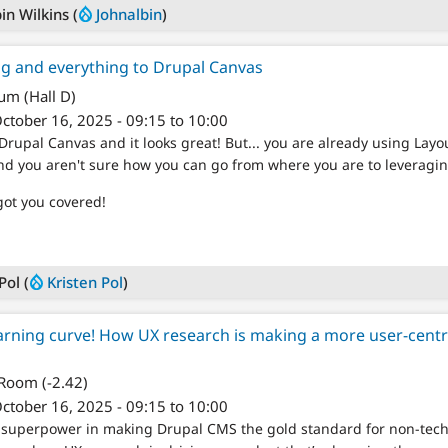
in Wilkins (
Johnalbin
)
ng and everything to Drupal Canvas
um (Hall D)
ctober 16, 2025 - 09:15 to 10:00
Drupal Canvas and it looks great! But... you are already using Layo
nd you aren't sure how you can go from where you are to leveragi
got you covered!
Pol (
Kristen Pol
)
arning curve! How UX research is making a more user-cent
 Room (-2.42)
ctober 16, 2025 - 09:15 to 10:00
r superpower in making Drupal CMS the gold standard for non-tec