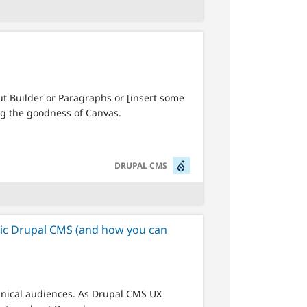
ut Builder or Paragraphs or [insert some
ng the goodness of Canvas.
SVG
DRUPAL CMS
ric Drupal CMS (and how you can
hnical audiences. As Drupal CMS UX