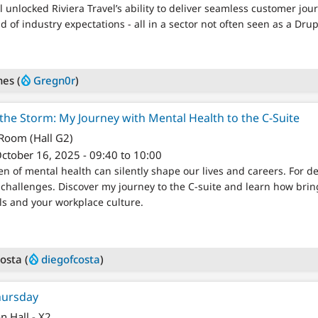
unlocked Riviera Travel’s ability to deliver seamless customer jou
 of industry expectations - all in a sector not often seen as a Drup
nes (
Gregn0r
)
he Storm: My Journey with Mental Health to the C-Suite
 Room (Hall G2)
ctober 16, 2025 - 09:40 to 10:00
 of mental health can silently shape our lives and careers. For de
challenges. Discover my journey to the C-suite and learn how br
ls and your workplace culture.
osta (
diegofcosta
)
hursday
on Hall - X2