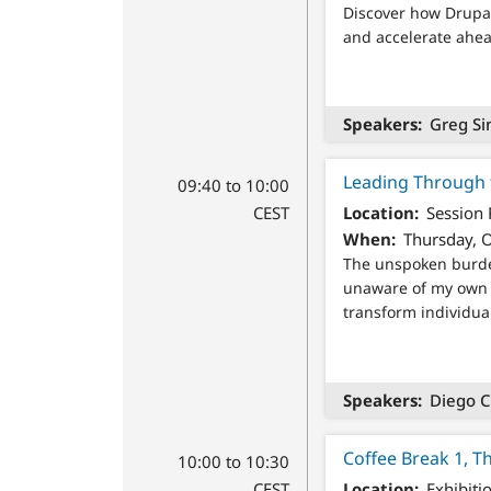
Discover how Drupal 
and accelerate ahead
Speakers
Greg Si
Leading Through t
09:40 to 10:00
CEST
Location
Session
When
Thursday, O
The unspoken burden
unaware of my own 
transform individua
Speakers
Diego C
Coffee Break 1, T
10:00 to 10:30
CEST
Location
Exhibiti