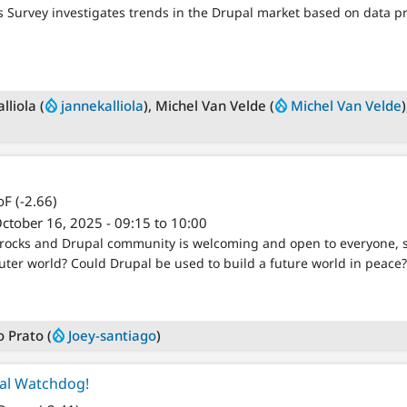
 Survey investigates trends in the Drupal market based on data pr
lliola (
jannekalliola
), Michel Van Velde (
Michel Van Velde
F (-2.66)
ctober 16, 2025 - 09:15 to 10:00
rocks and Drupal community is welcoming and open to everyone, so
uter world? Could Drupal be used to build a future world in peace?
o Prato (
Joey-santiago
)
al Watchdog!