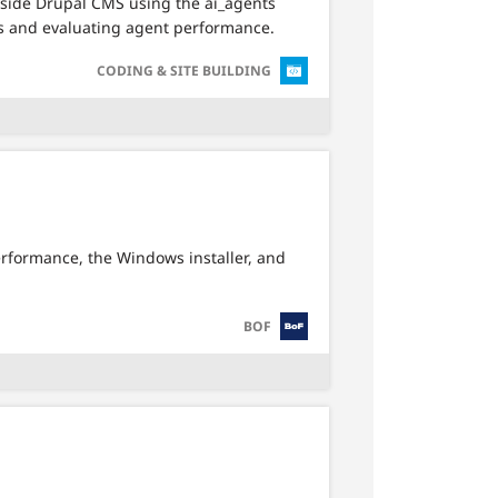
inside Drupal CMS using the ai_agents
ts and evaluating agent performance.
SVG
CODING & SITE BUILDING
erformance, the Windows installer, and
SVG
BOF