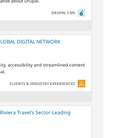
rative about Drupal.
SVG
DRUPAL CMS
GLOBAL DIGITAL NETWORK
ty, accessibility and streamlined content
al.
SVG
CLIENTS & INDUSTRY EXPERIENCES
Riviera Travel’s Sector-Leading