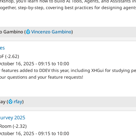
kshop, you’ll learn how to build AI Tools, Agents, and Assistants 
together, step-by-step, covering best practices for designing agen
o Gambino (
Vincenzo Gambino
)
es
F (-2.62)
ctober 16, 2025 - 09:15 to 10:00
ew features added to DDEV this year, including XHGui for studying p
ur questions and your feature requests!
ay (
rfay
)
Survey 2025
 Room (-2.32)
ctober 16, 2025 - 09:15 to 10:00