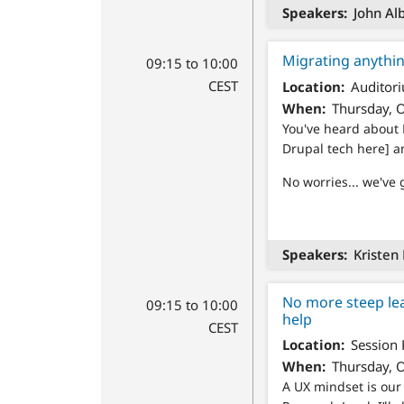
Speakers
John Alb
Migrating anythi
09:15 to 10:00
CEST
Location
Auditori
When
Thursday, O
You've heard about 
Drupal tech here] a
No worries... we've 
Speakers
Kristen 
No more steep le
09:15 to 10:00
help
CEST
Location
Session
When
Thursday, O
A UX mindset is ou