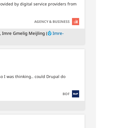
ovided by digital service providers from
SVG
AGENCY & BUSINESS
), Imre Gmelig Meijling (
Imre-
 I was thinking.. could Drupal do
SVG
BOF