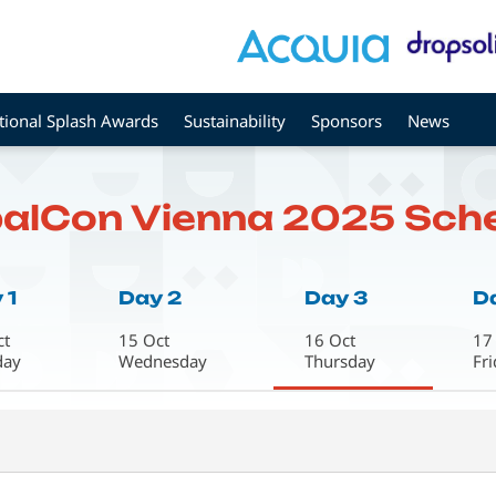
tional Splash Awards
Sustainability
Sponsors
News
alCon Vienna 2025 Sch
 1
Day 2
Day 3
D
ct
15 Oct
16 Oct
17
day
Wednesday
Thursday
Fr