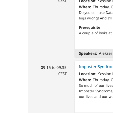
CEST
Location
Session
When
Thursday, O
Do you still use Dat
logs wrong! And I'll
Prerequisite
A couple of looks at
Speakers
Aleksei
Imposter Syndrom
09:15 to 09:35
CEST
Location
Session
When
Thursday, O
So much of our lives
Imposter Syndrome, 
our lives and our wo