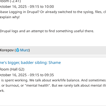
 Room (-2.41)
ctober 16, 2025 - 09:15 to 10:00
abase Logging in Drupal? Or already switched to the syslog, files, c
 explain why!
 Drupal logs and an attempt to find something useful there.
 Korepov (
Murz
)
e's bigger, badder sibling: Shame
 Room (Hall G2)
ctober 16, 2025 - 09:15 to 09:35
 is spent working. We talk about work/life balance. And sometimes 
or burnout, or "mental health". But we rarely talk about mental il
rk.