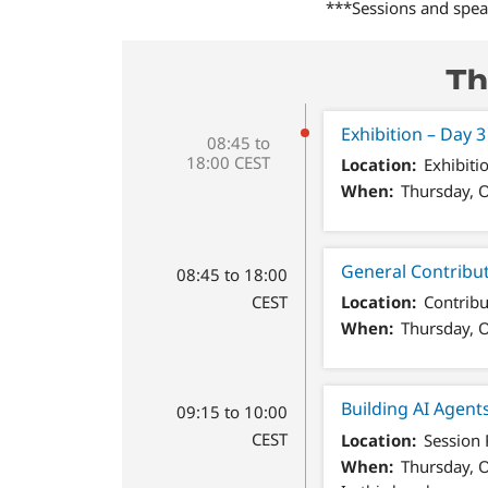
***Sessions and speak
Th
Exhibition – Day 3
08:45 to
18:00 CEST
Location
Exhibiti
When
Thursday, O
General Contribu
08:45 to 18:00
CEST
Location
Contribu
When
Thursday, O
Building AI Agent
09:15 to 10:00
CEST
Location
Session
When
Thursday, O