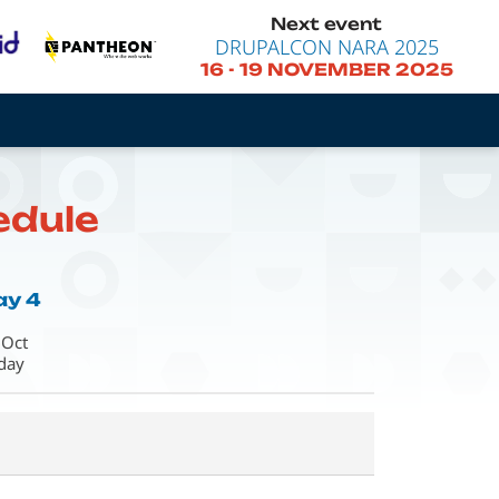
Next event
DRUPALCON NARA 2025
16
-
19 NOVEMBER 2025
edule
ay 4
 Oct
iday