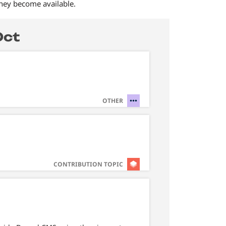
they become available.
Oct
SVG
OTHER
SVG
CONTRIBUTION TOPIC