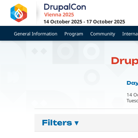
Skip
to
main
14 October 2025
-
17 October 2025
content
General Information
Program
Community
Interna
Drup
Day
14 O
Tues
Filters
▾