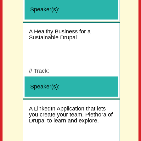
Speaker(s):
A Healthy Business for a
Sustainable Drupal
//
Track:
Speaker(s):
A LinkedIn Application that lets
you create your team. Plethora of
Drupal to learn and explore.