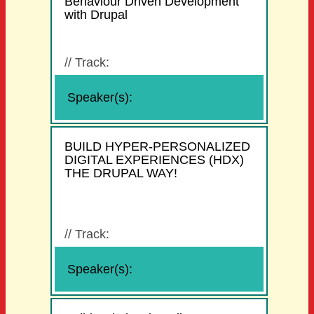
Behaviour Driven Development
with Drupal
//
Track:
Speaker(s):
BUILD HYPER-PERSONALIZED
DIGITAL EXPERIENCES (HDX)
THE DRUPAL WAY!
//
Track:
Speaker(s):