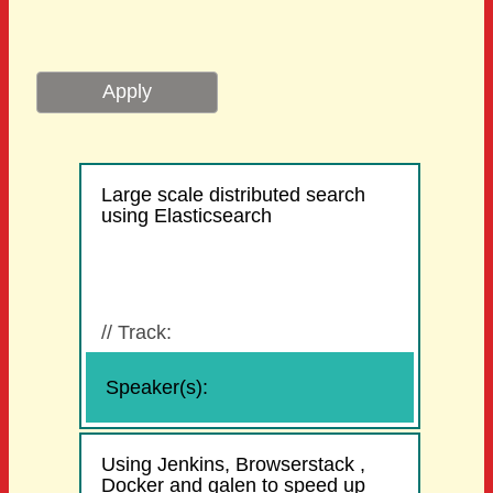
Large scale distributed search
using Elasticsearch
//
Track:
Speaker(s):
Using Jenkins, Browserstack ,
Docker and galen to speed up