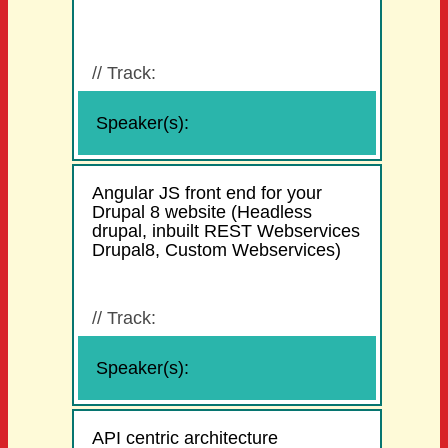
//
Track:
Speaker(s):
Angular JS front end for your
Drupal 8 website (Headless
drupal, inbuilt REST Webservices
Drupal8, Custom Webservices)
//
Track:
Speaker(s):
API centric architecture