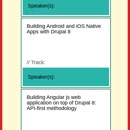
Speaker(s):
Building Android and iOS Native
Apps with Drupal 8
//
Track:
Speaker(s):
Building Angular js web
application on top of Drupal 8:
API-first methodology