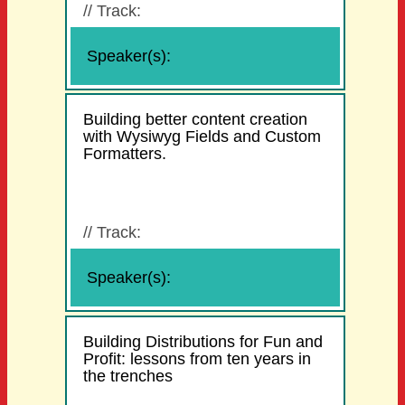
//
Track:
Speaker(s):
Building better content creation
with Wysiwyg Fields and Custom
Formatters.
//
Track:
Speaker(s):
Building Distributions for Fun and
Profit: lessons from ten years in
the trenches