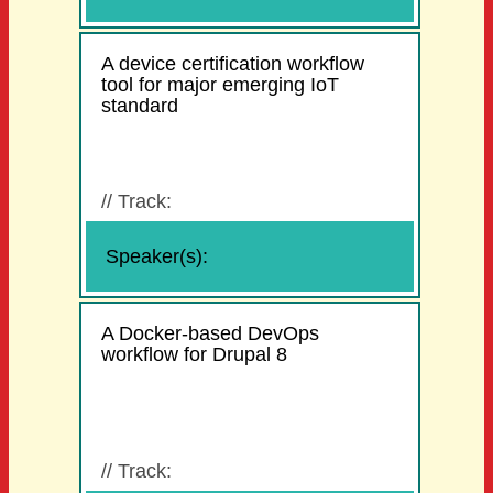
A device certification workflow
tool for major emerging IoT
standard
//
Track:
Speaker(s):
A Docker-based DevOps
workflow for Drupal 8
//
Track: