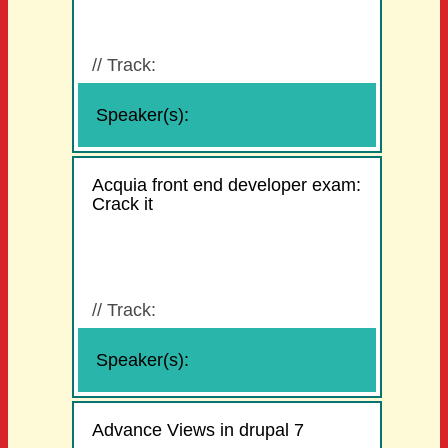
//
Track:
Speaker(s):
Acquia front end developer exam:
Crack it
//
Track:
Speaker(s):
Advance Views in drupal 7