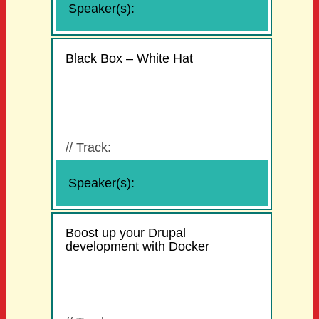
Speaker(s):
Black Box – White Hat
//
Track:
Speaker(s):
Boost up your Drupal
development with Docker