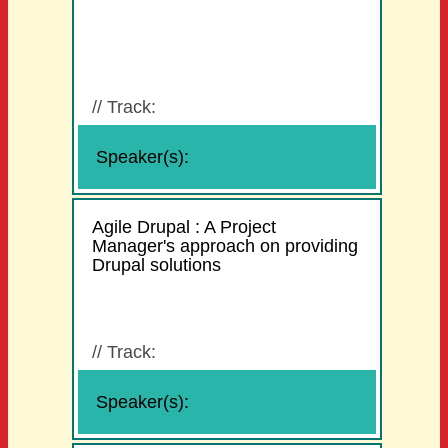
//
Track:
Speaker(s):
Agile Drupal : A Project
Manager's approach on providing
Drupal solutions
//
Track:
Speaker(s):