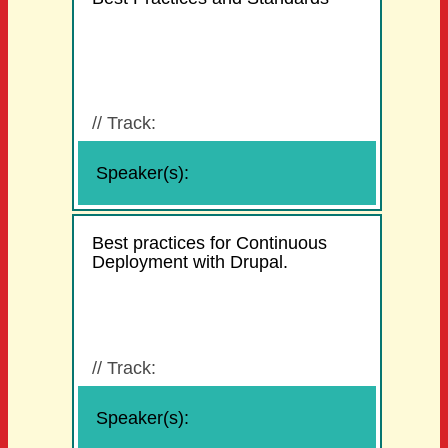
//
Track:
Speaker(s):
Best practices for Continuous
Deployment with Drupal.
//
Track:
Speaker(s):