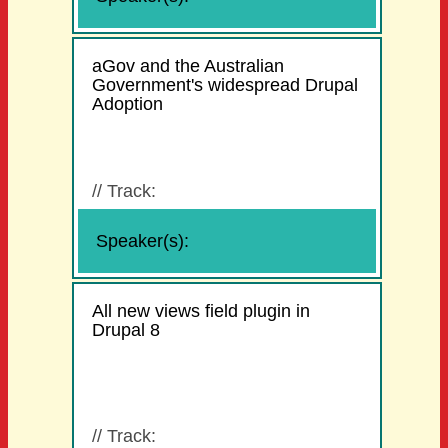
aGov and the Australian
Government's widespread Drupal
Adoption
//
Track:
Speaker(s):
All new views field plugin in
Drupal 8
//
Track: