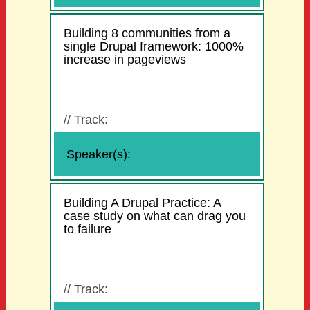
Building 8 communities from a
single Drupal framework: 1000%
increase in pageviews
//
Track:
Speaker(s):
Building A Drupal Practice: A
case study on what can drag you
to failure
//
Track: