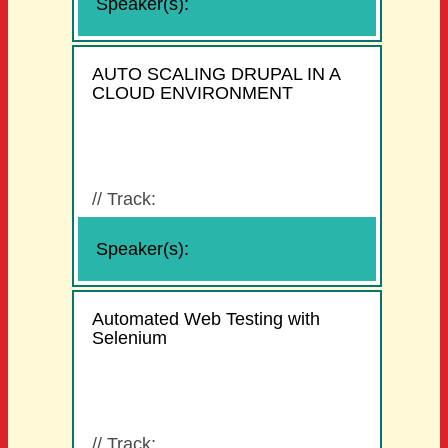
Speaker(s):
AUTO SCALING DRUPAL IN A
CLOUD ENVIRONMENT
//
Track:
Speaker(s):
Automated Web Testing with
Selenium
//
Track: