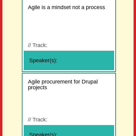
Agile is a mindset not a process
//
Track:
Speaker(s):
Agile procurement for Drupal
projects
//
Track:
Speaker(s):