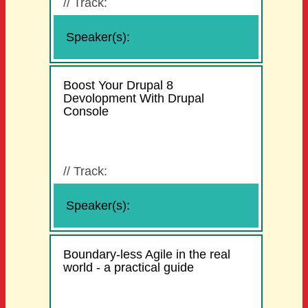
//
Track:
Speaker(s):
Boost Your Drupal 8
Devolopment With Drupal
Console
//
Track:
Speaker(s):
Boundary-less Agile in the real
world - a practical guide