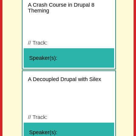
A Crash Course in Drupal 8
Theming
//
Track:
Speaker(s):
A Decoupled Drupal with Silex
//
Track:
Speaker(s):