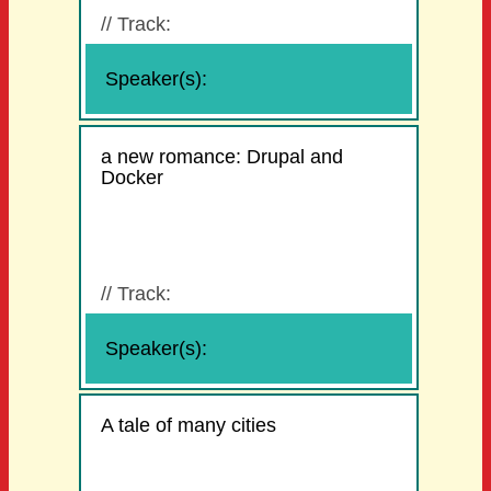
//
Track:
Speaker(s):
a new romance: Drupal and
Docker
//
Track:
Speaker(s):
A tale of many cities