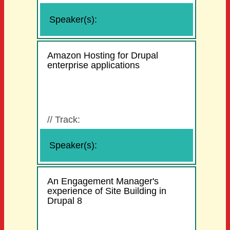
Speaker(s):
Amazon Hosting for Drupal
enterprise applications
//
Track:
Speaker(s):
An Engagement Manager's
experience of Site Building in
Drupal 8