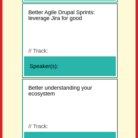
Better Agile Drupal Sprints:
leverage Jira for good
//
Track:
Speaker(s):
Better understanding your
ecosystem
//
Track: