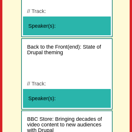
//
Track:
Speaker(s):
Back to the Front(end): State of
Drupal theming
//
Track:
Speaker(s):
BBC Store: Bringing decades of
video content to new audiences
with Drupal