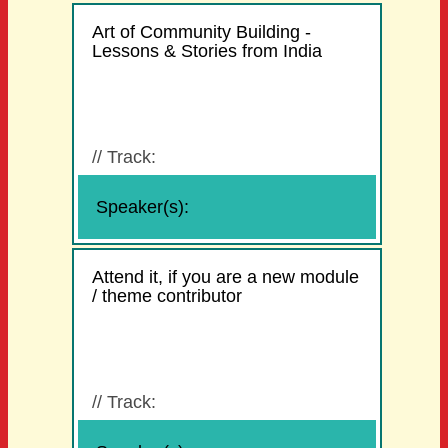
Art of Community Building -
Lessons & Stories from India
//
Track:
Speaker(s):
Attend it, if you are a new module
/ theme contributor
//
Track: