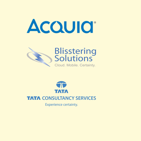
SPRINTS
BUSINESS SUMMIT
COMMUNITY SUMMIT
GOVERNMENT SUMMIT
HIGHER EDUCATION SUMMIT
COMMUNITY
LOOK WHO'S COMING
GRANTS AND SCHOLARSHIPS
MEET THE DRUPALCON ASIA TEAM
SOCIAL EVENTS