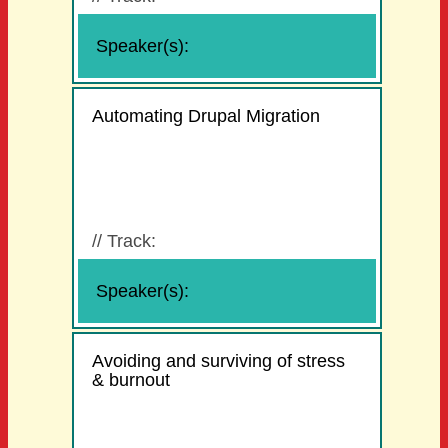
Speaker(s):
Automating Drupal Migration
//
Track:
Speaker(s):
Avoiding and surviving of stress
& burnout