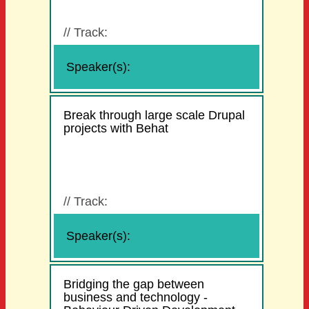
//
Track:
Speaker(s):
Break through large scale Drupal
projects with Behat
//
Track:
Speaker(s):
Bridging the gap between
business and technology -