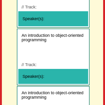
//
Track:
Speaker(s):
An introduction to object-oriented
programming
//
Track:
Speaker(s):
An introduction to object-oriented
programming