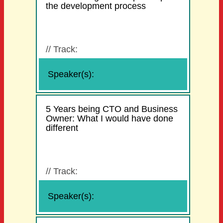
the development process
//
Track:
Speaker(s):
5 Years being CTO and Business
Owner: What I would have done
different
//
Track:
Speaker(s):