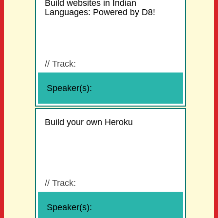
Build websites in Indian
Languages: Powered by D8!
//
Track:
Speaker(s):
Build your own Heroku
//
Track:
Speaker(s):