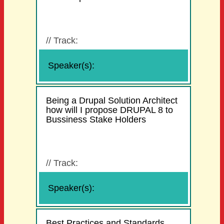
//
Track:
Speaker(s):
Being a Drupal Solution Architect
how will I propose DRUPAL 8 to
Bussiness Stake Holders
//
Track:
Speaker(s):
Best Practices and Standards