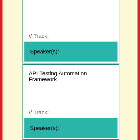
//
Track:
Speaker(s):
API Testing Automation
Framework
//
Track:
Speaker(s):